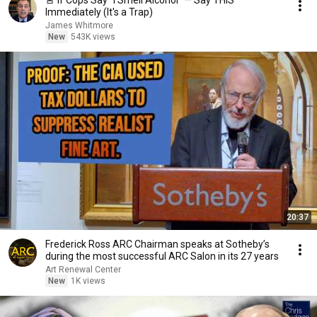
🚨 If Cops Say "I Smell Alcohol" — Say THIS
Immediately (It's a Trap)
James Whitmore
New
543K views
20:37
Frederick Ross ARC Chairman speaks at Sotheby’s
during the most successful ARC Salon in its 27 years
Art Renewal Center
New
1K views