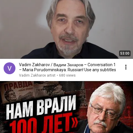
53:00
Vadim Zakharov / Вадим Захаров – Conversation 1
– Maria Porudominskaya. Russian! Use any subtitles
Vadim Zakharov artist
•
680 views