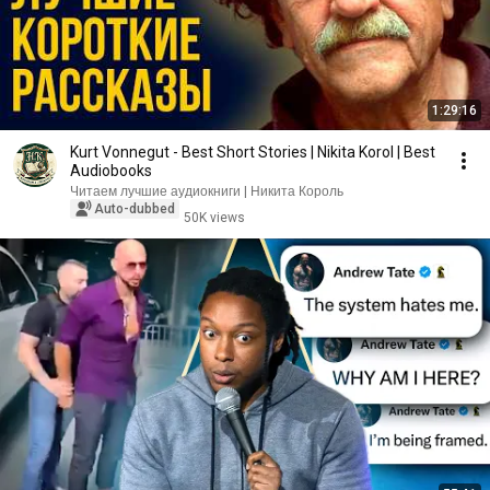
1:29:16
Kurt Vonnegut - Best Short Stories | Nikita Korol | Best
Audiobooks
Читаем лучшие аудиокниги | Никита Король
Auto-dubbed
50K views