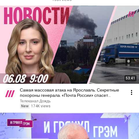
53:41
Самая массовая атака на Ярославль. Секретные
похороны генерала. «Почта России» спасет
Wildberries
Телеканал Дождь
New
174K views