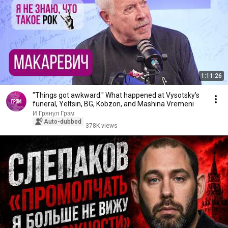
1:11:26
"Things got awkward." What happened at Vysotsky's
funeral, Yeltsin, BG, Kobzon, and Mashina Vremeni
И Грянул Грэм
Auto-dubbed
378K views