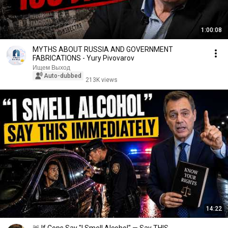
1:00:08
MYTHS ABOUT RUSSIA AND GOVERNMENT
FABRICATIONS - Yury Pivovarov
Ищем Выход
Auto-dubbed
213K views
14:22