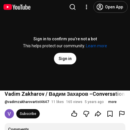
Open App
Sign in to confirm you’re not a bot
This helps protect our community.
Learn more
Sign in
Vadim Zakharov / Вадим Захаров –Conversation 5 –
@
vadimzakharovartist4647
11 likes
165 views
5 years ago
more
Subscribe
Comments