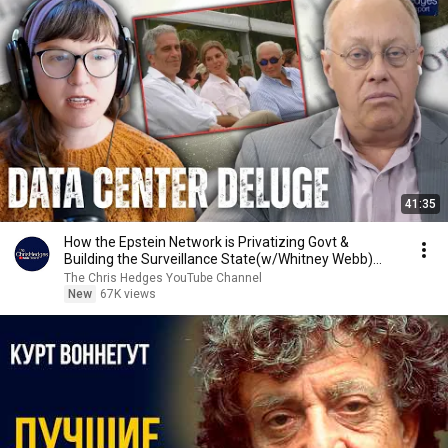
41:35
How the Epstein Network is Privatizing Govt &
Building the Surveillance State(w/Whitney Webb)
|TCHR
The Chris Hedges YouTube Channel
New
67K views