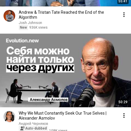
55:41
Andrew & Tristan Tate Reached the End of the
Algorithm
Josh Johnson
New
936K views
50:29
Why We Must Constantly Seek Our True Selves |
Alexander Asmolov
Андрей Черняков
Auto-dubbed
108K views