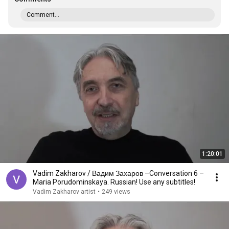
Comment...
1:20:01
Vadim Zakharov / Вадим Захаров –Conversation 6 –
Maria Porudominskaya. Russian! Use any subtitles!
Vadim Zakharov artist
•
249 views