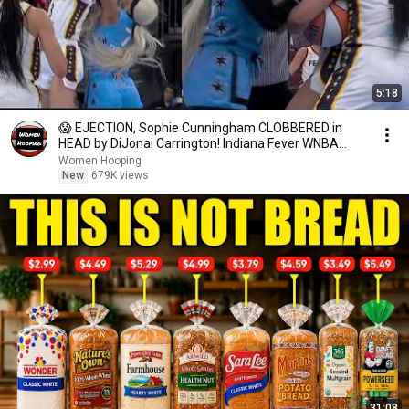
5:18
😱 EJECTION, Sophie Cunningham CLOBBERED in
HEAD by DiJonai Carrington! Indiana Fever WNBA
basketball
Women Hooping
New
679K views
31:08