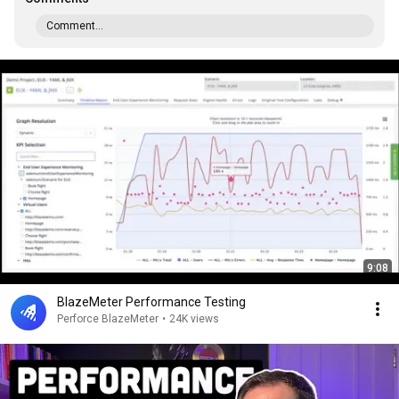
Comment...
9:08
BlazeMeter Performance Testing
Perforce BlazeMeter
•
24K views