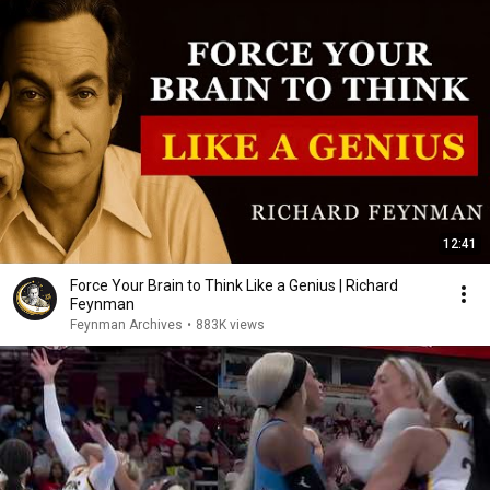
12:41
Force Your Brain to Think Like a Genius | Richard
Feynman
Feynman Archives
•
883K views