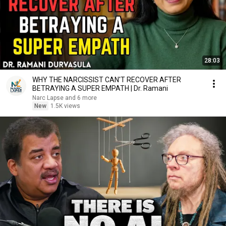
28:03
WHY THE NARCISSIST CAN'T RECOVER AFTER
BETRAYING A SUPER EMPATH | Dr. Ramani
Narc Lapse and 6 more
New
1.5K views