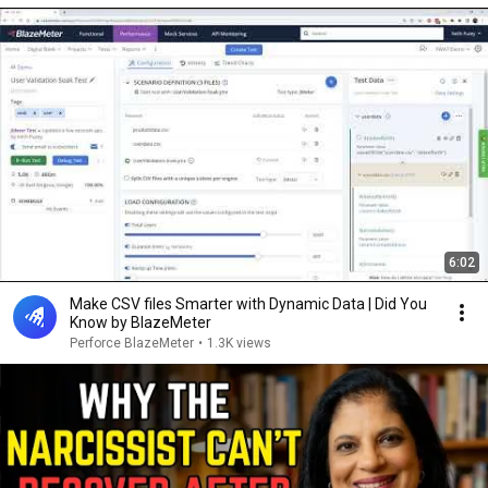
6:02
Make CSV files Smarter with Dynamic Data | Did You
Know by BlazeMeter
Perforce BlazeMeter
•
1.3K views