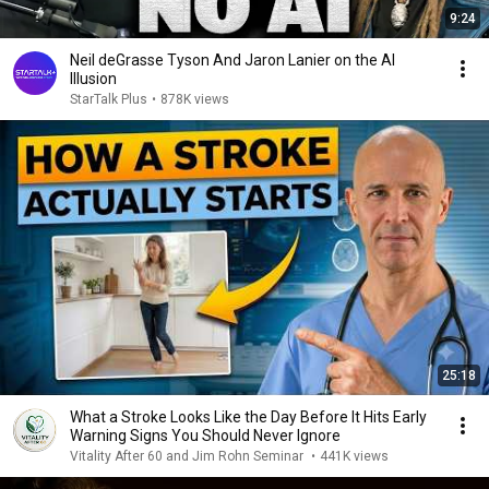
9:24
Neil deGrasse Tyson And Jaron Lanier on the AI
Illusion
StarTalk Plus
•
878K views
25:18
What a Stroke Looks Like the Day Before It Hits Early
Warning Signs You Should Never Ignore
Vitality After 60 and Jim Rohn Seminar
•
441K views