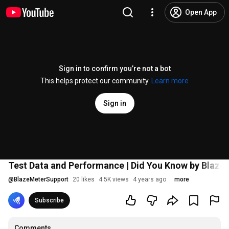
Open App
Sign in to confirm you’re not a bot
This helps protect our community.
Learn more
Sign in
Test Data and Performance | Did You Know by Blaze
@
BlazeMeterSupport
20 likes
4.5K views
4 years ago
more
Subscribe
Comments