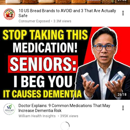
10 US Bread Brands to AVOID and 3 That Are Actually
Safe
Consumer Exposed
•
3.3M views
26:18
Doctor Explains: 9 Common Medications That May
Increase Dementia Risk
William Health Insights
•
395K views