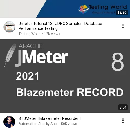
12:26
Jmeter Tutorial 13 : JDBC Sampler : Database
Performance Testing
Testing World
•
12K views
8:54
8 | JMeter | Blazemeter Recorder |
Automation Step by Step
•
50K views