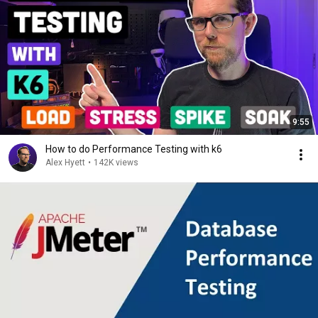
9:55
How to do Performance Testing with k6
Alex Hyett
•
142K views