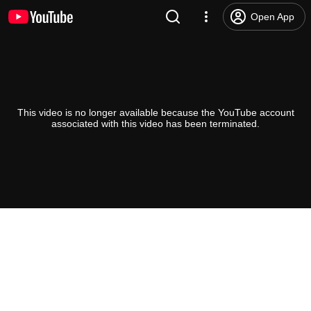
Open App
This video is no longer available because the YouTube account
associated with this video has been terminated.