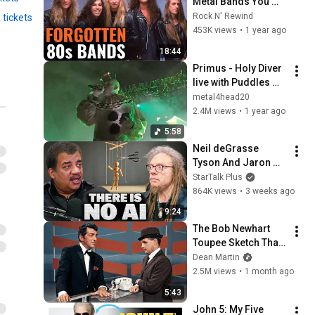
Metal Bands You 
Forgot Existed
Rock N' Rewind
 tickets
453K views
•
1 year ago
18:44
Primus - Holy Diver 
live with Puddles 
Pity Party (Dio 
metal4head20
cover) 8-10-24 Big 
2.4M views
•
1 year ago
Flats, NY
5:58
Neil deGrasse 
Tyson And Jaron 
Lanier on the AI 
StarTalk Plus
Illusion
864K views
•
3 weeks ago
9:24
The Bob Newhart 
Toupee Sketch That 
Broke Dean Martin
Dean Martin
2.5M views
•
1 month ago
5:43
John 5: My Five 