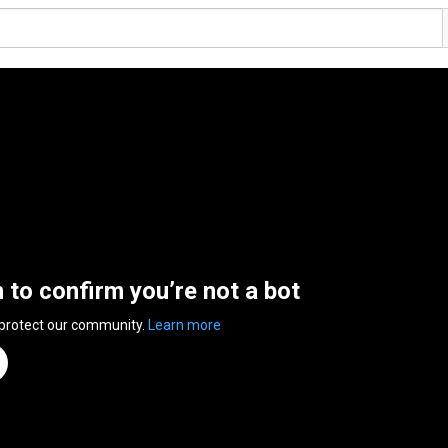
n to confirm you’re not a bot
 protect our community.
Learn more