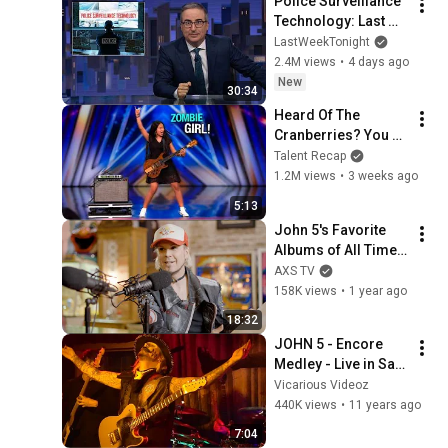
Police Surveillance 
Technology: Last 
Week Tonight with 
LastWeekTonight
John Oliver (HBO)
2.4M views
•
4 days ago
New
30:34
Heard Of The 
Cranberries? You 
Haven’t Heard 
Talent Recap
“Zombie” Like THIS!
1.2M views
•
3 weeks ago
5:13
John 5's Favorite 
Albums of All Time | 
Vinyl Obsession 
AXS TV
Podcast
158K views
•
1 year ago
18:32
JOHN 5 - Encore 
Medley - Live in San 
Francisco  2015
Vicarious Videoz
440K views
•
11 years ago
7:04