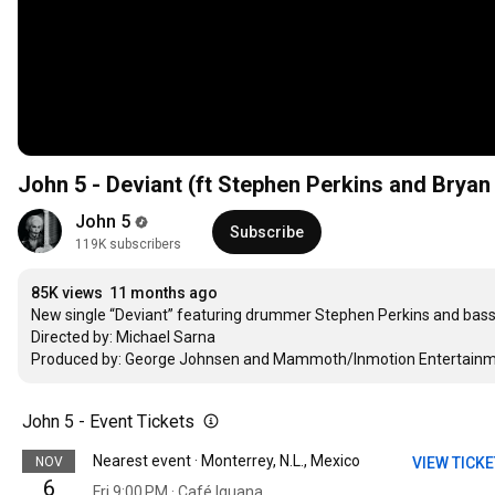
John 5 - Deviant (ft Stephen Perkins and Bryan 
John 5
Subscribe
119K subscribers
85K views
11 months ago
New single “Deviant” featuring drummer Stephen Perkins and bassist
Directed by: Michael Sarna 

Produced by: George Johnsen and Mammoth/Inmotion Entertainme
John 5 - Event Tickets
Nearest event · Monterrey, N.L., Mexico
NOV
VIEW TICK
6
Fri 9:00 PM · Café Iguana