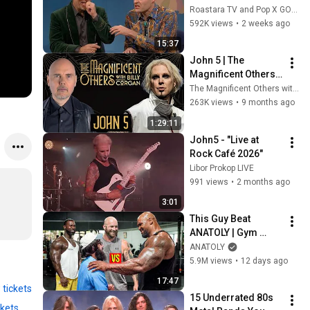
Handle Impressions 
Roastara TV and Pop X GOAT
Of Themselves
592K views
•
2 weeks ago
15:37
John 5 | The 
Magnificent Others 
with Billy Corgan
The Magnificent Others with Billy Corgan
263K views
•
9 months ago
1:29:11
John5 - "Live at 
Rock Café 2026"
Libor Prokop LIVE
991 views
•
2 months ago
3:01
This Guy Beat 
ANATOLY | Gym 
CHALLENGE Went 
ANATOLY
Wrong
5.9M views
•
12 days ago
17:47
 tickets
15 Underrated 80s 
ckets