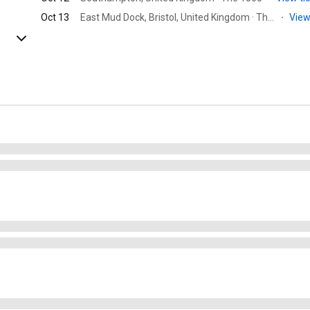
Oct 13
East Mud Dock, Bristol, United Kingdom · Thekla
·
View