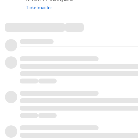
Ticketmaster
Comments