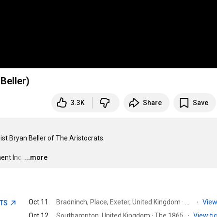
Beller)
3.3K
Share
Save
 Bryan Beller of The Aristocrats. 

nt Inc.
…
...more
Oct 11
Bradninch, Place, Exeter, United Kingdom · Exeter Phoenix
·
View
ETS
Oct 12
Southampton, United Kingdom · The 1865
·
View ti