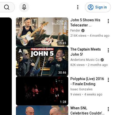
Sign in
John 5 Shows His 
Telecaster 
Collection & Talks 
Fender
Its Versatility | Tele 
216K views
•
4 months ago
75 | Fender
15:45
The Captain Meets 
John 5!
Andertons Music Co
82K views
•
2 months ago
30:46
Polyphia (Live) 2016 
- Finale Ending
Isaac Gonzales
9 views
•
4 weeks ago
1:28
When SNL 
Celebrities Couldn’t 