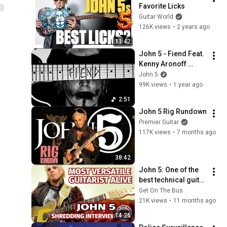
Favorite Licks
Guitar World
126K views
•
2 years ago
11:42
John 5 - Fiend Feat. 
Kenny Aronoff 
(Official Music 
John 5
Video)
99K views
•
1 year ago
2:51
John 5 Rig Rundown
Premier Guitar
117K views
•
7 months ago
38:42
John 5: One of the 
best technical guitar 
players alive. This 
Get On The Bus
Interview SHREDS!
21K views
•
11 months ago
14:26