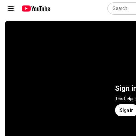
Sign i
This helps
Sign in