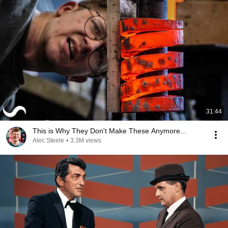
31:44
This is Why They Don't Make These Anymore...
Alec Steele
•
3.3M views