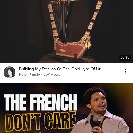
19:35
Building My Replica Of The Gold Lyre Of Ur
Peter Pringle
•
25K views