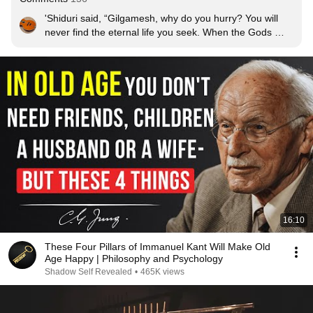
'Shiduri said, “Gilgamesh, why do you hurry? You will 
never find the eternal life you seek. When the Gods 
created mankind, they crafted for them death, but 
eternal life they savoured for themselves."

"Gilgamesh, fill your time with good things! In day and in 
night, dance and be merry! Feast well, play music, and 
celebrate! Let your clothes be always clean and 
colourful, rid yourself of dirt. Cherish and protect the 
child that holds your hand. Make love to your wife, and 
make her happy with you! For as death is the destiny of 
mankind, so are all these gifts to be enjoyed."'

- The Epic Of Gilgamesh, Book 10
16:10
These Four Pillars of Immanuel Kant Will Make Old
Age Happy | Philosophy and Psychology
Shadow Self Revealed
•
465K views