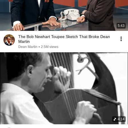
5:43
The Bob Newhart Toupee Sketch That Broke Dean
Martin
Dean Martin
•
2.5M views
4:14