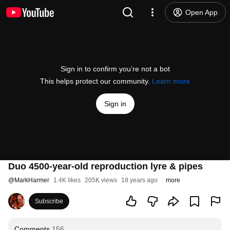
Open App
Sign in to confirm you’re not a bot
This helps protect our community.
Learn more
Sign in
Duo 4500-year-old reproduction lyre & pipes
@
MarkHarmer
1.4K likes
205K views
18 years ago
more
Subscribe
Comments
156