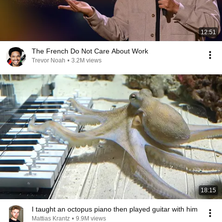
12:51
The French Do Not Care About Work
Trevor Noah
•
3.2M views
18:15
I taught an octopus piano then played guitar with him
Mattias Krantz
•
9.9M views