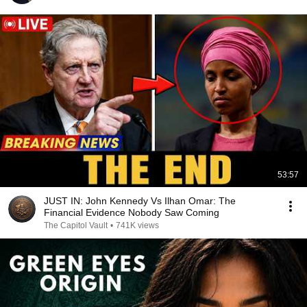
53:57
JUST IN: John Kennedy Vs Ilhan Omar: The
Financial Evidence Nobody Saw Coming
The Capitol Vault
•
741K views