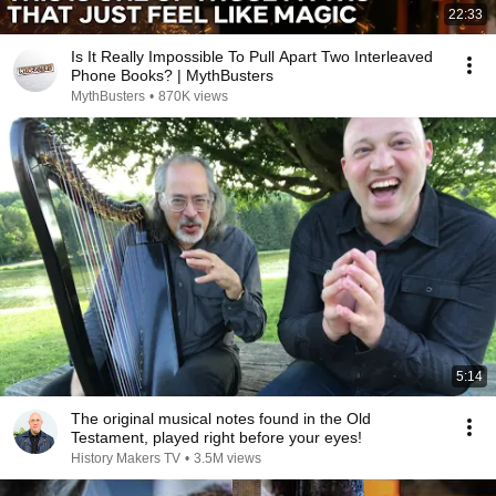
22:33
Is It Really Impossible To Pull Apart Two Interleaved
Phone Books? | MythBusters
MythBusters
•
870K views
5:14
The original musical notes found in the Old
Testament, played right before your eyes!
History Makers TV
•
3.5M views