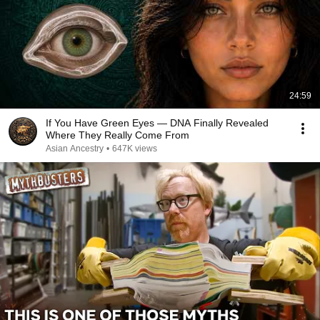
24:59
If You Have Green Eyes — DNA Finally Revealed
Where They Really Come From
Asian Ancestry
•
647K views