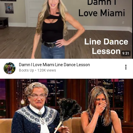
9:31
Damn I Love Miami Line Dance Lesson
Boots Up
•
120K views