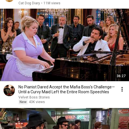
Cat Dog Diary
•
11M views
36:27
No Pianist Dared Accept the Mafia Boss's Challenge—
Until a Curvy Maid Left the Entire Room Speechles
Velvet Boss Stories
New
43K views