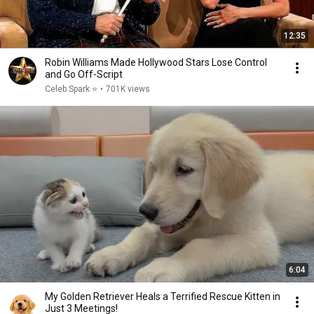
12:35
Robin Williams Made Hollywood Stars Lose Control
and Go Off-Script
Celeb Spark ⭐
•
701K views
6:04
My Golden Retriever Heals a Terrified Rescue Kitten in
Just 3 Meetings!