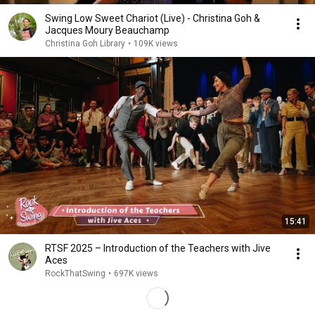
Swing Low Sweet Chariot (Live) - Christina Goh &
Jacques Moury Beauchamp
Christina Goh Library
•
109K views
15:41
RTSF 2025 – Introduction of the Teachers with Jive
Aces
RockThatSwing
•
697K views