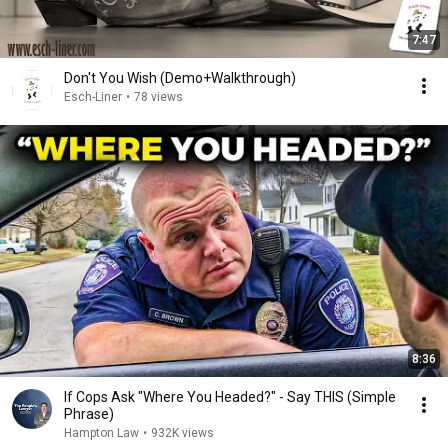
7:47
Don't You Wish (Demo+Walkthrough)
Esch-Liner
•
78 views
8:36
If Cops Ask "Where You Headed?" - Say THIS (Simple
Phrase)
Hampton Law
•
932K views