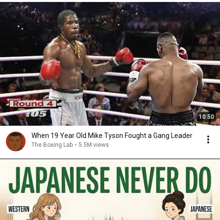
10:50
When 19 Year Old Mike Tyson Fought a Gang Leader
The Boxing Lab
•
5.5M views