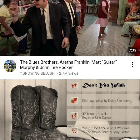
7:33
The Blues Brothers, Aretha Franklin, Matt "Guitar"
Murphy & John Lee Hooker
™GROWING BELUSHI
•
2.7M views