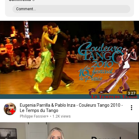
Comment...
3:27
Eugenia Parrilla & Pablo Inza - Couleurs Tango 2010 -
Le Temps du Tango
Philippe Fassier+
•
1.2K views