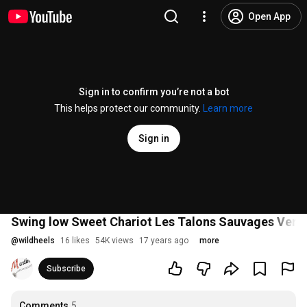
Open App
Sign in to confirm you’re not a bot
This helps protect our community.
Learn more
Sign in
Swing low Sweet Chariot Les Talons Sauvages Versa
@
wildheels
16 likes
54K views
17 years ago
more
Subscribe
Comments
5