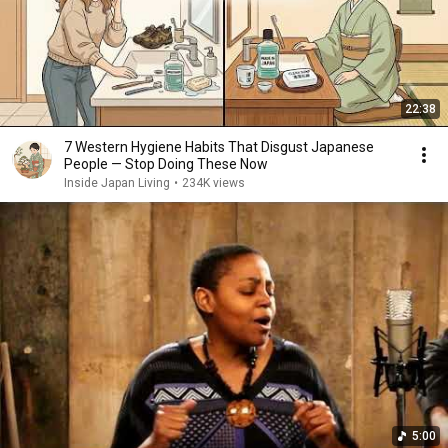
22:38
7 Western Hygiene Habits That Disgust Japanese
People — Stop Doing These Now
Inside Japan Living
•
234K views
5:00