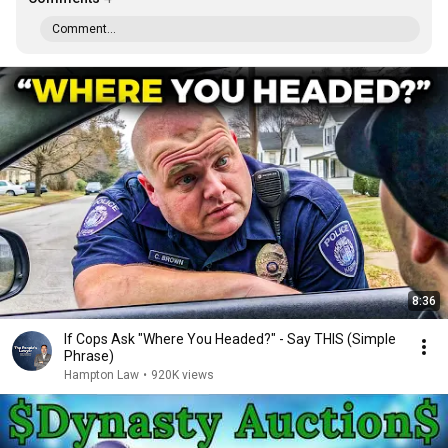
Comment...
8:36
If Cops Ask "Where You Headed?" - Say THIS (Simple
Phrase)
Hampton Law
•
920K views