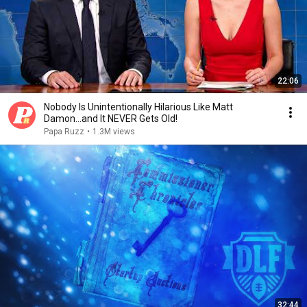
22:06
Nobody Is Unintentionally Hilarious Like Matt
Damon...and It NEVER Gets Old!
Papa Ruzz
•
1.3M views
32:44