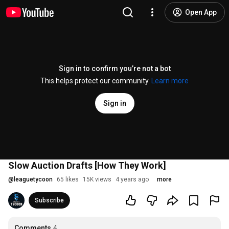
Open App
Sign in to confirm you’re not a bot
This helps protect our community.
Learn more
Sign in
Slow Auction Drafts [How They Work]
@
leaguetycoon
65 likes
15K views
4 years ago
more
Subscribe
Comments
4