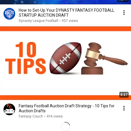
How to Set-Up Your DYNASTY FANTASY FOOTBALL
STARTUP AUCTION DRAFT
Dynasty League Football
•
937 views
8:47
Fantasy Football Auction Draft Strategy - 10 Tips for
Auction Drafts
Fantasy Couch
•
41K views