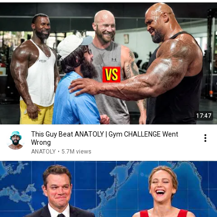
17:47
This Guy Beat ANATOLY | Gym CHALLENGE Went
Wrong
ANATOLY
•
5.7M views