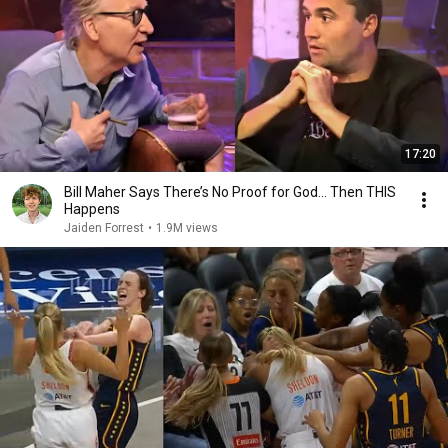
17:20
Bill Maher Says There’s No Proof for God... Then THIS
Happens
Jaiden Forrest
•
1.9M views