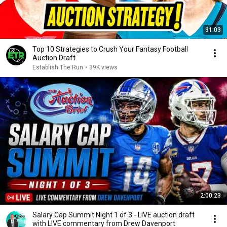
31:03
Top 10 Strategies to Crush Your Fantasy Football
Auction Draft
Establish The Run
•
39K views
2:00:23
Salary Cap Summit Night 1 of 3 - LIVE auction draft
with LIVE commentary from Drew Davenport