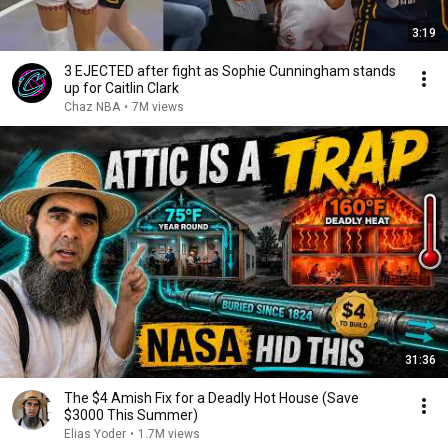
3:19
3 EJECTED after fight as Sophie Cunningham stands
up for Caitlin Clark
Chaz NBA
•
7M views
31:36
The $4 Amish Fix for a Deadly Hot House (Save
$3000 This Summer)
Elias Yoder
•
1.7M views