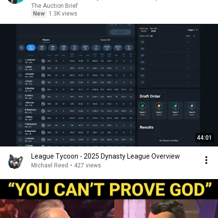
The Auction Brief
New
1.3K views
44:01
League Tycoon - 2025 Dynasty League Overview
Michael Reed
•
427 views