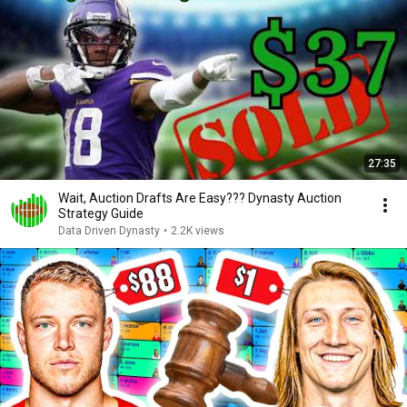
27:35
Wait, Auction Drafts Are Easy??? Dynasty Auction
Strategy Guide
Data Driven Dynasty
•
2.2K views