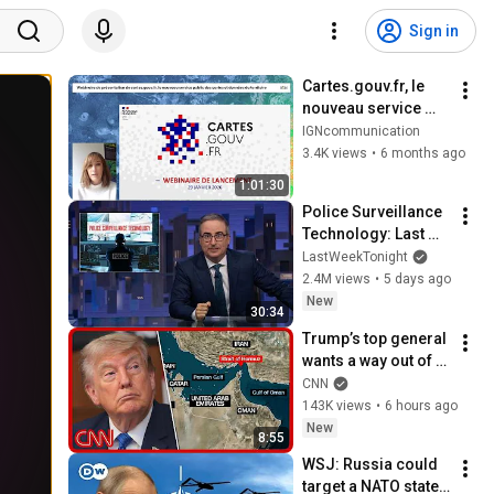
Sign in
Cartes.gouv.fr, le 
nouveau service 
public des cartes et 
IGNcommunication
données du 
3.4K views
•
6 months ago
territoire - 29 
1:01:30
janvier 2026
Police Surveillance 
Technology: Last 
Week Tonight with 
LastWeekTonight
John Oliver (HBO)
2.4M views
•
5 days ago
New
30:34
Trump’s top general 
wants a way out of 
the Iran war: 
CNN
Sources
143K views
•
6 hours ago
New
8:55
WSJ: Russia could 
target a NATO state 