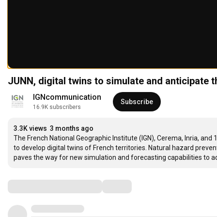
JUNN, digital twins to simulate and anticipate 
IGNcommunication
Subscribe
16.9K subscribers
3.3K views
3 months ago
The French National Geographic Institute (IGN), Cerema, Inria, and
to develop digital twins of French territories. Natural hazard preve
paves the way for new simulation and forecasting capabilities to
Comments