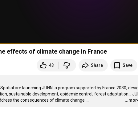
the effects of climate change in France
43
Share
Save
 1Spatial are launching JUNN, a program supported by France 2030, desi
ntion, sustainable development, epidemic control, forest adaptation... JU
 address the consequences of climate change.
…
...mor