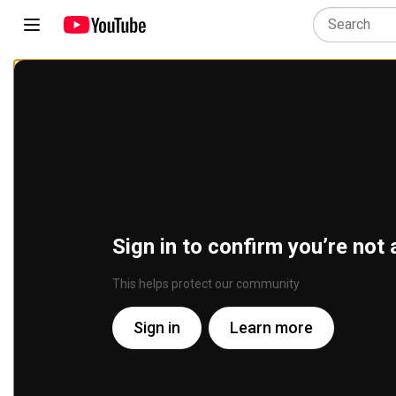
Sign in to confirm you’re not 
This helps protect our community
Sign in
Learn more