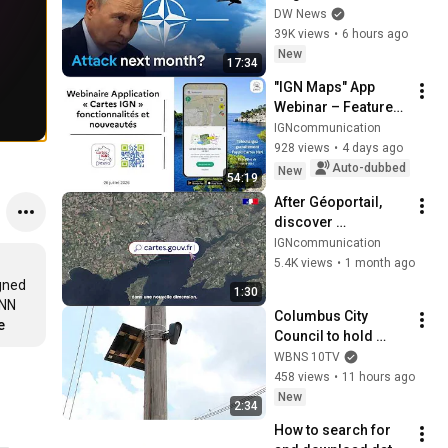
within weeks | DW 
DW News
News
39K views
•
6 hours ago
New
17:34
"IGN Maps" App 
Webinar – Features 
and New Updates | 
IGNcommunication
July 28, 2026
928 views
•
4 days ago
Auto-dubbed
New
54:19
After Géoportail, 
discover 
cartes.gouv.fr!
IGNcommunication
5.4K views
•
1 month ago
gned 
1:30
NN 
Columbus City 
e
Council to hold 
public hearing on 
WBNS 10TV
flock cameras
458 views
•
11 hours ago
New
2:34
How to search for 