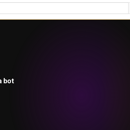
a bot