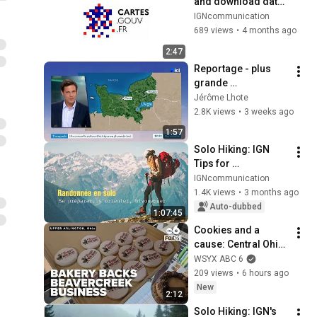
and download data 
on cartes.gouv.fr?
IGNcommunication
689 views
•
4 months ago
2:47
Reportage - plus 
grande 
expérimentation de 
Jérôme Lhote
petites voitures 
2.8K views
•
3 weeks ago
électriques 90 km/h
1:57
Solo Hiking: IGN 
Tips for 
Preparation, 
IGNcommunication
Navigation, and 
1.4K views
•
3 months ago
Camping [1/2] May 
Auto-dubbed
1:07:45
2026
Cookies and a 
cause: Central Ohio 
bakery backs 
WSYX ABC 6
Beavercreek 
209 views
•
6 hours ago
business in Buc-ee’s 
New
2:12
lawsuit
Solo Hiking: IGN's 