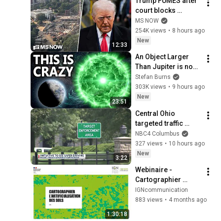
Trump FUMES after 
court blocks 
ballroom 
MS NOW
construction
254K views
•
8 hours ago
New
12:33
An Object Larger 
Than Jupiter is now 
Positioned Just 
Stefan Burns
Outside Earth's 
303K views
•
9 hours ago
Orbit...
New
23:51
Central Ohio 
targeted traffic 
initiative paying off, 
NBC4 Columbus
police said
327 views
•
10 hours ago
New
3:22
Webinaire - 
Cartographier 
l'artificialisation des 
IGNcommunication
sols : vers une 
883 views
•
4 months ago
nouvelle mise à jour 
1:30:18
des données