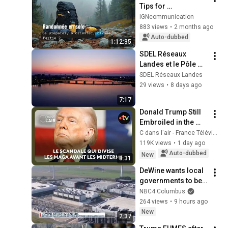
Tips for 
Preparation, 
IGNcommunication
Navigation, and 
883 views
•
2 months ago
Camping [2/2] May 
Auto-dubbed
1:12:35
2026
SDEL Réseaux 
Landes et le Pôle 
Infra : des 
SDEL Réseaux Landes
expertises au 
29 views
•
8 days ago
service de la 
7:17
Nouvelle-Aquitaine
Donald Trump Still 
Embroiled in the 
Epstein Scandal
C dans l'air - France Télévisions
119K views
•
1 day ago
Auto-dubbed
New
8:31
DeWine wants local 
governments to be 
aggressive in data 
NBC4 Columbus
center negotiations
264 views
•
9 hours ago
New
2:37