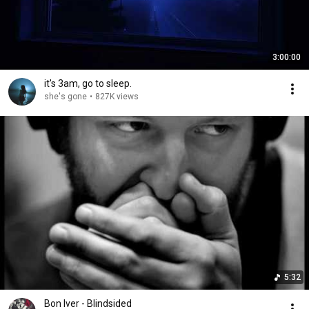
3:00:00
it's 3am, go to sleep.
she's gone
•
827K views
5:32
Bon Iver - Blindsided