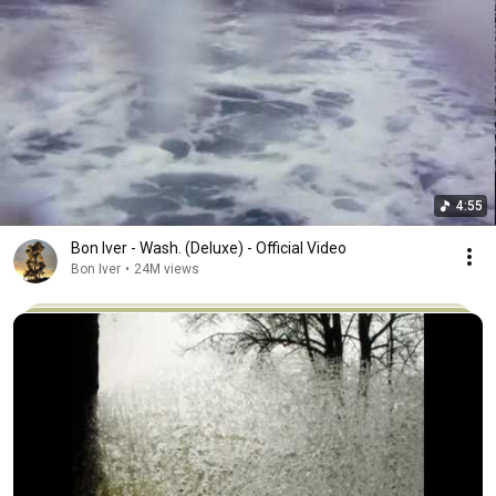
4:55
Bon Iver - Wash. (Deluxe) - Official Video
Bon Iver
•
24M views