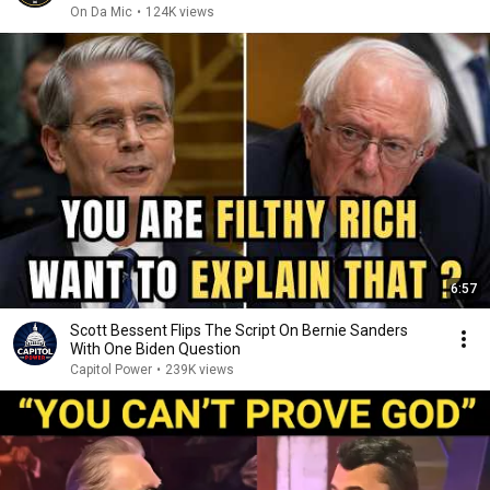
On Da Mic
•
124K views
6:57
Scott Bessent Flips The Script On Bernie Sanders
With One Biden Question
Capitol Power
•
239K views