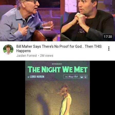
17:20
Bill Maher Says There’s No Proof for God... Then THIS
Happens
Jaiden Forrest
•
2M views