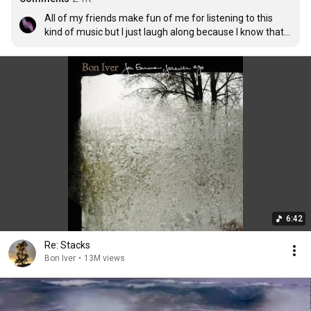
All of my friends make fun of me for listening to this 
kind of music but I just laugh along because I know that 
they will never know the true beauty of it
6:42
Re: Stacks
Bon Iver
•
13M views