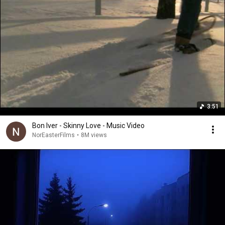
3:51
Bon Iver - Skinny Love - Music Video
NorEasterFilms
•
8M views