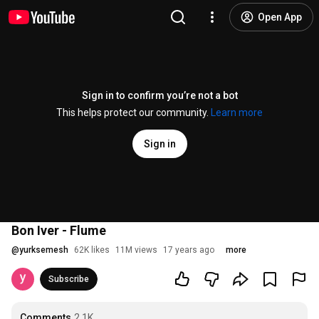
Open App
Sign in to confirm you’re not a bot
This helps protect our community.
Learn more
Sign in
Bon Iver - Flume
@
yurksemesh
62K likes
11M views
17 years ago
more
Subscribe
Comments
2.1K