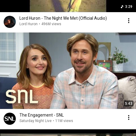
3:29
Lord Huron - The Night We Met (Official Audio)
Lord Huron
•
496M views
5:43
The Engagement - SNL
Saturday Night Live
•
11M views