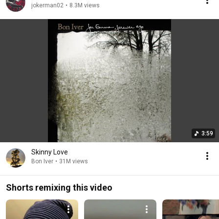
jokerman02
•
8.3M views
3:59
Skinny Love
Bon Iver
•
31M views
Shorts remixing this video