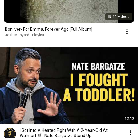
11 videos
Bon Iver- For Emma, Forever Ago [Full Album]
Josh Munyard · Playlist
12:12
I Got Into A Heated Fight With A 2-Year-Old At
Walmart 🛒 | Nate Bargatze Stand Up