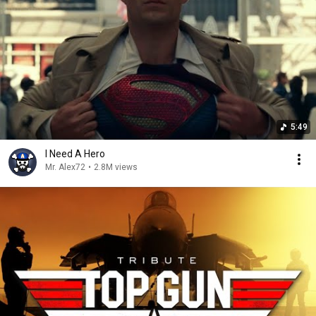
5:49
I Need A Hero
Mr. Alex72
•
2.8M views