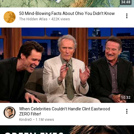
34:48
50 Mind-Blowing Facts About Ohio You Didn’t Know
The Hidden Atlas
•
422K views
10:32
When Celebrities Couldn't Handle Clint Eastwood
ZERO Filter!
KindreD
•
1.1M views