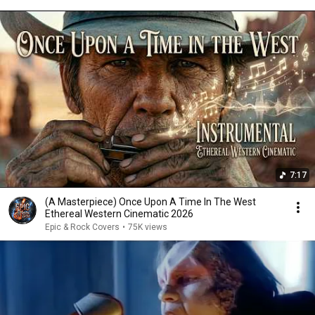
7:17
(A Masterpiece) Once Upon A Time In The West
Ethereal Western Cinematic 2026
Epic & Rock Covers
•
75K views