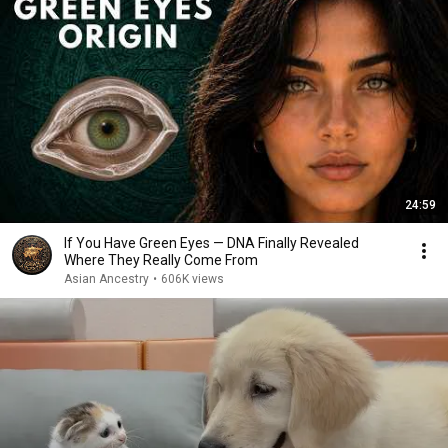
24:59
If You Have Green Eyes — DNA Finally Revealed
Where They Really Come From
Asian Ancestry
•
606K views