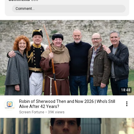
Comment...
18:48
Robin of Sherwood Then and Now 2026 | Who’s Still
Alive After 42 Years?
Screen Fortune
•
39K views