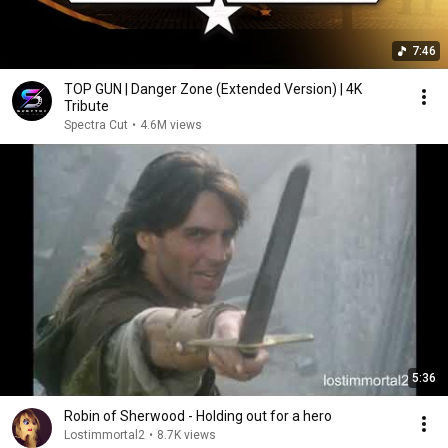
7:46
TOP GUN | Danger Zone (Extended Version) | 4K
Tribute
Spectra Cut
•
4.6M views
5:36
Robin of Sherwood - Holding out for a hero
Lostimmortal2
•
8.7K views