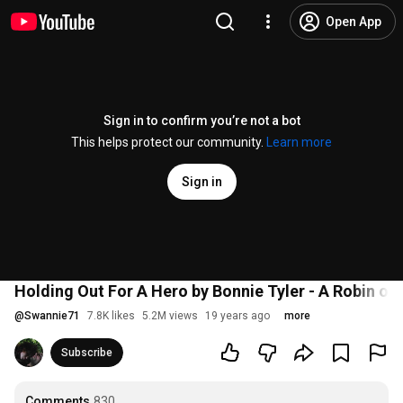
Open App
Sign in to confirm you’re not a bot
This helps protect our community.
Learn more
Sign in
Holding Out For A Hero by Bonnie Tyler - A Robin o
@
Swannie71
7.8K likes
5.2M views
19 years ago
more
Subscribe
Comments
830