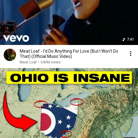
7:41
Meat Loaf - I'd Do Anything For Love (But I Won't Do
That) (Official Music Video)
Meat Loaf
•
340M views