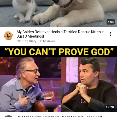
6:04
My Golden Retriever Heals a Terrified Rescue Kitten in
Just 3 Meetings!
Cat Dog Diary
•
11M views
17:20