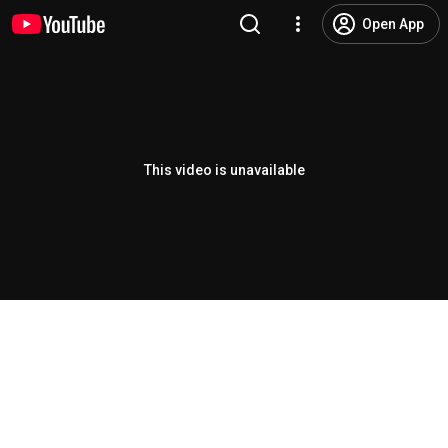
Open App
This video is unavailable