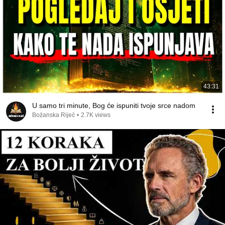
43:31
U samo tri minute, Bog će ispuniti tvoje srce nadom
Božanska Riječ
•
2.7K views