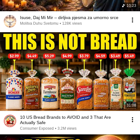
10:23
Isuse, Daj Mi Mir – dirljiva pjesma za umorno srce
Molitva Duhu Svetomu
•
128K views
31:08
10 US Bread Brands to AVOID and 3 That Are
Actually Safe
Consumer Exposed
•
3.2M views