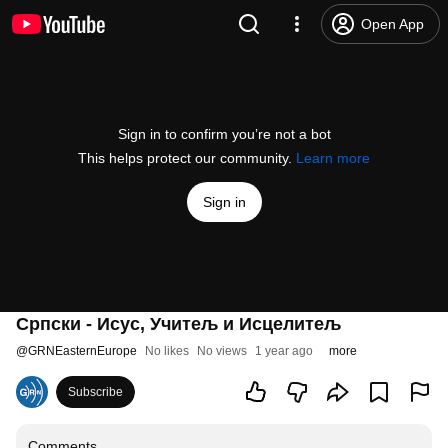
Open App
Sign in to confirm you’re not a bot
This helps protect our community.
Learn more
Sign in
Српски - Исус, Учитељ и Исцелитељ
@
GRNEasternEurope
No likes
No views
1 year ago
more
Subscribe
Comments