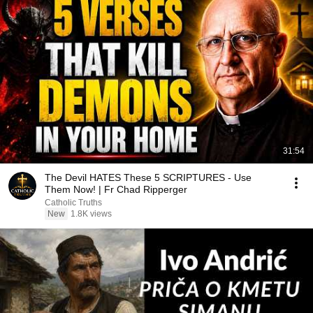
31:54
The Devil HATES These 5 SCRIPTURES - Use
Them Now! | Fr Chad Ripperger
Catholic Truths
New
1.8K views