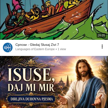
26:05
Српски - Gledaj Slusaj Zivi 7
Languages of Eastern Europe
•
1 view