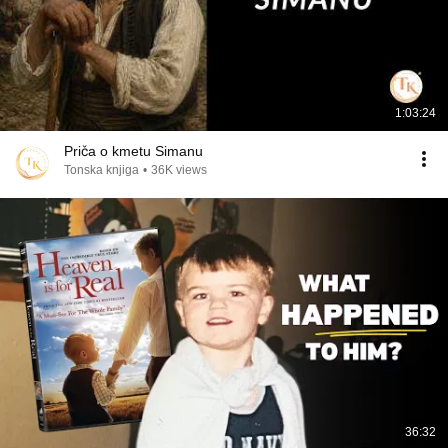
1:03:24
Priča o kmetu Simanu
Tonska knjiga
•
36K views
36:32