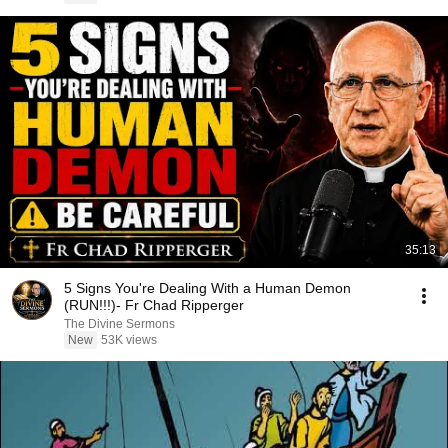
35:13
5 Signs You're Dealing With a Human Demon
(RUN!!!)- Fr Chad Ripperger
The Divine Sermons
New
53K views