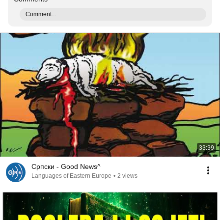
Comment...
33:39
Српски - Good News^
Languages of Eastern Europe
•
2 views