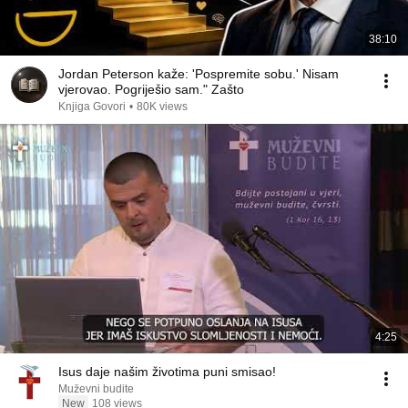
38:10
Jordan Peterson kaže: 'Pospremite sobu.' Nisam
vjerovao. Pogriješio sam." Zašto
Knjiga Govori
•
80K views
4:25
Isus daje našim životima puni smisao!
Muževni budite
New
108 views