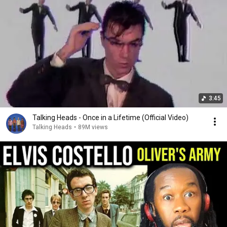
3:45
Talking Heads - Once in a Lifetime (Official Video)
Talking Heads
•
89M views