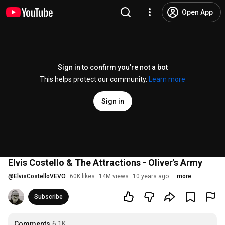
Open App
Sign in to confirm you’re not a bot
This helps protect our community.
Learn more
Sign in
Elvis Costello & The Attractions - Oliver's Army
@
ElvisCostelloVEVO
60K likes
14M views
10 years ago
more
Subscribe
Comments
6.1K