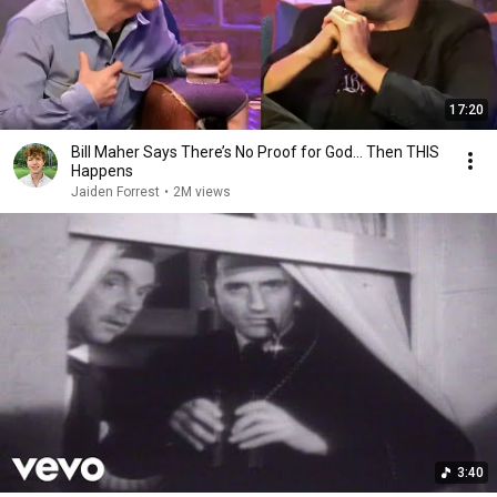
17:20
Bill Maher Says There’s No Proof for God... Then THIS
Happens
Jaiden Forrest
•
2M views
3:40