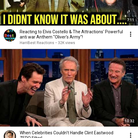
7:11
Reacting to Elvis Costello & The Attractions' Powerful
anti war Anthem "Oliver's Army"!
HarriBest Reactions
•
32K views
10:32
When Celebrities Couldn't Handle Clint Eastwood