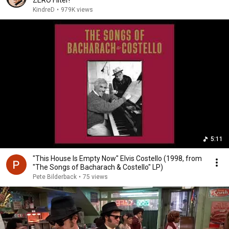
ZERO Filter!
KindreD
•
979K views
5:11
"This House Is Empty Now" Elvis Costello (1998, from
"The Songs of Bacharach & Costello" LP)
Pete Bilderback
•
75 views