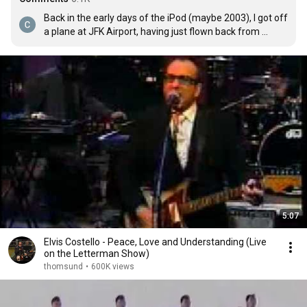
Back in the early days of the iPod (maybe 2003), I got off 
a plane at JFK Airport, having just flown back from 
London, and this song was rolling. I was waiting for my 
luggage, kind of bopping and sing-humming along. My 
bag drops, I pick it up, turn around, and Elvis F*cking 
Costello is staring straight at me, giggling. Still one of the 
most ridiculous and awesome moments of my life.
5:07
Elvis Costello - Peace, Love and Understanding (Live
on the Letterman Show)
thomsund
•
600K views