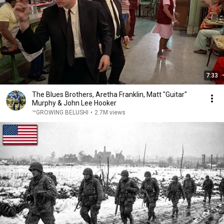
7:33
The Blues Brothers, Aretha Franklin, Matt "Guitar"
Murphy & John Lee Hooker
™GROWING BELUSHI
•
2.7M views