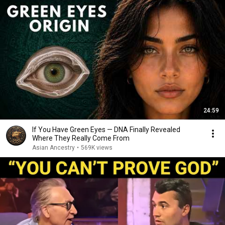
24:59
If You Have Green Eyes — DNA Finally Revealed
Where They Really Come From
Asian Ancestry
•
569K views