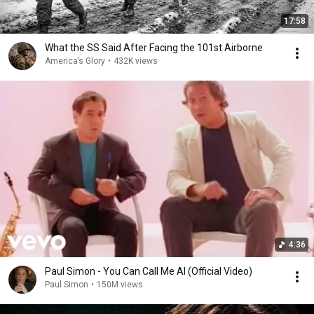
17:58
What the SS Said After Facing the 101st Airborne
America’s Glory
•
432K views
4:36
Paul Simon - You Can Call Me Al (Official Video)
Paul Simon
•
150M views