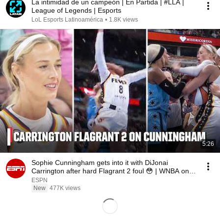
La intimidad de un campeón | En Partida | #LLA |
League of Legends | Esports
LoL Esports Latinoamérica
•
1.8K views
5:26
Sophie Cunningham gets into it with DiJonai
Carrington after hard Flagrant 2 foul 😳 | WNBA on
ESPN
ESPN
New
477K views