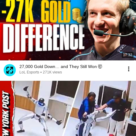
17:32
27,000 Gold Down… and They Still Won 🤯
LoL Esports
•
271K views