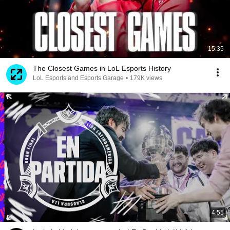
15:35
The Closest Games in LoL Esports History
LoL Esports and Esports Garage
•
179K views
4:55