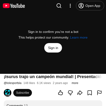
Open App
Sign in to confirm you’re not a bot
This helps protect our community.
Learn more
Sign in
¡Isurus trajo un campeón mundial! | Presentación
@
lolesportsla
148 likes
6.1K views
2 years ago
more
Subscribe
Comments
13