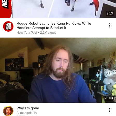
2:13
Rogue Robot Launches Kung Fu Kicks, While
Handlers Attempt to Subdue It
New York Post
•
2.2M views
23:03
Why I’m gone
Asmongold TV