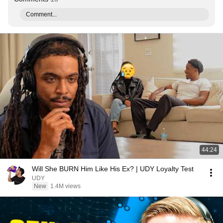
Comment...
44:24
Will She BURN Him Like His Ex? | UDY Loyalty Test
UDY
New
1.4M views