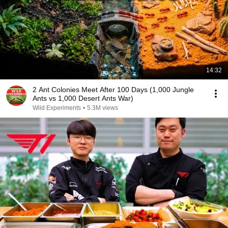
14:32
2 Ant Colonies Meet After 100 Days (1,000 Jungle
Ants vs 1,000 Desert Ants War)
Wild Experiments
•
5.3M views