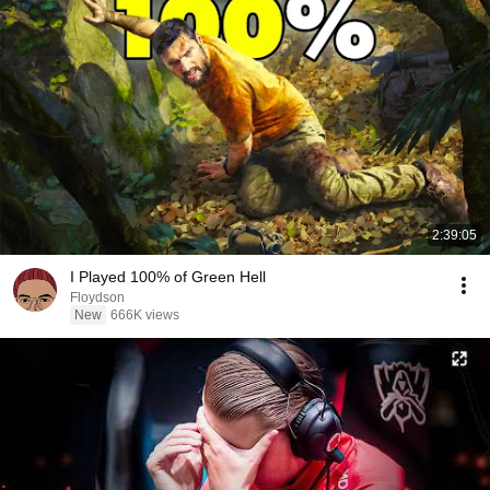
2:39:05
I Played 100% of Green Hell
Floydson
New
666K views