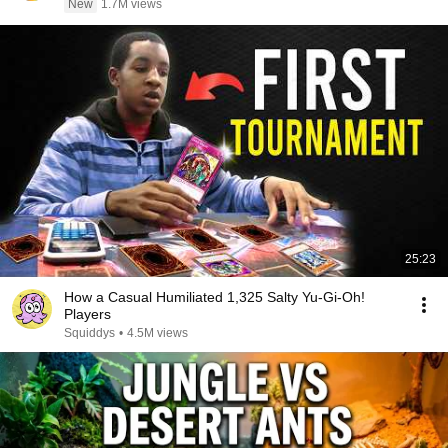
New
1.7M views
25:23
How a Casual Humiliated 1,325 Salty Yu-Gi-Oh!
Players
Squiddys
•
4.5M views