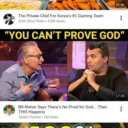
25:48
The Private Chef For Korea's #1 Gaming Team
Alvin Zhou Films
•
4.6M views
17:20
Bill Maher Says There’s No Proof for God... Then
THIS Happens
Jaiden Forrest
•
2M views