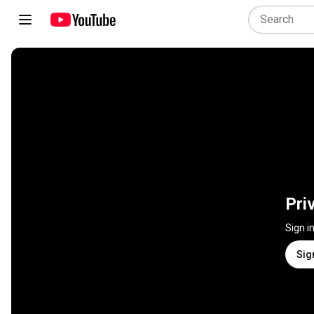
Pri
Sign i
Sig