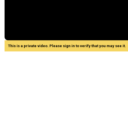
This is a private video. Please sign in to verify that you may see it.