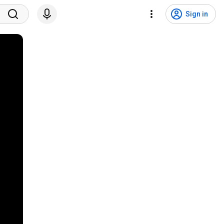
Sign in