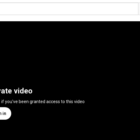
vate video
n if you've been granted access to this video
n in