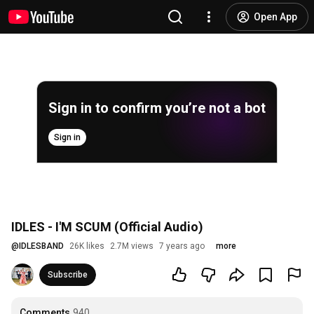
Open App
Sign in to confirm you’re not a bot
Sign in
IDLES - I'M SCUM (Official Audio)
@
IDLESBAND
26K likes
2.7M views
7 years ago
more
Subscribe
Comments
940