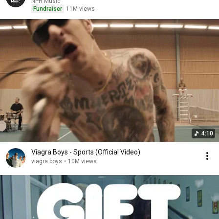
NPR Music
Fundraiser
11M views
4:10
Viagra Boys - Sports (Official Video)
viagra boys
•
10M views