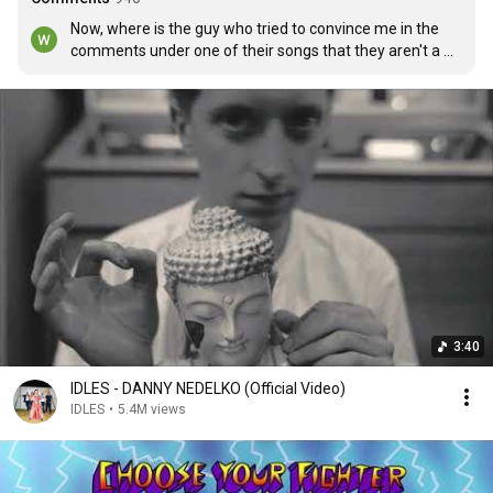
Now, where is the guy who tried to convince me in the 
comments under one of their songs that they aren't a 
leftist band?
3:40
IDLES - DANNY NEDELKO (Official Video)
IDLES
•
5.4M views