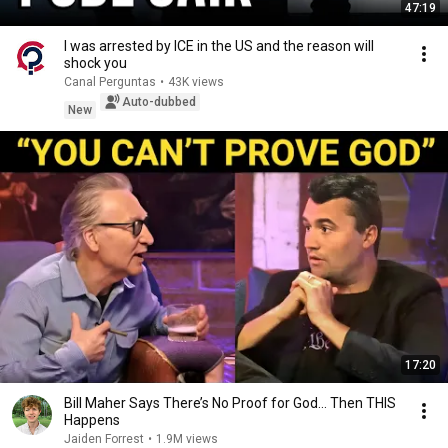
47:19
I was arrested by ICE in the US and the reason will
shock you
Canal Perguntas
•
43K views
Auto-dubbed
New
17:20
Bill Maher Says There’s No Proof for God... Then THIS
Happens
Jaiden Forrest
•
1.9M views