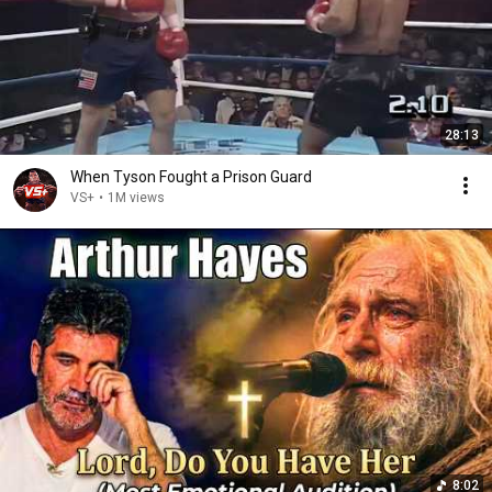
28:13
When Tyson Fought a Prison Guard
VS+
•
1M views
8:02