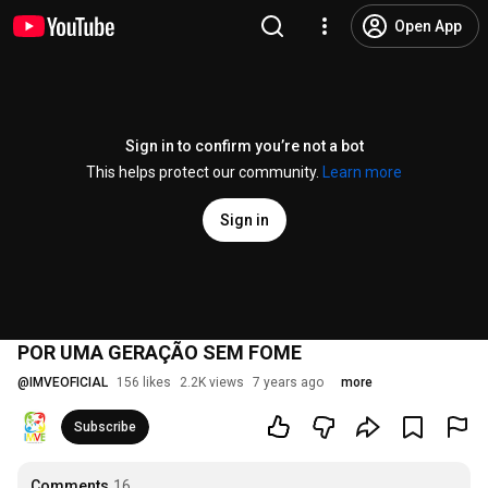
Open App
Sign in to confirm you’re not a bot
This helps protect our community.
Learn more
Sign in
POR UMA GERAÇÃO SEM FOME
@
IMVEOFICIAL
156 likes
2.2K views
7 years ago
more
Subscribe
Comments
16