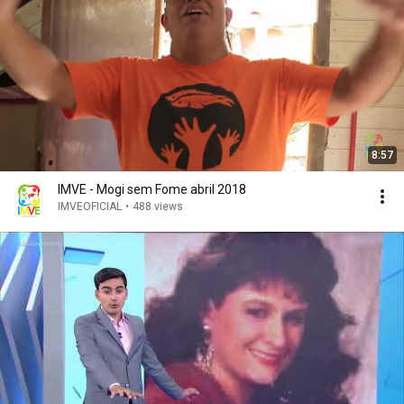
8:57
IMVE - Mogi sem Fome abril 2018
IMVEOFICIAL
•
488 views