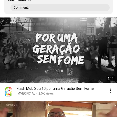
Comment...
4:11
Flash Mob Sou 10 por uma Geração Sem Fome
IMVEOFICIAL
•
2.5K views