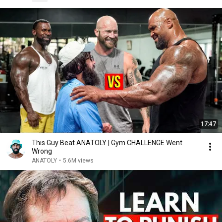
17:47
This Guy Beat ANATOLY | Gym CHALLENGE Went
Wrong
ANATOLY
•
5.6M views