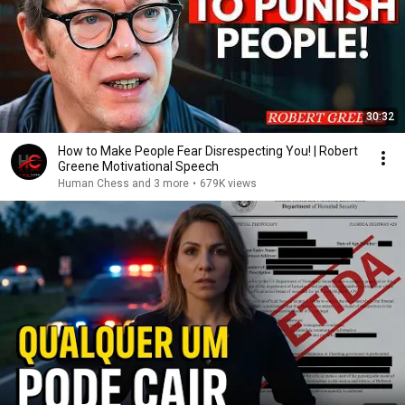
30:32
How to Make People Fear Disrespecting You! | Robert
Greene Motivational Speech
Human Chess and 3 more
•
679K views