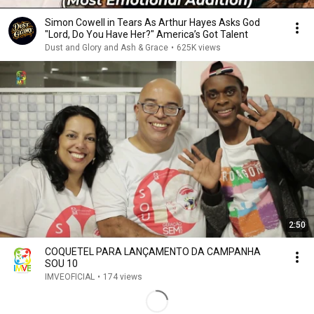
Simon Cowell in Tears As Arthur Hayes Asks God
"Lord, Do You Have Her?" America’s Got Talent
Dust and Glory and Ash & Grace
•
625K views
2:50
COQUETEL PARA LANÇAMENTO DA CAMPANHA
SOU 10
IMVEOFICIAL
•
174 views