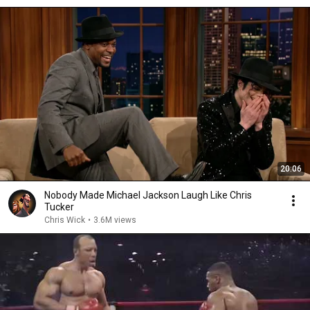
20:06
Nobody Made Michael Jackson Laugh Like Chris
Tucker
Chris Wick
•
3.6M views