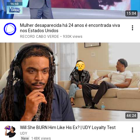
15:04
Mulher desaparecida há 24 anos é encontrada viva
nos Estados Unidos
RECORD CABO VERDE
•
930K views
44:24
Will She BURN Him Like His Ex? | UDY Loyalty Test
UDY
New
148K views