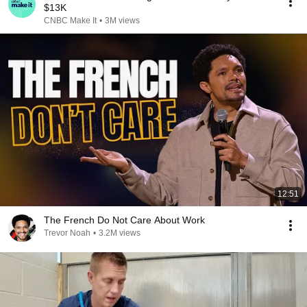
$13K
CNBC Make It
•
3M views
12:51
The French Do Not Care About Work
Trevor Noah
•
3.2M views