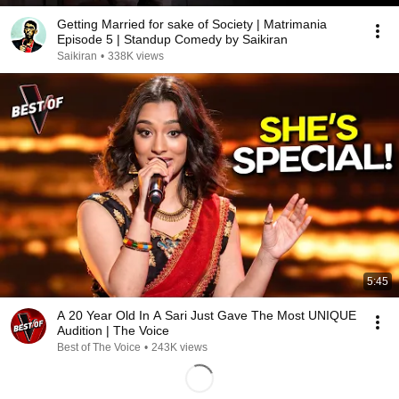
Getting Married for sake of Society | Matrimania
Episode 5 | Standup Comedy by Saikiran
Saikiran
•
338K views
5:45
A 20 Year Old In A Sari Just Gave The Most UNIQUE
Audition | The Voice
Best of The Voice
•
243K views