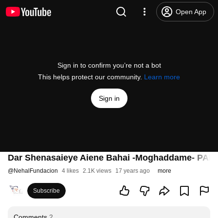
Open App
Sign in to confirm you’re not a bot
This helps protect our community.
Learn more
Sign in
Dar Shenasaieye Aiene Bahai -Moghaddame- PAR
@
NehalFundacion
4 likes
2.1K views
17 years ago
more
Subscribe
Comments
2