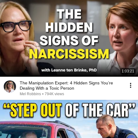
1:03:21
The Manipulation Expert: 4 Hidden Signs You’re
Dealing With a Toxic Person
Mel Robbins
•
794K views