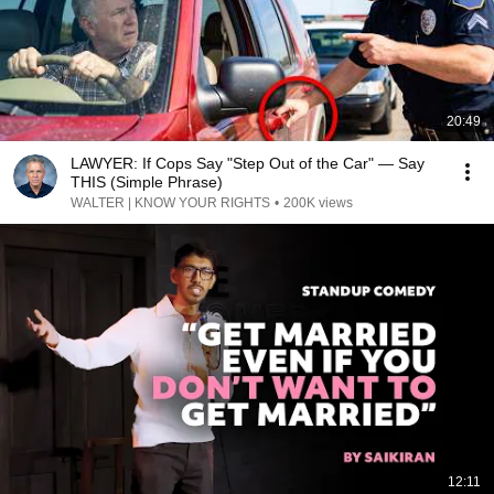
20:49
LAWYER: If Cops Say "Step Out of the Car" — Say
THIS (Simple Phrase)
WALTER | KNOW YOUR RIGHTS
•
200K views
12:11