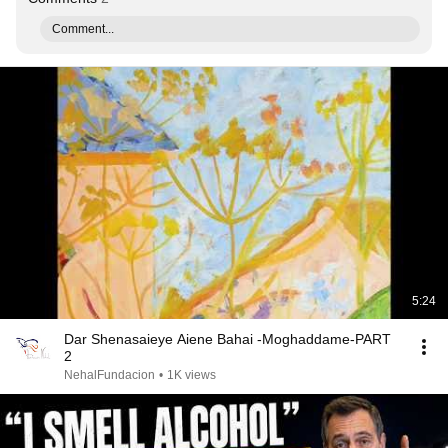
Comment...
5:24
Dar Shenasaieye Aiene Bahai -Moghaddame-PART
2
NehalFundacion
•
1K views