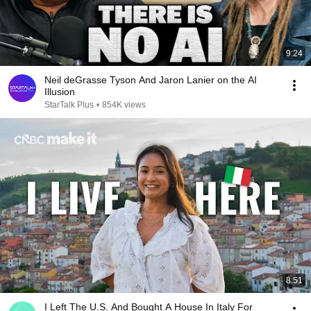
9:24
Neil deGrasse Tyson And Jaron Lanier on the AI
Illusion
StarTalk Plus
•
854K views
8:51
I Left The U.S. And Bought A House In Italy For