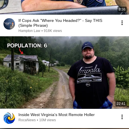
8:36
If Cops Ask "Where You Headed?" - Say THIS
(Simple Phrase)
Hampton Law
•
918K views
22:41
Inside West Virginia's Most Remote Holler
RocaNews
•
10M views