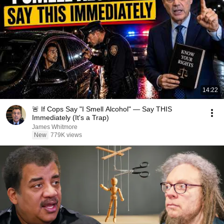
14:22
🚨 If Cops Say "I Smell Alcohol" — Say THIS
Immediately (It's a Trap)
James Whitmore
New
779K views