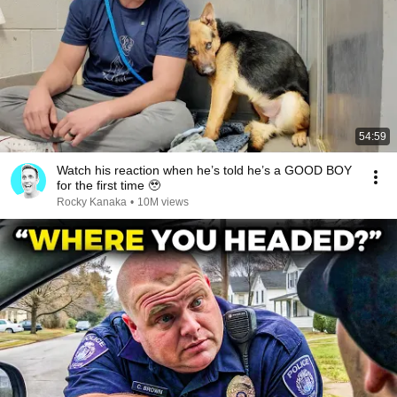
54:59
Watch his reaction when he’s told he’s a GOOD BOY
for the first time 🥹
Rocky Kanaka
•
10M views