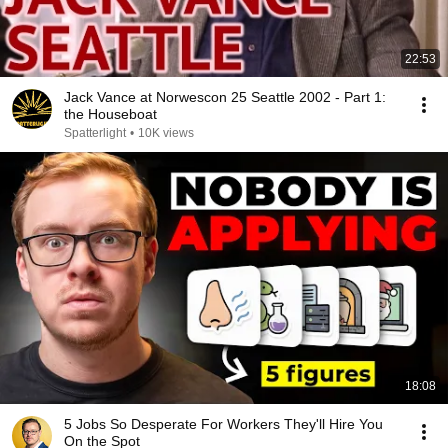
22:53
Jack Vance at Norwescon 25 Seattle 2002 - Part 1:
the Houseboat
Spatterlight
•
10K views
18:08
5 Jobs So Desperate For Workers They'll Hire You
On the Spot