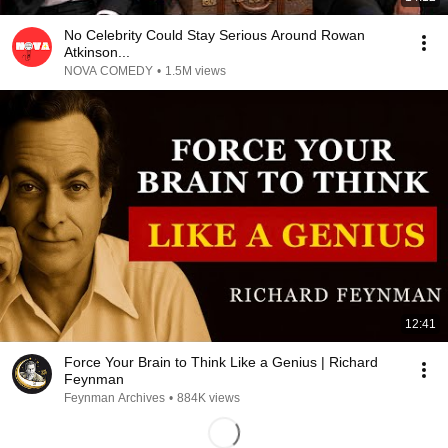
No Celebrity Could Stay Serious Around Rowan
Atkinson...
NOVA COMEDY
•
1.5M views
12:41
Force Your Brain to Think Like a Genius | Richard
Feynman
Feynman Archives
•
884K views