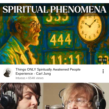
30:16
Things ONLY Spiritually Awakened People
Experience - Carl Jung
Intueas
•
654K views