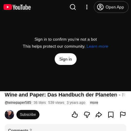
Open App
Sign in to confirm you’re not a bot
This helps protect our community.
Learn more
Sign in
Wine and Paper: Das Handbuch der Planeten - Rei
@
winepaper585
36 likes
539 views
3 years ago
more
Subscribe
Comments
2