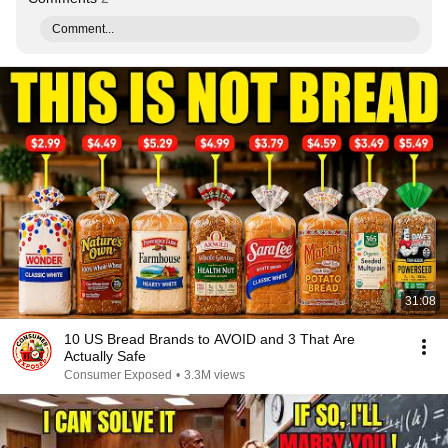
Comment...
31:08
10 US Bread Brands to AVOID and 3 That Are
Actually Safe
Consumer Exposed
•
3.3M views