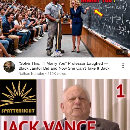
58:45
"Solve This, I'll Marry You" Professor Laughed —
Black Janitor Did and Now She Can't Take It Back
Nathan Narrator
•
510K views