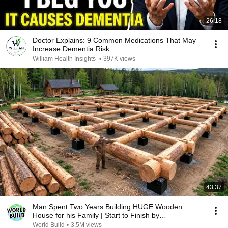
26:18
Doctor Explains: 9 Common Medications That May
Increase Dementia Risk
William Health Insights
•
397K views
43:37
Man Spent Two Years Building HUGE Wooden
House for his Family | Start to Finish by
@bjornbrenton
World Build
•
3.5M views