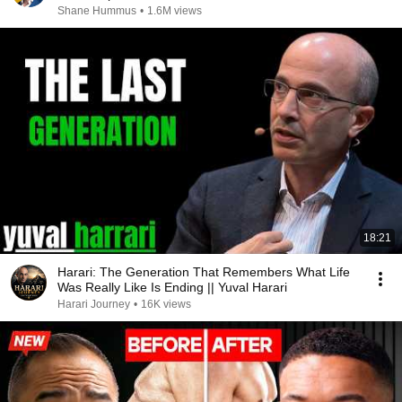
Shane Hummus
•
1.6M views
18:21
Harari: The Generation That Remembers What Life
Was Really Like Is Ending || Yuval Harari
Harari Journey
•
16K views