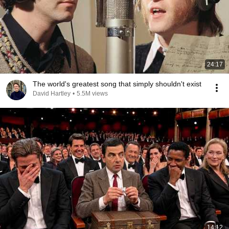
24:17
The world's greatest song that simply shouldn't exist
David Hartley
•
5.5M views
14:12