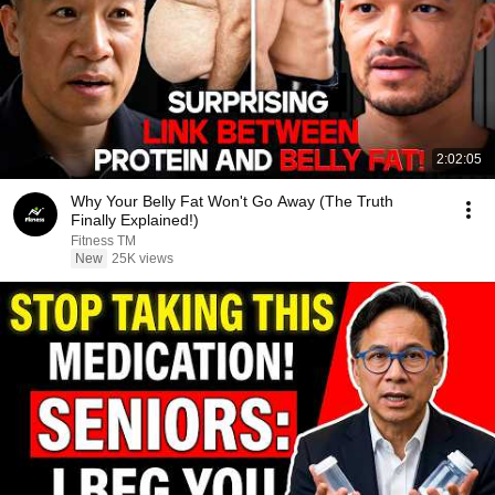
2:02:05
Why Your Belly Fat Won't Go Away (The Truth
Finally Explained!)
Fitness TM
New
25K views