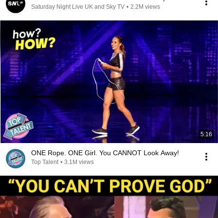
Saturday Night Live UK and Sky TV
•
2.2M views
5:16
ONE Rope. ONE Girl. You CANNOT Look Away!
Top Talent
•
3.1M views