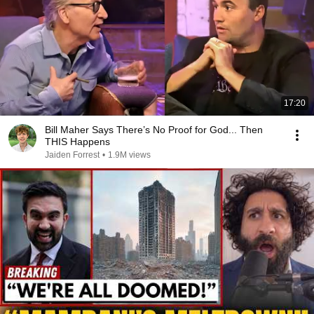
17:20
Bill Maher Says There’s No Proof for God... Then
THIS Happens
Jaiden Forrest
•
1.9M views