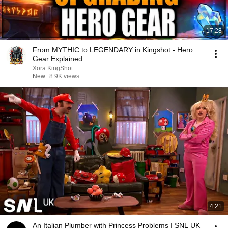
17:28
From MYTHIC to LEGENDARY in Kingshot - Hero
Gear Explained
Xora KingShot
New
8.9K views
4:21
An Italian Plumber with Princess Problems | SNL UK