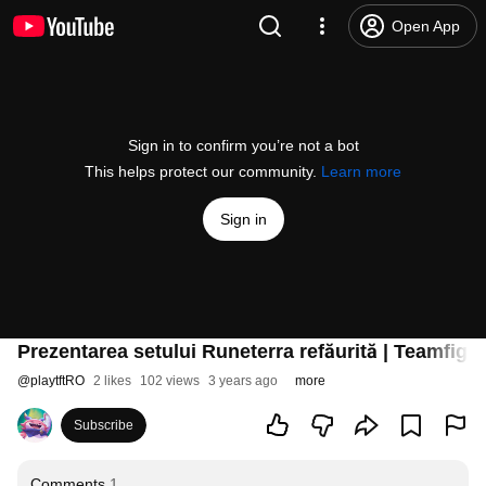
Open App
Sign in to confirm you’re not a bot
This helps protect our community.
Learn more
Sign in
Prezentarea setului Runeterra refăurită | Teamfight
@
playtftRO
2 likes
102 views
3 years ago
more
Subscribe
Comments
1