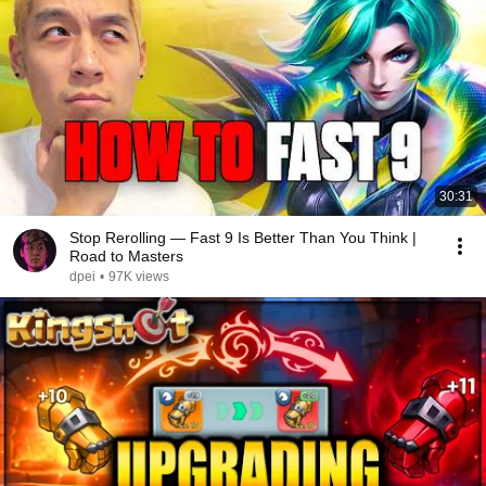
30:31
Stop Rerolling — Fast 9 Is Better Than You Think |
Road to Masters
dpei
•
97K views