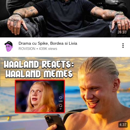
26:33
Drama cu Spike, Bordea si Livia
ROVISION
•
439K views
4:37