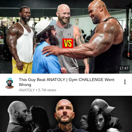
17:47
This Guy Beat ANATOLY | Gym CHALLENGE Went
Wrong
ANATOLY
•
5.7M views