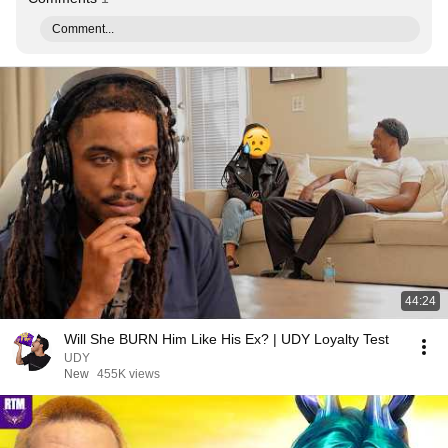
Comment...
44:24
Will She BURN Him Like His Ex? | UDY Loyalty Test
UDY
New
455K views