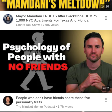
14:16
Mayor Mamdani ERUPTS After Blackstone DUMPS
1,000 NYC Apartments For Texas And Florida!
Omars Talk Show
•
778K views
4:02
People who don’t have friends share these five
personality traits
The Mindset Mentor Podcast
•
1.7M views