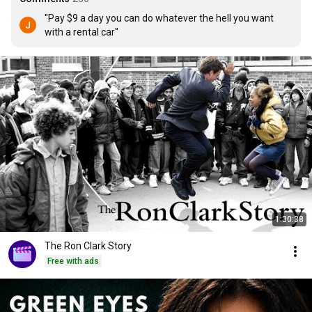
''Pay $9 a day you can do whatever the hell you want 
with a rental car''
1:30:38
The Ron Clark Story
Free with ads