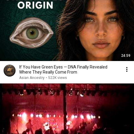
24:59
If You Have Green Eyes — DNA Finally Revealed
Where They Really Come From
Asian Ancestry
•
522K views