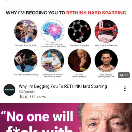
14:58
Why I'm Begging You To RETHINK Hard Sparring
SXQuests
New
339 views