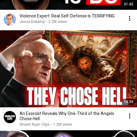
31:45
Violence Expert: Real Self-Defense Is TERRIFYING
Jesse Enkamp
•
2.2M views
18:39
An Exorcist Reveals Why One-Third of the Angels
Chose Hell
Shawn Ryan Clips
•
1.2M views