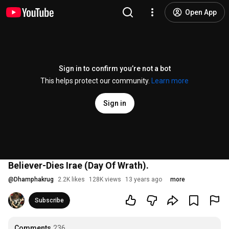
Open App
Sign in to confirm you’re not a bot
This helps protect our community.
Learn more
Sign in
Believer-Dies Irae (Day Of Wrath).
@
Dhamphakrug
2.2K likes
128K views
13 years ago
more
Subscribe
Comments
236