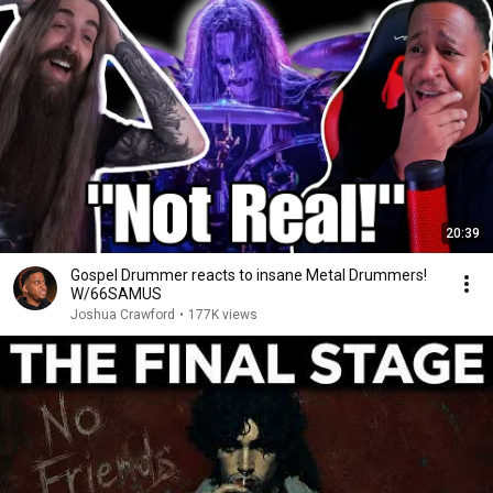
20:39
Gospel Drummer reacts to insane Metal Drummers!
W/66SAMUS
Joshua Crawford
•
177K views