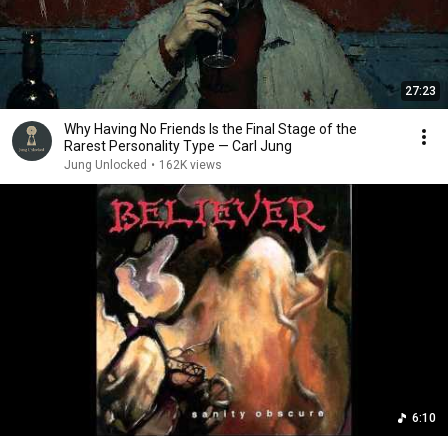
27:23
Why Having No Friends Is the Final Stage of the
Rarest Personality Type — Carl Jung
Jung Unlocked
•
162K views
6:10