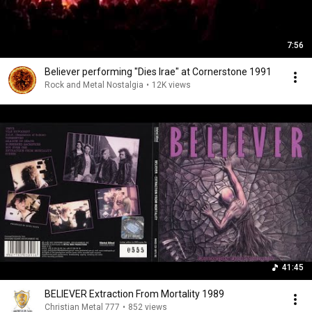
7:56
Believer performing "Dies Irae" at Cornerstone 1991
Rock and Metal Nostalgia
•
12K views
41:45
BELIEVER Extraction From Mortality 1989
Christian Metal 777
•
852 views