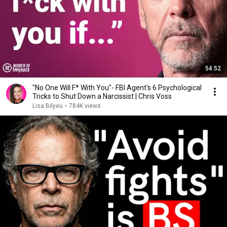
54:52
"No One Will F* With You"- FBI Agent's 6 Psychological
Tricks to Shut Down a Narcissist | Chris Voss
Lisa Bilyeu
•
784K views