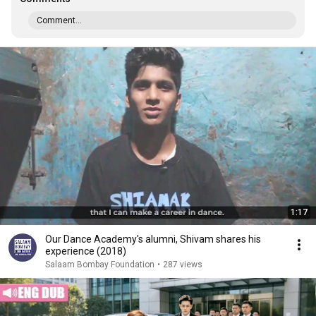
Comment...
1:17
Our Dance Academy's alumni, Shivam shares his
experience (2018)
Salaam Bombay Foundation
•
287 views