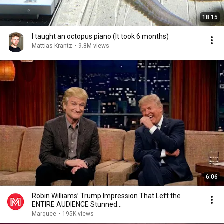
18:15
I taught an octopus piano (It took 6 months)
Mattias Krantz
•
9.8M views
6:06
Robin Williams’ Trump Impression That Left the
ENTIRE AUDIENCE Stunned...
Marquee
•
195K views