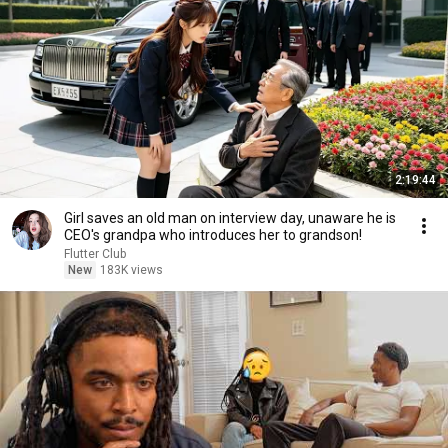
2:19:44
Girl saves an old man on interview day, unaware he is
CEO's grandpa who introduces her to grandson!
Flutter Club
New
183K views