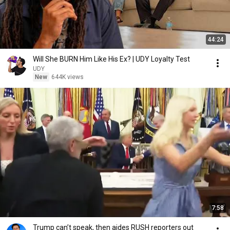
44:24
Will She BURN Him Like His Ex? | UDY Loyalty Test
UDY
New
644K views
7:58
Trump can’t speak, then aides RUSH reporters out