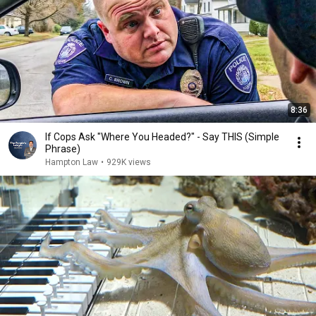
8:36
If Cops Ask "Where You Headed?" - Say THIS (Simple
Phrase)
Hampton Law
•
929K views