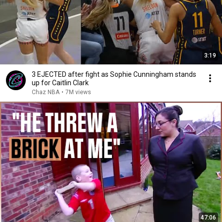
3:19
3 EJECTED after fight as Sophie Cunningham stands
up for Caitlin Clark
Chaz NBA
•
7M views
47:06