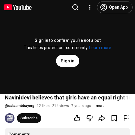
Open App
Sign in to confirm you’re not a bot
This helps protect our community.
Learn more
Sign in
Navinidevi believes that girls have an equal right to
@
salaambbayorg
12 likes
214 views
7 years ago
more
Subscribe
Comments