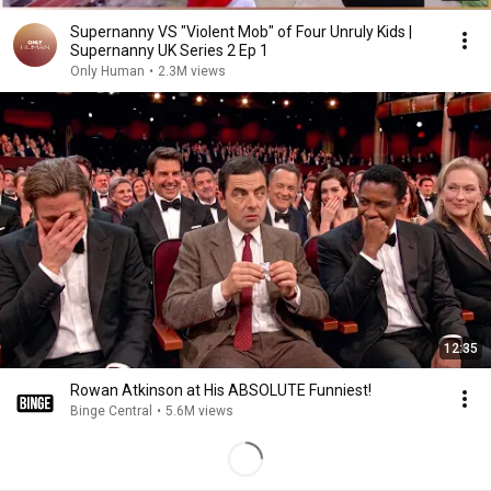
Supernanny VS "Violent Mob" of Four Unruly Kids |
Supernanny UK Series 2 Ep 1
Only Human
•
2.3M views
12:35
Rowan Atkinson at His ABSOLUTE Funniest!
Binge Central
•
5.6M views