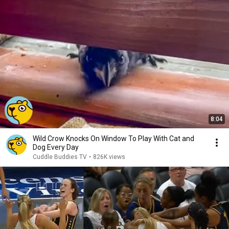
8:04
Wild Crow Knocks On Window To Play With Cat and
Dog Every Day
Cuddle Buddies TV
•
826K views