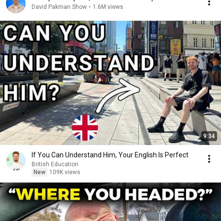
David Pakman Show
•
1.6M views
9:34
If You Can Understand Him, Your English Is Perfect
British Education
New
109K views