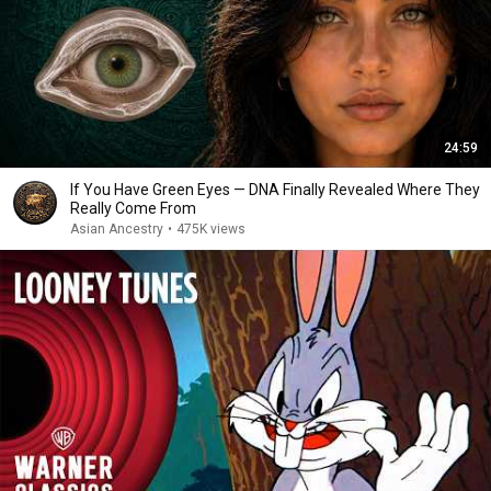
24:59
If You Have Green Eyes — DNA Finally Revealed Where They
Really Come From
Asian Ancestry
•
475K views