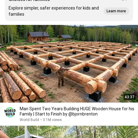
Explore simpler, safer experiences for kids and
Learn more
families
43:37
Man Spent Two Years Building HUGE Wooden House for his
Family | Start to Finish by @bjornbrenton
World Build
•
3.1M views