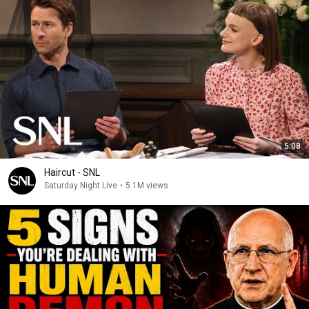
5:08
Haircut - SNL
Saturday Night Live
•
5.1M views