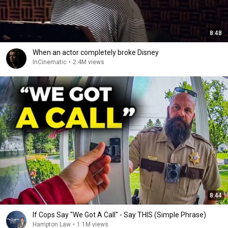
8:48
When an actor completely broke Disney
InCinematic
•
2.4M views
8:44
If Cops Say "We Got A Call" - Say THIS (Simple Phrase)
Hampton Law
•
1.1M views