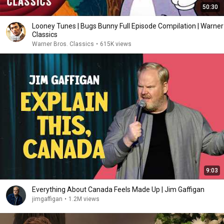
50:30
Looney Tunes | Bugs Bunny Full Episode Compilation | Warner
Classics
Warner Bros. Classics
•
615K views
9:03
Everything About Canada Feels Made Up | Jim Gaffigan
jimgaffigan
•
1.2M views