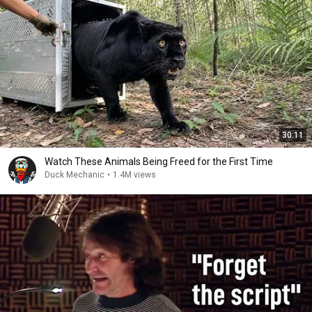
30:11
Watch These Animals Being Freed for the First Time
Duck Mechanic
•
1.4M views