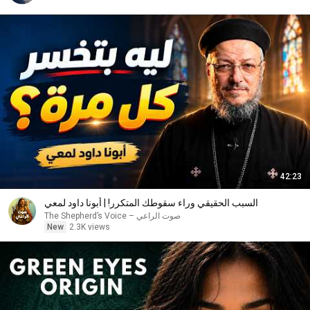
42:23
السبب الحقيقي وراء سقوطك المتكرر! | أبونا داود لمعي
صوت الراعي – The Shepherd’s Voice
New
2.3K views