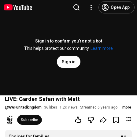
Open App
Sign in to confirm you’re not a bot
This helps protect our community.
Learn more
Sign in
LIVE: Garden Safari with Matt
@
WWFunitedkingdom
36 likes
1.2K views
Streamed 6 years ago
more
Subscribe
Choices for families