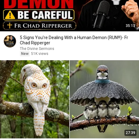
35:13
5 Signs You're Dealing With a Human Demon (RUN!!!)- Fr
Chad Ripperger
The Divine Sermons
New
51K views
27:39