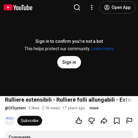
Open App
Sign in to confirm you’re not a bot
This helps protect our community.
Learn more
Sign in
Rulliere estensibili - Rulliere folli allungabili - Exte
@
CFSystem
5 likes
2.7K views
17 years ago
more
Subscribe
Comments