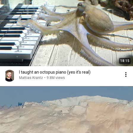
18:15
I taught an octopus piano (yes it's real)
Mattias Krantz
•
9.8M views