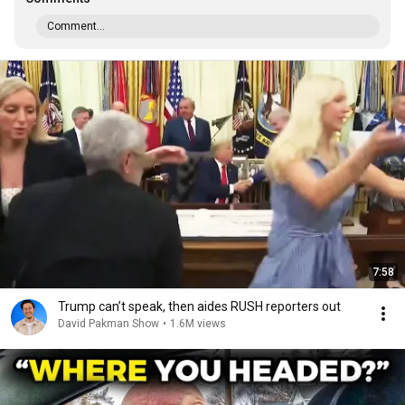
Comment...
7:58
Trump can’t speak, then aides RUSH reporters out
David Pakman Show
•
1.6M views