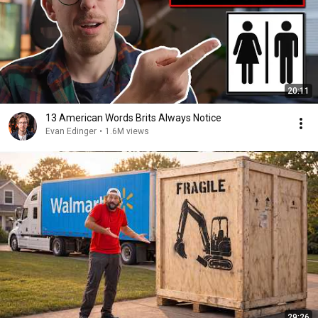
20:11
13 American Words Brits Always Notice
Evan Edinger
•
1.6M views
29:26