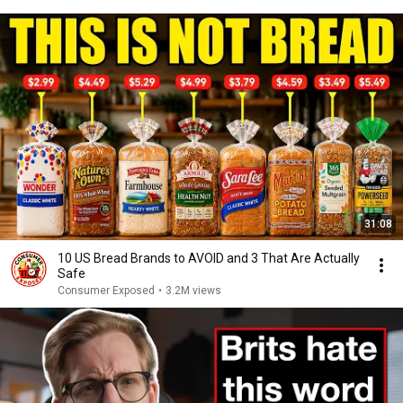
31:08
10 US Bread Brands to AVOID and 3 That Are Actually
Safe
Consumer Exposed
•
3.2M views