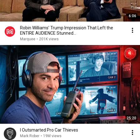
6:06
Robin Williams’ Trump Impression That Left the
ENTIRE AUDIENCE Stunned...
Marquee
•
201K views
25:20
I Outsmarted Pro Car Thieves
Mark Rober
•
19M views