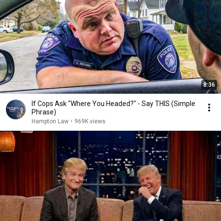
8:36
If Cops Ask "Where You Headed?" - Say THIS (Simple
Phrase)
Hampton Law
•
969K views