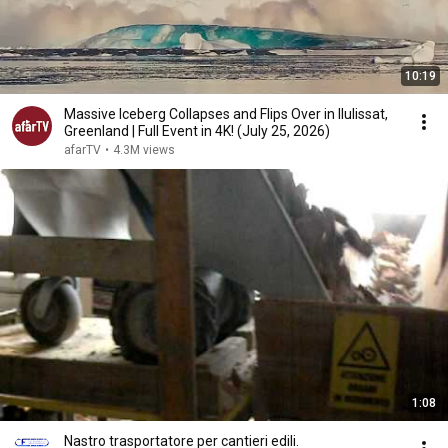
10:19
Massive Iceberg Collapses and Flips Over in Ilulissat,
Greenland | Full Event in 4K! (July 25, 2026)
afarTV
•
4.3M views
1:08
Nastro trasportatore per cantieri edili.