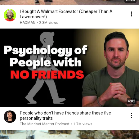
I Bought A Walmart Excavator (Cheaper Than A
Lawnmower!)
HAXMAN
•
2.3M views
4:02
People who don’t have friends share these five
personality traits
The Mindset Mentor Podcast
•
1.7M views