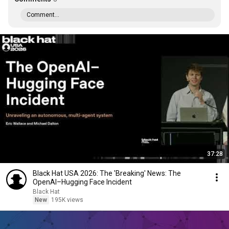
Comment...
37:28
Black Hat USA 2026: The 'Breaking' News: The
OpenAI–Hugging Face Incident
Black Hat
New
195K views