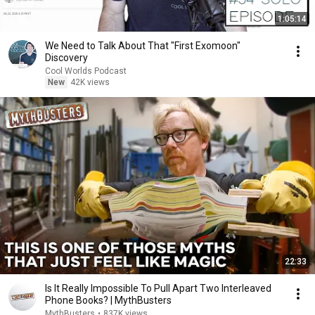
1:05:14
We Need to Talk About That "First Exomoon"
Discovery
Cool Worlds Podcast
New
42K views
22:33
Is It Really Impossible To Pull Apart Two Interleaved
Phone Books? | MythBusters
MythBusters
•
837K views