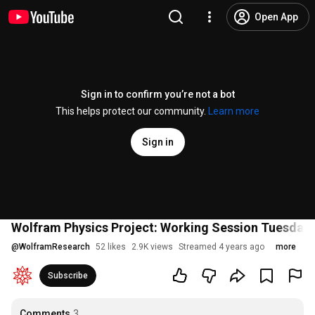
Open App
Sign in to confirm you’re not a bot
This helps protect our community.
Learn more
Sign in
Wolfram Physics Project: Working Session Tuesday,
@
WolframResearch
52 likes
2.9K views
Streamed 4 years ago
more
Subscribe
Comments
3