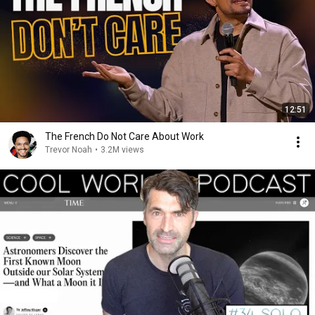
12:51
The French Do Not Care About Work
Trevor Noah
•
3.2M views