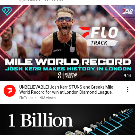
9:16
UNBELIEVABLE! Josh Kerr STUNS and Breaks Mile
World Record for win at London Diamond League
2026
FloTrack
•
1.9M views