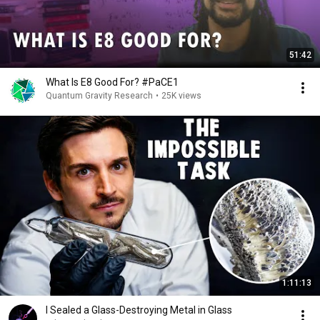
51:42
What Is E8 Good For? #PaCE1
Quantum Gravity Research
•
25K views
1:11:13
I Sealed a Glass-Destroying Metal in Glass