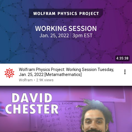
4:35:38
Wolfram Physics Project: Working Session Tuesday,
Jan. 25, 2022 [Metamathematics]
Wolfram
•
2.9K views