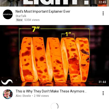
22:45
Neil’s Most Important Explainer Ever
StarTalk
New
535K views
31:44
This is Why They Don't Make These Anymore...
Alec Steele
•
2.9M views