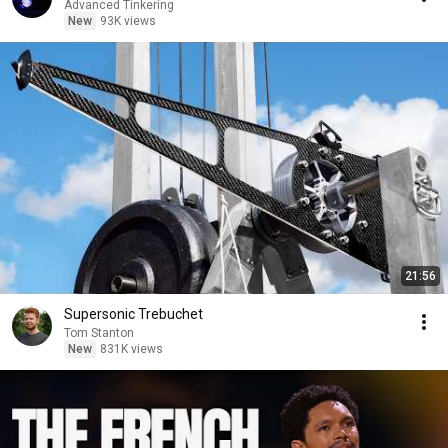
Advanced Tinkering
New
93K views
21:56
Supersonic Trebuchet
Tom Stanton
New
831K views