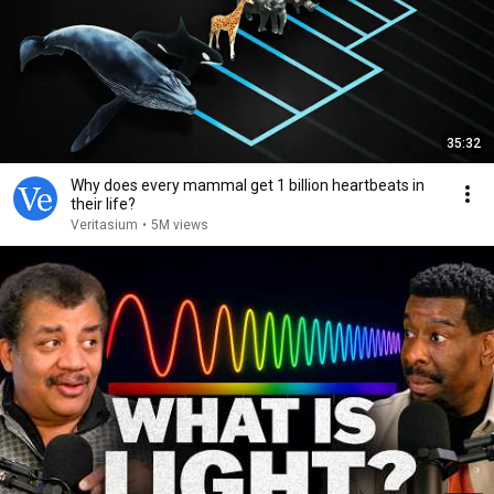
35:32
Why does every mammal get 1 billion heartbeats in
their life?
Veritasium
•
5M views