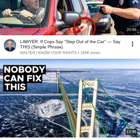
20:49
LAWYER: If Cops Say "Step Out of the Car" — Say
THIS (Simple Phrase)
WALTER | KNOW YOUR RIGHTS
•
195K views
13:46