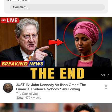
Comment...
53:57
JUST IN: John Kennedy Vs Ilhan Omar: The
Financial Evidence Nobody Saw Coming
The Capitol Vault
New
472K views