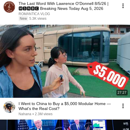
The Last Word With Lawrence O'Donnell 8/5/26 |
🅼🆂🅽🅱️🅲 Breaking News Today Aug 5, 2026
ROMÁNTICA VLOG
New
5.3K views
27:27
I Went to China to Buy a $5,000 Modular Home —
What's the Real Cost?
Nahana
•
2.3M views