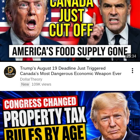
25:34
Trump's August 19 Deadline Just Triggered
Canada's Most Dangerous Economic Weapon Ever
DollarTheory
New
109K views