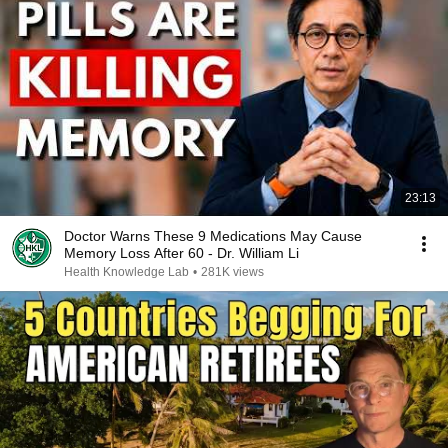
23:13
Doctor Warns These 9 Medications May Cause
Memory Loss After 60 - Dr. William Li
Health Knowledge Lab
•
281K views