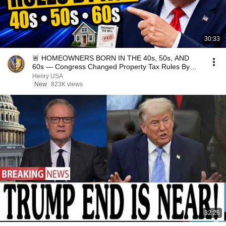
30:33
🚨 HOMEOWNERS BORN IN THE 40s, 50s, AND
60s — Congress Changed Property Tax Rules By
Age
Henry USA
New
823K views
32:26