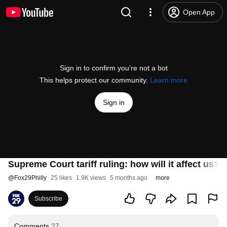
Open App
Sign in to confirm you’re not a bot
This helps protect our community.
Learn more
Sign in
Supreme Court tariff ruling: how will it affect us?
@
Fox29Philly
25 likes
1.9K views
5 months ago
more
Subscribe
Comments
27