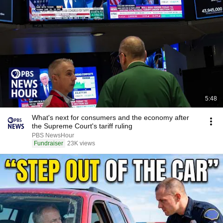
5:48
What's next for consumers and the economy after
the Supreme Court's tariff ruling
PBS NewsHour
Fundraiser
23K views