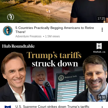
17:25
5 Countries Practically Begging Americans to Retire
There!
Adventure Freaksss
•
1.5M views
14:36
U.S. Supreme Court strikes down Trump's tariffs: