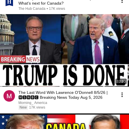
What's next for Canada?
The Hub Canada
•
17K views
32:10
The Last Word With Lawrence O'Donnell 8/5/26 |
🅼🆂🅽🅱️🅲 Breaking News Today Aug 5, 2026
Morning_ America
New
17K views