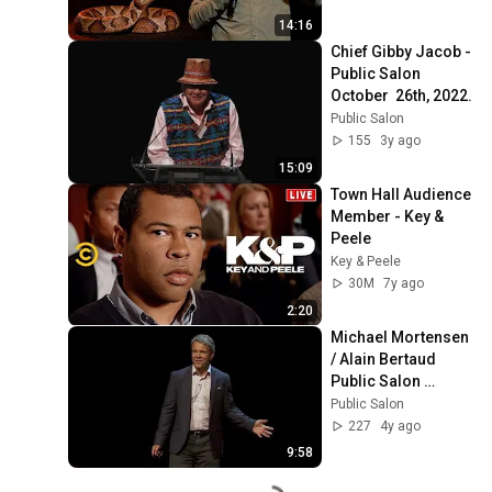
14:16
Chief Gibby Jacob - 
Public Salon 
October  26th, 2022.
Public Salon
155
3y ago
15:09
Town Hall Audience 
Member - Key & 
Peele
Key & Peele
30M
7y ago
2:20
Michael Mortensen 
/ Alain Bertaud 
Public Salon 
September 20th, 
Public Salon
2021.
227
4y ago
9:58