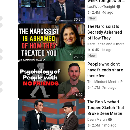
Week Tonight with 
John Oliver (HBO)
LastWeekTonight
2.4M
4d ago
New
30:34
The Narcissist Is 
Secretly Ashamed 
of How They 
Treated You, But 
Narc Lapse and 3 more
They'll Never Admit 
6.4K
1d ago
It | Dr. Ramani
New
25:05
People who don’t 
have friends share 
these five 
personality traits
The Mindset Mentor Podcast
1.7M
7mo ago
4:02
The Bob Newhart 
Toupee Sketch That 
Broke Dean Martin
Dean Martin
2.5M
1mo ago