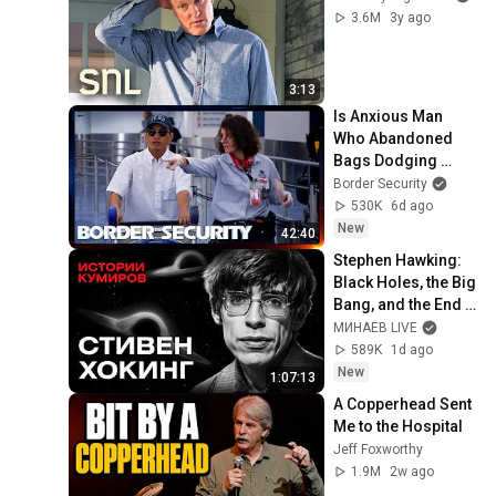
3.6M
3y ago
3:13
Is Anxious Man 
Who Abandoned 
Bags Dodging 
Inspection? | 
Border Security
DOUBLE EPISODE | 
530K
6d ago
Border Security 
New
42:40
Australia
Stephen Hawking: 
Black Holes, the Big 
Bang, and the End 
of the Universe / 
МИНАЕВ LIVE
Idol Stories / 
589K
1d ago
MINAEV
New
1:07:13
A Copperhead Sent 
Me to the Hospital
Jeff Foxworthy
1.9M
2w ago