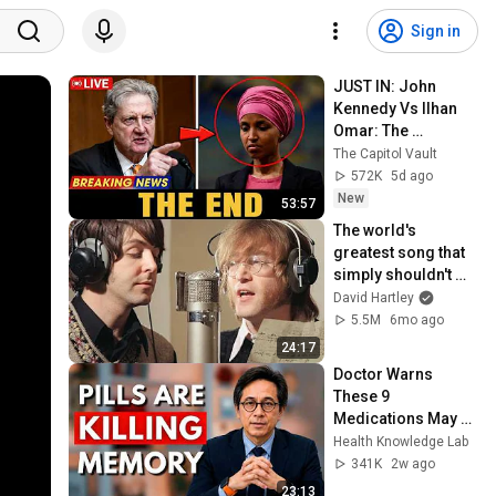
Sign in
JUST IN: John 
Kennedy Vs Ilhan 
Omar: The 
Financial Evidence 
The Capitol Vault
Nobody Saw 
572K
5d ago
Coming
New
53:57
The world's 
greatest song that 
simply shouldn't 
exist
David Hartley
5.5M
6mo ago
24:17
Doctor Warns 
These 9 
Medications May 
Cause Memory 
Health Knowledge Lab
Loss After 60 - Dr. 
341K
2w ago
William Li
23:13