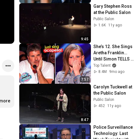
Gary Stephen Ross 
at the Public Salon
Public Salon
1.6K
11y ago
9:45
She’s 12. She Sings 
Aretha Franklin… 
Until Simon TELLS 
Her to Do It 
Top Talent
Acapella! 😳
8.4M
9mo ago
7:57
Carolyn Tuckwell at 
the Public Salon
Public Salon
.more
452
11y ago
8:47
Police Surveillance 
Technology: Last 