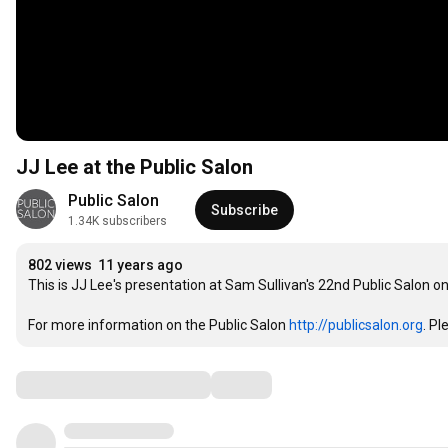
JJ Lee at the Public Salon
Public Salon
Subscribe
1.34K subscribers
802 views
11 years ago
This is JJ Lee's presentation at Sam Sullivan's 22nd Public Salon o
For more information on the Public Salon 
http://publicsalon.org
. Pl
Comments