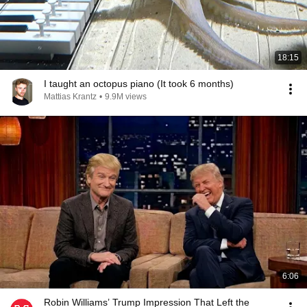
18:15
I taught an octopus piano (It took 6 months)
Mattias Krantz
•
9.9M views
6:06
Robin Williams’ Trump Impression That Left the