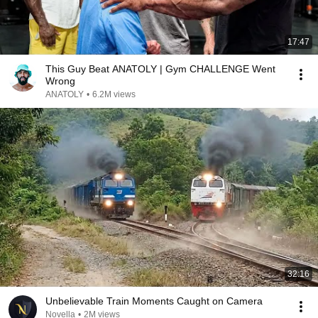
17:47
This Guy Beat ANATOLY | Gym CHALLENGE Went
Wrong
ANATOLY
•
6.2M views
32:16
Unbelievable Train Moments Caught on Camera
Novella
•
2M views