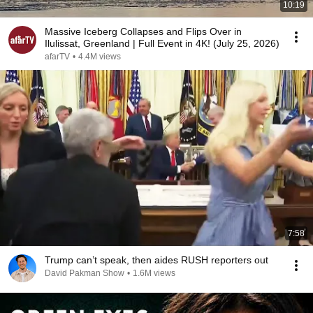
10:19
Massive Iceberg Collapses and Flips Over in
Ilulissat, Greenland | Full Event in 4K! (July 25, 2026)
afarTV
•
4.4M views
7:58
Trump can’t speak, then aides RUSH reporters out
David Pakman Show
•
1.6M views