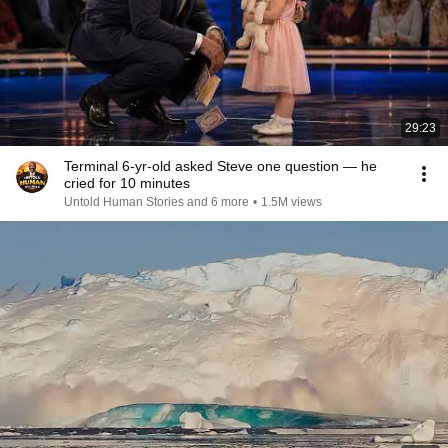
29:23
Terminal 6-yr-old asked Steve one question — he
cried for 10 minutes
Untold Human Stories and 6 more
•
1.5M views