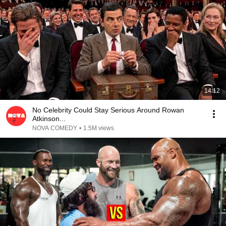
14:12
No Celebrity Could Stay Serious Around Rowan
Atkinson...
NOVA COMEDY
•
1.5M views