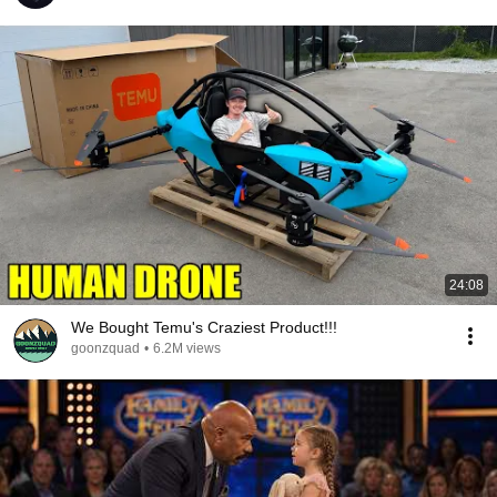
24:08
We Bought Temu's Craziest Product!!!
goonzquad
•
6.2M views