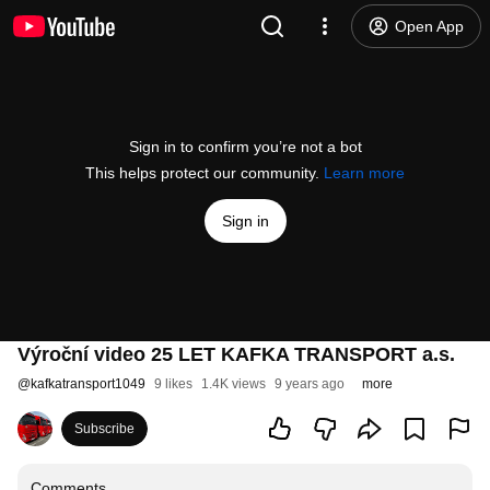
Open App
Sign in to confirm you’re not a bot
This helps protect our community.
Learn more
Sign in
Výroční video 25 LET KAFKA TRANSPORT a.s.
@
kafkatransport1049
9 likes
1.4K views
9 years ago
more
Subscribe
Comments