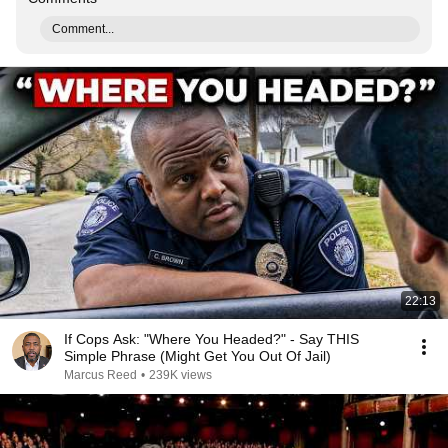
Comment...
22:13
If Cops Ask: "Where You Headed?" - Say THIS
Simple Phrase (Might Get You Out Of Jail)
Marcus Reed
•
239K views