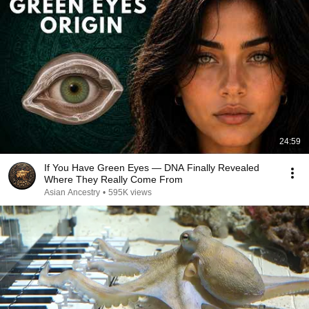
24:59
If You Have Green Eyes — DNA Finally Revealed
Where They Really Come From
Asian Ancestry
•
595K views