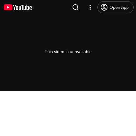
Open App
This video is unavailable