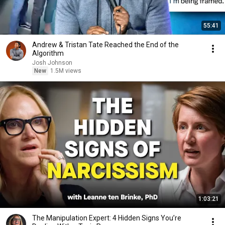
55:41
Andrew & Tristan Tate Reached the End of the
Algorithm
Josh Johnson
New
1.5M views
1:03:21
The Manipulation Expert: 4 Hidden Signs You’re