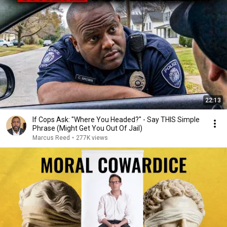
22:13
If Cops Ask: "Where You Headed?" - Say THIS Simple
Phrase (Might Get You Out Of Jail)
Marcus Reed
•
277K views