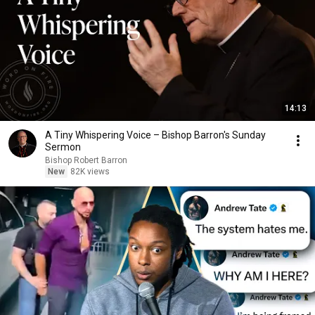
14:13
A Tiny Whispering Voice – Bishop Barron's Sunday
Sermon
Bishop Robert Barron
New
82K views