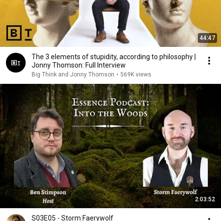
44:47
The 3 elements of stupidity, according to philosophy |
Jonny Thomson: Full Interview
Big Think and Jonny Thomson
•
569K views
2:03:52
S03E05 - Storm Faerywolf