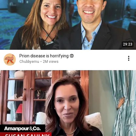
29:23
Prion disease is horrifying 😨
Chubbyemu
•
2M views