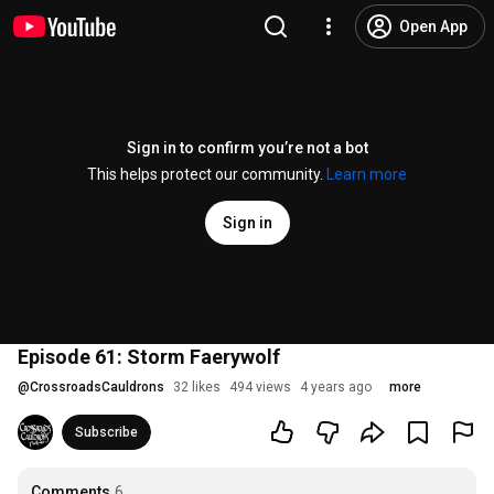
Open App
Sign in to confirm you’re not a bot
This helps protect our community.
Learn more
Sign in
Episode 61: Storm Faerywolf
@
CrossroadsCauldrons
32 likes
494 views
4 years ago
more
Subscribe
Comments
6