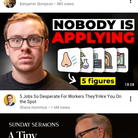
Benjamin Stimpson
•
485 views
18:08
5 Jobs So Desperate For Workers They'll Hire You On
the Spot
Shane Hummus
•
1.6M views