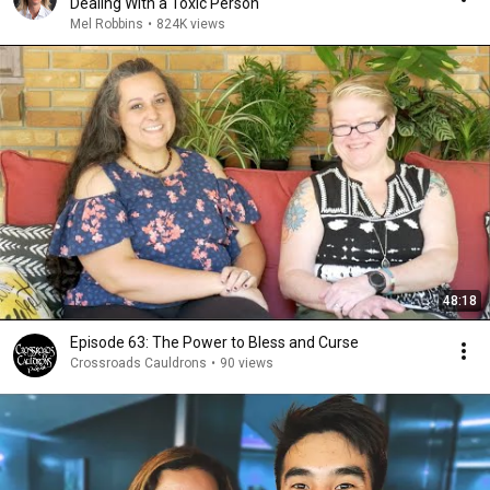
Dealing With a Toxic Person
Mel Robbins
•
824K views
48:18
Episode 63: The Power to Bless and Curse
Crossroads Cauldrons
•
90 views