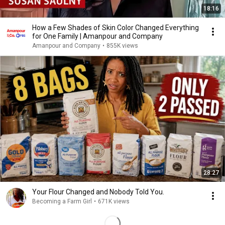
18:16
How a Few Shades of Skin Color Changed Everything
for One Family | Amanpour and Company
Amanpour and Company
•
855K views
28:27
Your Flour Changed and Nobody Told You.
Becoming a Farm Girl
•
671K views