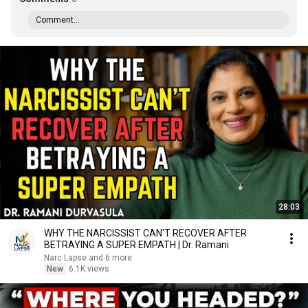
Comment...
28:03
WHY THE NARCISSIST CAN'T RECOVER AFTER
BETRAYING A SUPER EMPATH | Dr. Ramani
Narc Lapse and 6 more
New
6.1K views