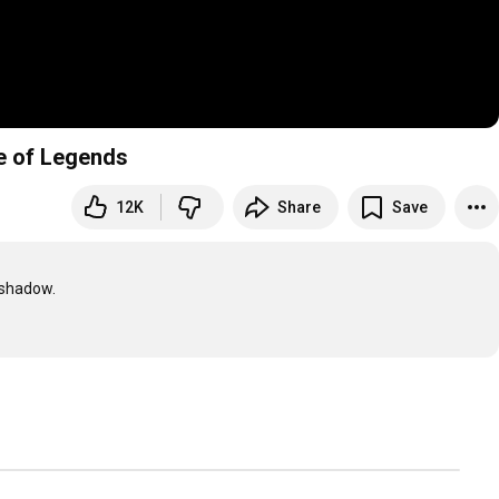
e of Legends
12K
Share
Save
shadow.
