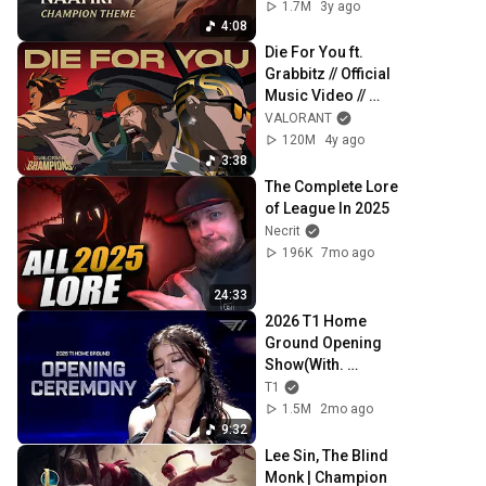
1.7M
3y ago
4:08
Die For You ft. 
Grabbitz // Official 
Music Video // 
VALORANT 
VALORANT
Champions 2021
120M
4y ago
3:38
The Complete Lore 
of League In 2025
Necrit
196K
7mo ago
24:33
2026 T1 Home 
Ground Opening 
Show(With. 
Chrissy Costanza)
T1
1.5M
2mo ago
9:32
Lee Sin, The Blind 
Monk | Champion 