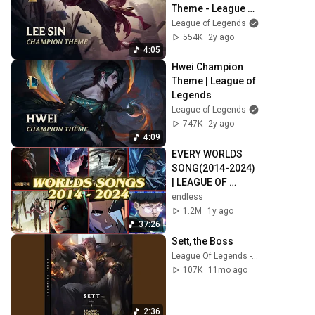
Theme - League of 
Legends
League of Legends
554K
2y ago
4:05
Hwei Champion 
Theme | League of 
Legends
League of Legends
747K
2y ago
4:09
EVERY WORLDS 
SONG(2014-2024) 
| LEAGUE OF 
LEGENDS
endless
1.2M
1y ago
37:26
Sett, the Boss
League Of Legends - Topic
107K
11mo ago
2:36