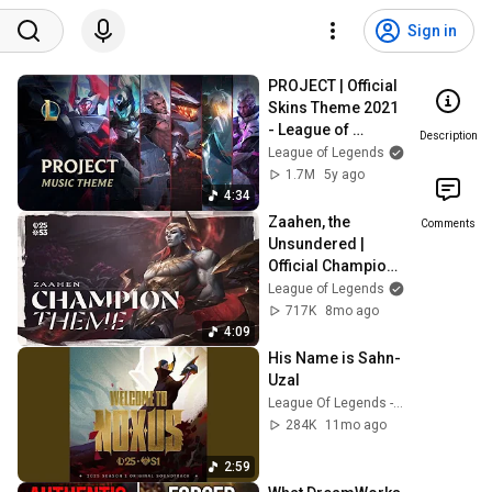
Sign in
PROJECT | Official 
Skins Theme 2021 
- League of 
Description
Legends
League of Legends
1.7M
5y ago
4:34
Zaahen, the 
Comments
Unsundered | 
Official Champion 
Theme - League of 
League of Legends
Legends
717K
8mo ago
4:09
His Name is Sahn-
Uzal
League Of Legends - Topic
284K
11mo ago
2:59