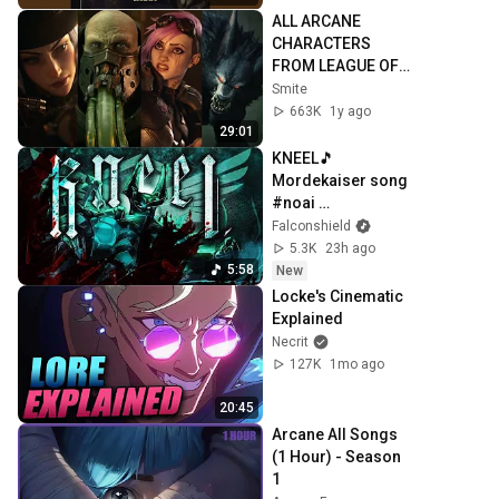
ALL ARCANE 
CHARACTERS 
FROM LEAGUE OF 
LEGENDS 
Smite
CINEMATICS 4K | 
663K
1y ago
Vi, Jinx, Jayce, 
29:01
Caitlyn, Warwick,...
KNEEL🎵 
Mordekaiser song 
#noai 
#leagueoflegends 
Falconshield
#original #metal
5.3K
23h ago
5:58
New
Locke's Cinematic 
Explained
Necrit
127K
1mo ago
20:45
Arcane All Songs 
(1 Hour) - Season 
1