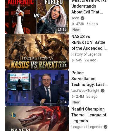
What DreamWorks 
Understands 
About Evil That 
Hollywood Doesn't
Toon
473K
6d ago
21:15
New
NASUS vs 
RENEKTON: Battle 
of the Ascended | 
League of 
History of Legends
Legends 
545
2w ago
Cinematic
3:45
Police 
Surveillance 
Technology: Last 
Week Tonight with 
LastWeekTonight
John Oliver (HBO)
2.4M
5d ago
30:34
New
Naafiri Champion 
Theme | League of 
Legends
League of Legends