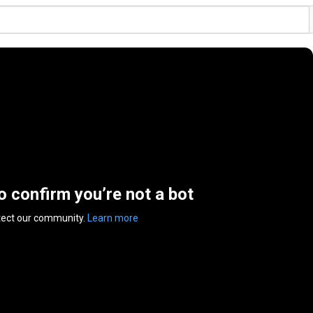
to confirm you’re not a bot
tect our community.
Learn more