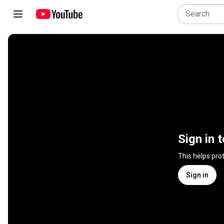
Sign in 
This helps pro
Sign in