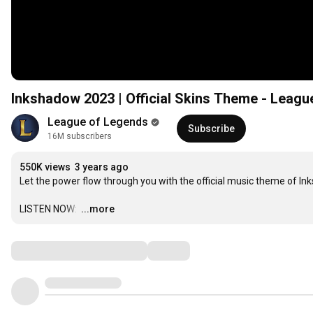
Inkshadow 2023 | Official Skins Theme - Leagu
League of Legends
Subscribe
16M subscribers
550K views
3 years ago
Let the power flow through you with the official music theme of Ink
LISTEN NOW: 
…
...more
Comments