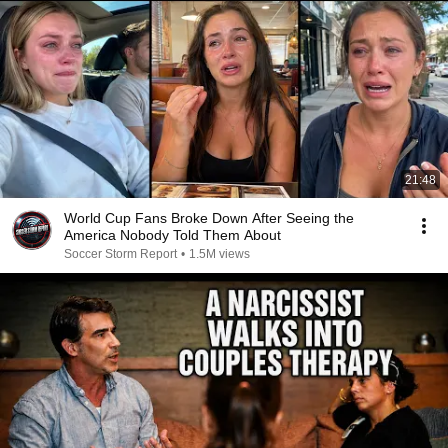
21:48
World Cup Fans Broke Down After Seeing the
America Nobody Told Them About
Soccer Storm Report
•
1.5M views