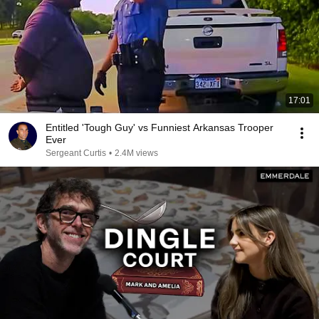
17:01
Entitled 'Tough Guy' vs Funniest Arkansas Trooper
Ever
Sergeant Curtis
•
2.4M views