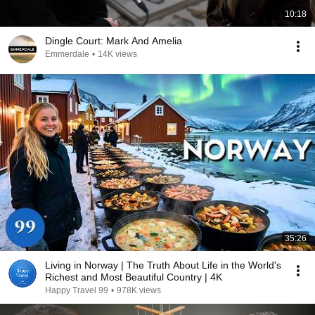
10:18
Dingle Court: Mark And Amelia
Emmerdale
•
14K views
35:26
Living in Norway | The Truth About Life in the World's
Richest and Most Beautiful Country | 4K
Happy Travel 99
•
978K views