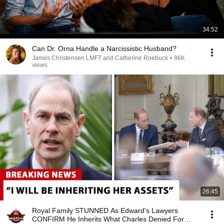
34:52
Can Dr. Orna Handle a Narcissistic Husband?
James Christensen LMFT and Catherine Roebuck
•
86K
views
26:45
Royal Family STUNNED As Edward's Lawyers
CONFIRM He Inherits What Charles Denied For