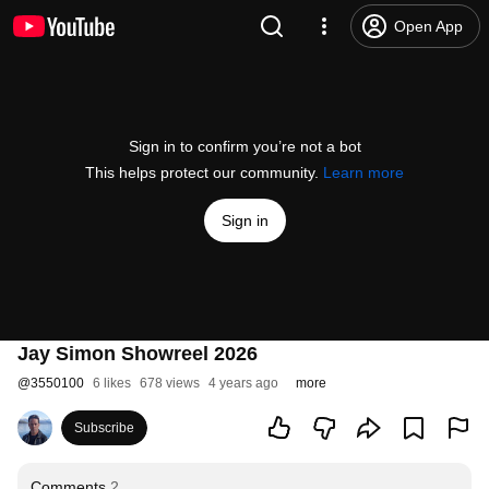
Open App
Sign in to confirm you’re not a bot
This helps protect our community.
Learn more
Sign in
Jay Simon Showreel 2026
@
3550100
6 likes
678 views
4 years ago
more
Subscribe
Comments
2