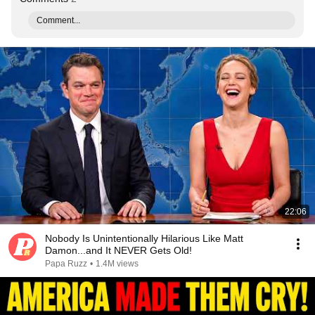
Comment...
22:06
Nobody Is Unintentionally Hilarious Like Matt
Damon...and It NEVER Gets Old!
Papa Ruzz
•
1.4M views