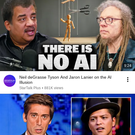
9:24
Neil deGrasse Tyson And Jaron Lanier on the AI
Illusion
StarTalk Plus
•
881K views