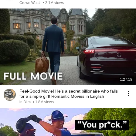
Years!
Crown Watch
•
2.1M views
1:27:18
Feel-Good Movie! He’s a secret billionaire who falls
for a simple girl! Romantic Movies in English
in Bilmi
•
1.8M views