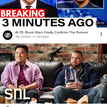
26:50
At 39, Bruno Mars Finally Confirms The Rumors
The Unseen
•
2.2M views
2:50