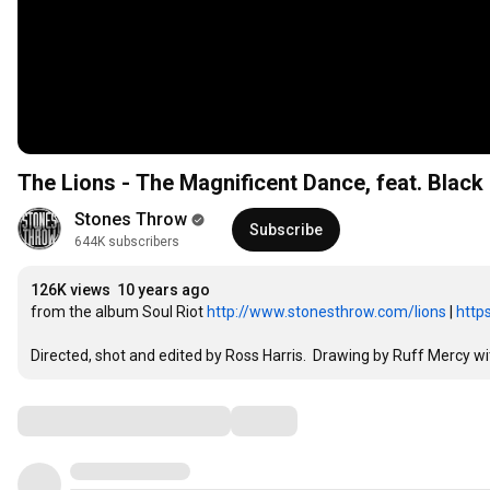
The Lions - The Magnificent Dance, feat. Blac
Stones Throw
Subscribe
644K subscribers
126K views
10 years ago
from the album Soul Riot 
http://www.stonesthrow.com/lions
 | 
http
Directed, shot and edited by Ross Harris.  Drawing by Ruff Mercy w
Comments