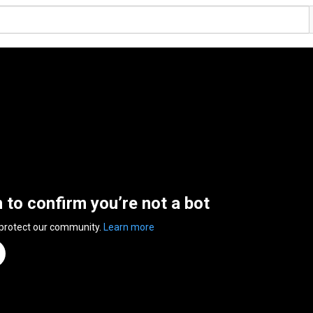
n to confirm you’re not a bot
 protect our community.
Learn more