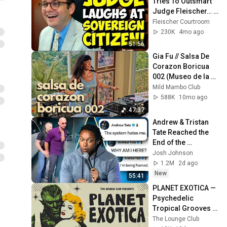
Tries To Outsmart 
Judge Fleischer… It 
Backfires 
Fleischer Courtroom
INSTANTLY
230K
4mo ago
51:56
Gia Fu // Salsa De 
Corazon Boricua 
002 (Museo de la 
Salsa, Puerto Rico)
Mild Mambo Club
588K
10mo ago
47:37
Andrew & Tristan 
Tate Reached the 
End of the 
Algorithm
Josh Johnson
1.2M
2d ago
New
55:41
PLANET EXOTICA — 
Psychedelic 
Tropical Grooves | 
The Lounge Club
The Lounge Club