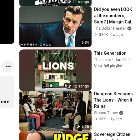
11 songs
Did you even LOOK 
at the numbers, 
Sam? | Margin Call | 
Simon Baker, Demi 
The Dollar Theater
Moore
886K
4w ago
6:34
This Generation
The Lions
•
Jan 15, 2026
View full playlist
12 songs
Dungeon Sessions: 
The Lions - When It 
.more
Rains
Stones Throw
36K
11y ago
4:28
Sovereign Citizen 