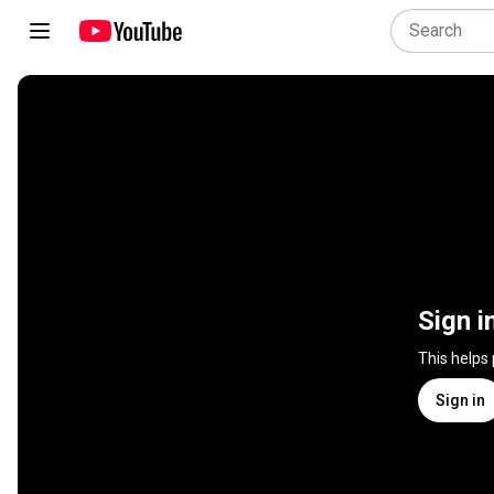
Sign i
This helps
Sign in