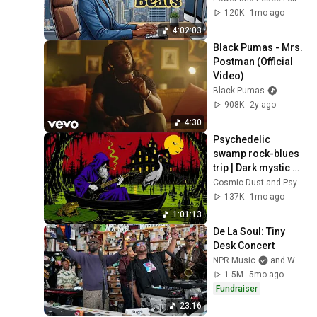
120K
1mo ago
4:02:03
Black Pumas - Mrs. 
Postman (Official 
Video)
Black Pumas
908K
2y ago
4:30
Psychedelic 
swamp rock-blues 
trip | Dark mystic 
ambient groove 
Cosmic Dust and Psyche Desert
mix
137K
1mo ago
1:01:13
De La Soul: Tiny 
Desk Concert
NPR Music
and WeAreDeLaSoul
1.5M
5mo ago
Fundraiser
23:16