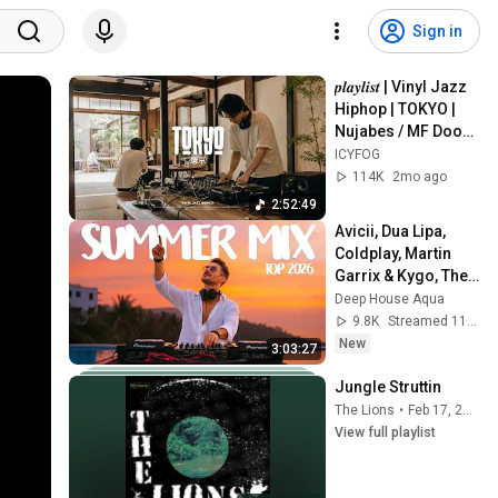
Sign in
𝒑𝒍𝒂𝒚𝒍𝒊𝒔𝒕 | Vinyl Jazz 
Hiphop | TOKYO | 
Nujabes / MF Doom 
/ Madlib / J Dilla | 
ICYFOG
Garden of the Evisu
114K
2mo ago
2:52:49
Avicii, Dua Lipa, 
Coldplay, Martin 
Garrix & Kygo, The 
Chainsmokers 
Deep House Aqua
Style - SUMMER 
9.8K
Streamed 11h ago
DEEP HOUSE Mix
New
3:03:27
Jungle Struttin
The Lions
•
Feb 17, 2026
View full playlist