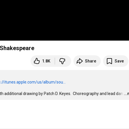
k Shakespeare
1.8K
Share
Save
s://itunes.apple.com/us/album/sou...
ith additional drawing by Patch D. Keyes.  Choreography and lead dan
…
..