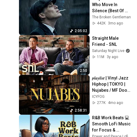
Who Move In 
Silence (Best Of 
Vol.1) | Dark Blues| 
The Broken Gentleman
Gentlemen Music
442K
3mo ago
2:05:02
Straight Male 
Friend - SNL
Saturday Night Live
11M
3y ago
2:50
𝒑𝒍𝒂𝒚𝒍𝒊𝒔𝒕 | Vinyl Jazz 
Hiphop | TOKYO | 
Nujabes / MF Doom 
/ Madlib / J Dilla  | 
ICYFOG
New Pikachu
277K
4mo ago
2:58:31
R&B Work Beats 💻 
Smooth LoFi Music 
for Focus & 
Productivity
Power and Peace Lofi