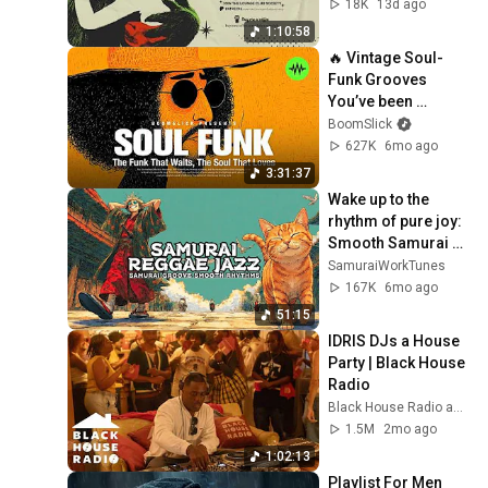
18K
13d ago
1:10:58
🔥 Vintage Soul-
Funk Grooves 
You’ve been 
Looking for | ep 19 | 
BoomSlick
Soul Funk Playlist
627K
6mo ago
3:31:37
Wake up to the 
rhythm of pure joy: 
Smooth Samurai 
Reggae Jazz for a 
SamuraiWorkTunes
bright start | 50min
167K
6mo ago
51:15
IDRIS DJs a House 
Party | Black House 
Radio
Black House Radio and Idris Elba
1.5M
2mo ago
1:02:13
Playlist For Men 