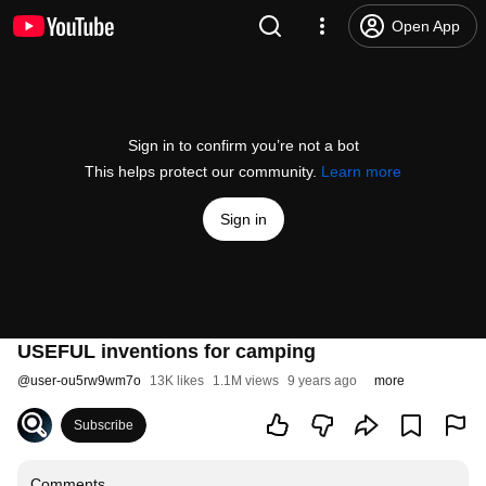
Open App
Sign in to confirm you’re not a bot
This helps protect our community.
Learn more
Sign in
USEFUL inventions for camping
@
user-ou5rw9wm7o
13K likes
1.1M views
9 years ago
more
Subscribe
Comments