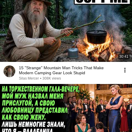
30:41
15 "Strange" Mountain Man Tricks That Make
Modern Camping Gear Look Stupid
Silas Mercer
•
308K views