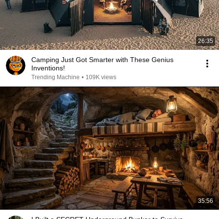
26:35
Camping Just Got Smarter with These Genius
Inventions!
Trending Machine
•
109K views
35:56