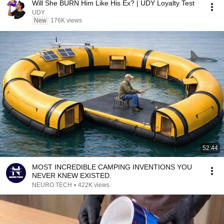
Will She BURN Him Like His Ex? | UDY Loyalty Test
UDY
New
176K views
52:44
MOST INCREDIBLE CAMPING INVENTIONS YOU
NEVER KNEW EXISTED.
NEURO TECH
•
422K views