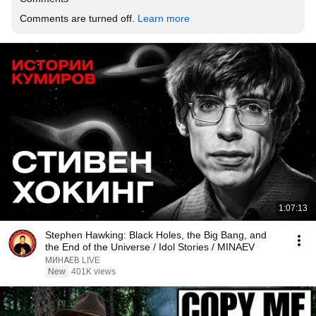
Comments are turned off. 
Learn more
1:07:13
Stephen Hawking: Black Holes, the Big Bang, and
the End of the Universe / Idol Stories / MINAEV
МИНАЕВ LIVE
New
401K views