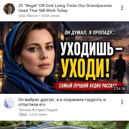
25 "Illegal" Off-Grid Living Tricks Our Grandparents
Used That Still Work Today
Silas Mercer
•
500K views
1:54:36
Он выбрал другую, а я сохранила гордость и
отпустила его
Тёплые Истории Людей
New
121K views