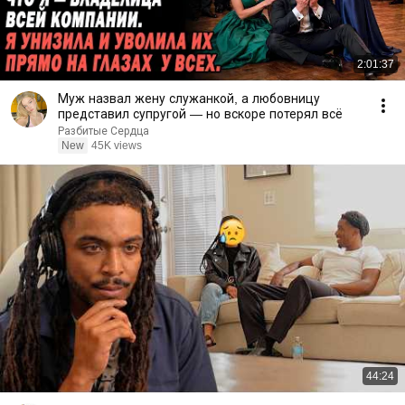
2:01:37
Муж назвал жену служанкой, а любовницу
представил супругой — но вскоре потерял всё
Разбитые Сердца
New
45K views
44:24