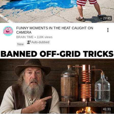
29:45
FUNNY MOMENTS IN THE HEAT CAUGHT ON
CAMERA
BRAIN TIME
•
118K views
Auto-dubbed
New
41:31