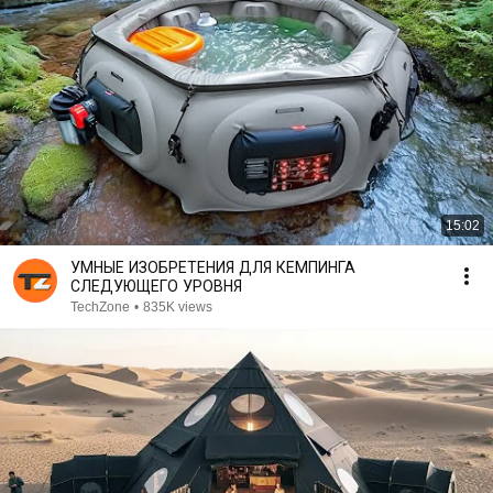
15:02
УМНЫЕ ИЗОБРЕТЕНИЯ ДЛЯ КЕМПИНГА
СЛЕДУЮЩЕГО УРОВНЯ
TechZone
•
835K views