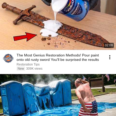
32:08
The Most Genius Restoration Methods! Pour paint
onto old rusty sword You'll be surprised the results
Restoration Tips
New
309K views