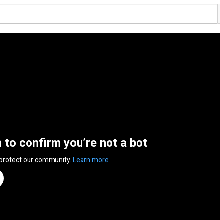
n to confirm you’re not a bot
 protect our community.
Learn more