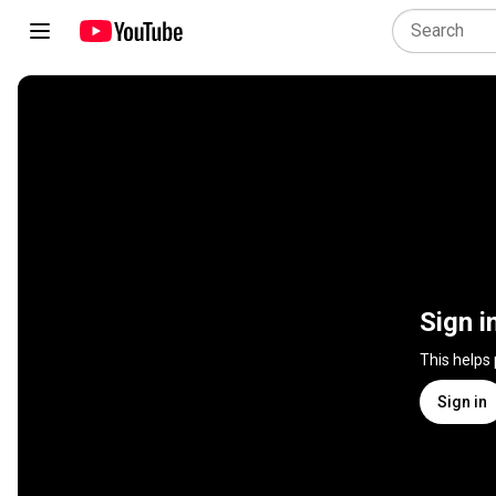
Sign i
This helps
Sign in