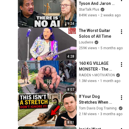
Tyson And Jaron 
Lanier on the AI 
StarTalk Plus
Illusion
849K views
•
2 weeks ago
9:24
The Worst Guitar 
Solos of All Time
Loudwire
259K views
•
5 months ago
4:28
160 KG VILLAGE 
MONSTER - The 
ANOMALY Nobody 
RAIDEN ϟ MOTIVATION
Can Explain - 
1.3M views
•
1 month ago
SUPERHUMAN 
8:07
ANDREY SMAEV
If Your Dog 
Stretches When 
They See You… This 
Tom Davis Dog Training
Is What It Really 
2.1M views
•
3 months ago
Means
8:01