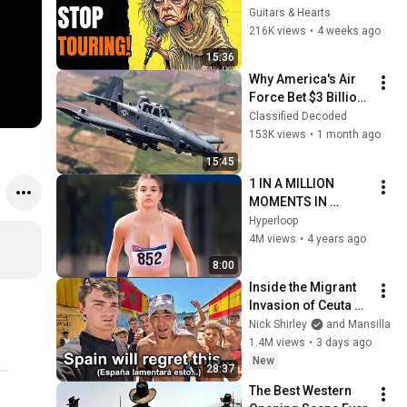
RIGHT NOW!
Guitars & Hearts
216K views
•
4 weeks ago
15:36
Why America's Air 
Force Bet $3 Billion 
on a "Farm Plane"
Classified Decoded
153K views
•
1 month ago
15:45
1 IN A MILLION 
MOMENTS IN 
SPORTS !
Hyperloop
4M views
•
4 years ago
8:00
Inside the Migrant 
Invasion of Ceuta 
Spain 🇪🇸
Nick Shirley
and Mansilla
1.4M views
•
3 days ago
New
28:37
The Best Western 