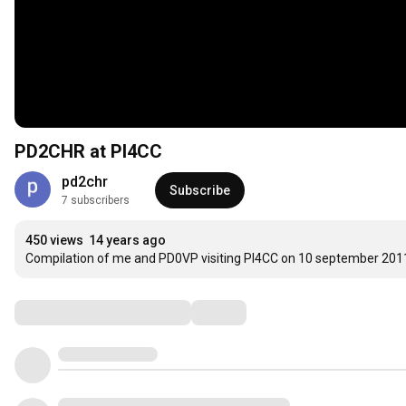
PD2CHR at PI4CC
pd2chr
Subscribe
7 subscribers
450 views
14 years ago
Compilation of me and PD0VP visiting PI4CC on 10 september 201
Comments