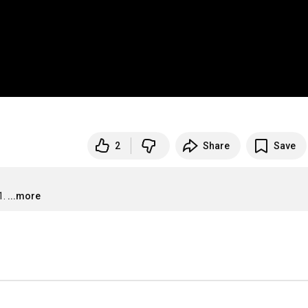
2
Share
Save
1.
...more