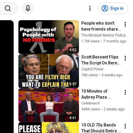
Sign in
People who don’t 
have friends share 
these five 
The Mindset Mentor Podcast
personality traits
1.7M views
•
7 months ago
4:02
Scott Bessent Flips 
The Script On Bernie 
Sanders With One 
Capitol Power
Biden Question
78K views
•
3 weeks ago
6:57
10 Minutes of 
Aubrey Plaza 
Making EVERYONE 
Celebreach
Uncomfortable
949K views
•
2 weeks ago
8:01
10 OLD 70s Bands 
That Should Retire 