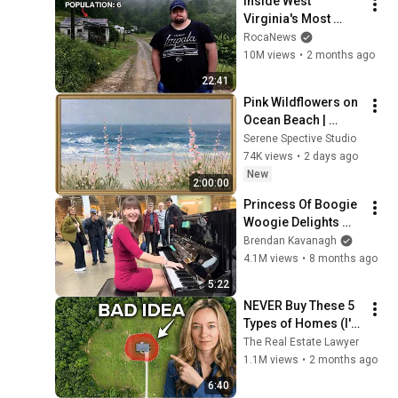
Inside West 
Virginia's Most 
Remote Holler
RocaNews
10M views
•
2 months ago
22:41
Pink Wildflowers on 
Ocean Beach | 
Vintage Coastal 
Serene Spective Studio
Seascape Oil 
74K views
•
2 days ago
Painting | 4K 
New
2:00:00
Ambient TV 
Princess Of Boogie 
Screensaver
Woogie Delights 
Everyone
Brendan Kavanagh
4.1M views
•
8 months ago
5:22
NEVER Buy These 5 
Types of Homes (I'm 
a Lawyer)
The Real Estate Lawyer
1.1M views
•
2 months ago
6:40