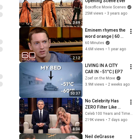
Opening Scene Ever
Boxoffice Movie Scenes
25M views
•
3 years ago
3:49
Eminem rhymes the 
word orange | 60 
Minutes Archive
60 Minutes
4.6M views
•
1 year ago
2:12
LIVING IN A CITY 
CAR IN −51°C | EP7
Zoef on the Move
3.9M views
•
2 weeks ago
50:37
No Celebrity Has 
ZERO Filter Like 
Rowan Atkinson - 
Celeb 100 Years and TimeStory Line
and It’s HILARIOUS! 
219K views
•
7 days ago
Then and Legend 
8:04
2026
Neil deGrasse 