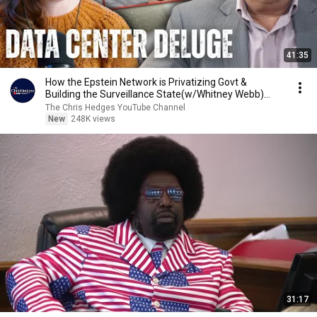
41:35
How the Epstein Network is Privatizing Govt &
Building the Surveillance State(w/Whitney Webb)
|TCHR
The Chris Hedges YouTube Channel
New
248K views
31:17