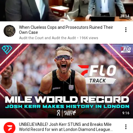
28:14
When Clueless Cops and Prosecutors Ruined Their
Own Case
Audit the Court and Audit the Audit
•
196K views
9:16
UNBELIEVABLE! Josh Kerr STUNS and Breaks Mile
World Record for win at London Diamond League