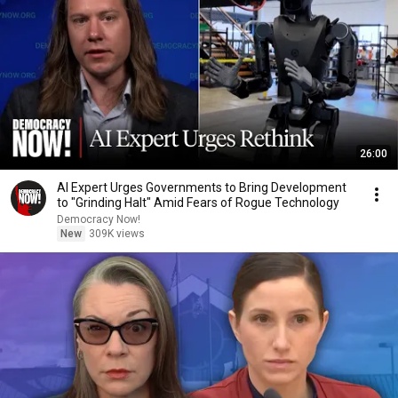
26:00
AI Expert Urges Governments to Bring Development
to "Grinding Halt" Amid Fears of Rogue Technology
Democracy Now!
New
309K views