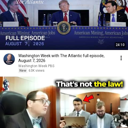
24:10
Washington Week with The Atlantic full episode,
August 7, 2026
Washington Week PBS
New
63K views