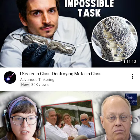
1:11:13
I Sealed a Glass-Destroying Metal in Glass
Advanced Tinkering
New
80K views