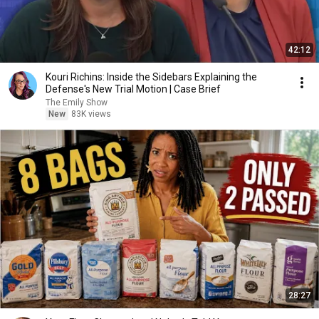
42:12
Kouri Richins: Inside the Sidebars Explaining the
Defense's New Trial Motion | Case Brief
The Emily Show
New
83K views
28:27