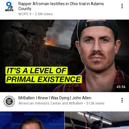
Rapper Afroman testifies in Ohio trial in Adams
County
WCPO 9
•
2.5M views
45:56
MrBallen: I Knew I Was Dying | John Allen
American Veterans Center and MrBallen
•
512K views