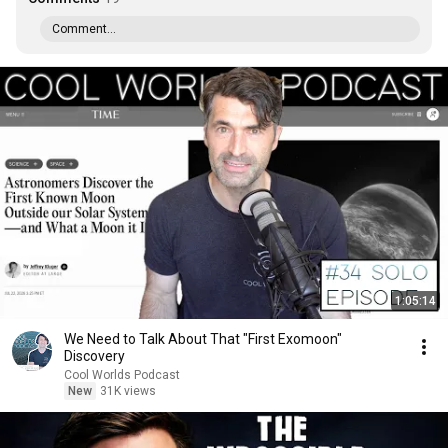
Comment...
1:05:14
We Need to Talk About That "First Exomoon"
Discovery
Cool Worlds Podcast
New
31K views