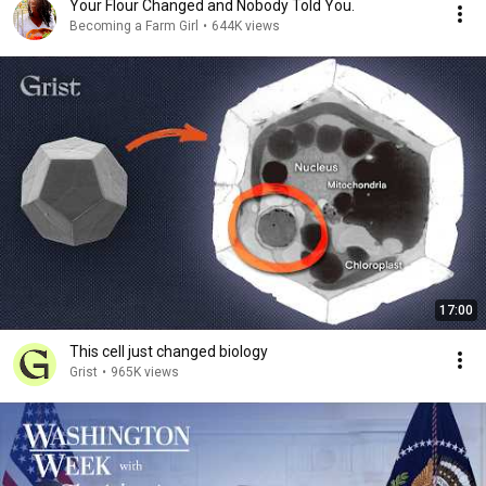
Your Flour Changed and Nobody Told You.
Becoming a Farm Girl
•
644K views
17:00
This cell just changed biology
Grist
•
965K views