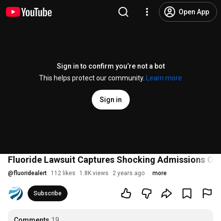
Open App
Sign in to confirm you’re not a bot
This helps protect our community.
Learn more
Sign in
Fluoride Lawsuit Captures Shocking Admissions On
@
fluoridealert
112 likes
1.8K views
2 years ago
more
Subscribe
Comments
19