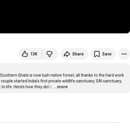
13K
Share
Save
outhern Ghats is now lush native forest, all thanks to the hard work 
ple started India’s first private wildlife sanctuary, SAI sanctuary, 
 life. Here’s how they did it.
…
...more