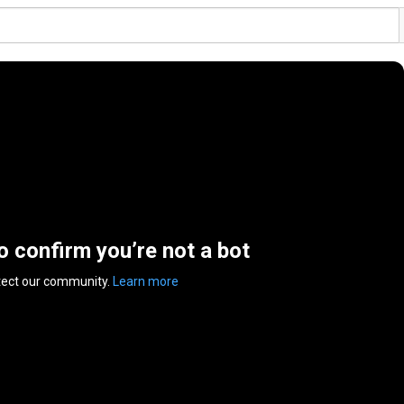
to confirm you’re not a bot
tect our community.
Learn more