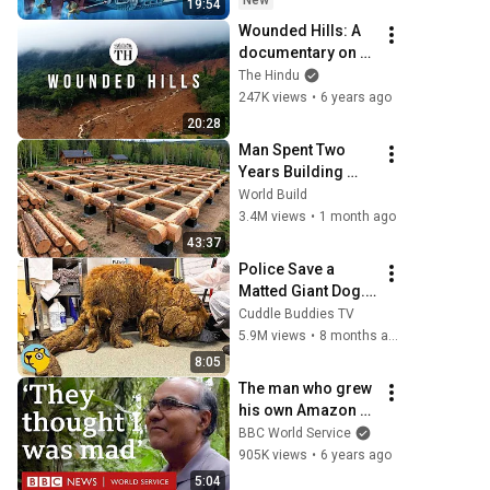
New
19:54
Wounded Hills: A 
documentary on 
the environmental 
The Hindu
issues of the 
247K views
•
6 years ago
Western Ghats
20:28
Man Spent Two 
Years Building 
HUGE Wooden 
World Build
House for his 
3.4M views
•
1 month ago
Family | Start to 
43:37
Finish by 
Police Save a 
@bjornbrenton
Matted Giant Dog. 
Everyone Was 
Cuddle Buddies TV
Shocked Who She 
5.9M views
•
8 months ago
Really Was
8:05
The man who grew 
his own Amazon 
rainforest - BBC 
BBC World Service
World Service
905K views
•
6 years ago
5:04