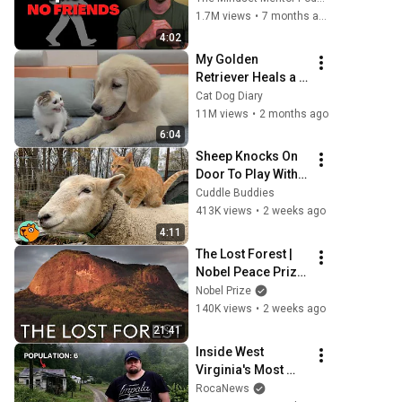
personality traits
1.7M views
•
7 months ago
4:02
My Golden 
Retriever Heals a 
Terrified Rescue 
Cat Dog Diary
Kitten in Just 3 
11M views
•
2 months ago
Meetings!
6:04
Sheep Knocks On 
Door To Play With 
Cat Friend | Cuddle 
Cuddle Buddies
Buddies
413K views
•
2 weeks ago
4:11
The Lost Forest | 
Nobel Peace Prize 
documentary
Nobel Prize
140K views
•
2 weeks ago
21:41
Inside West 
Virginia's Most 
Remote Holler
RocaNews