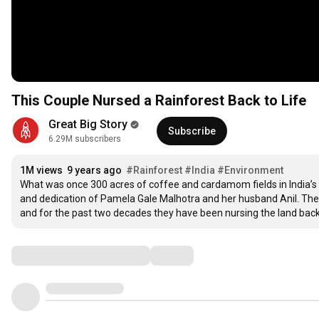
This Couple Nursed a Rainforest Back to Life
Great Big Story
Subscribe
6.29M subscribers
1M views
9 years ago
#Rainforest
#India
#Environment
What was once 300 acres of coffee and cardamom fields in India’s S
and dedication of Pamela Gale Malhotra and her husband Anil. The cou
and for the past two decades they have been nursing the land back to
Comments