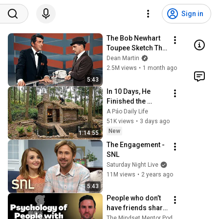
Sign in
The Bob Newhart 
Toupee Sketch That 
Broke Dean Martin
Dean Martin
2.5M views
•
1 month ago
5:43
In 10 Days, He 
Finished the 
CHEAPEST HOUSE 
A Páo Daily Life
in the Forest Using 
51K views
•
3 days ago
Simple Bushcraft 
New
1:14:55
Building Skills
The Engagement - 
SNL
Saturday Night Live
11M views
•
2 years ago
5:43
People who don’t 
have friends share 
these five 
The Mindset Mentor Podcast