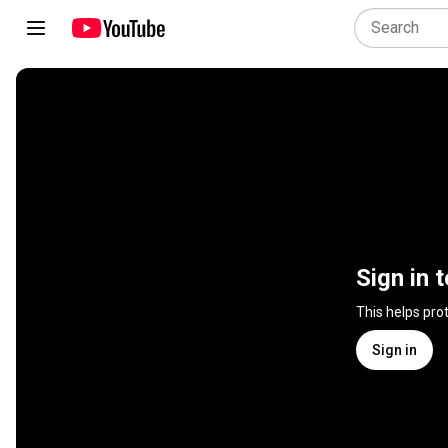
Sign in 
This helps pro
Sign in