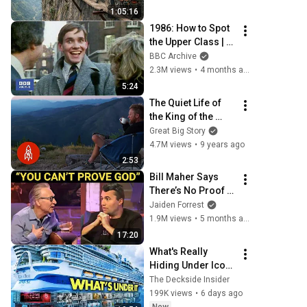
Documentary
1:05:16
1986: How to Spot 
the Upper Class | 
That's Life! | BBC 
BBC Archive
Archive
2.3M views
•
4 months ago
5:24
The Quiet Life of 
the King of the 
Mountain
Great Big Story
4.7M views
•
9 years ago
2:53
Bill Maher Says 
There’s No Proof 
for God... Then 
Jaiden Forrest
THIS Happens
1.9M views
•
5 months ago
17:20
What's Really 
Hiding Under Icon 
Of The Seas
The Deckside Insider
199K views
•
6 days ago