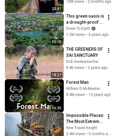
10M views
•
2 months ago
22:41
This green oasis is 
a drought-proof 
village in 
Down To Earth
Rajasthan
1.2M views
•
6 years ago
10:10
THE GREENERS OF 
SAI SANCTUARY
Dr.B.Sreekantachar
8.4K views
•
2 years ago
18:27
Forest Man
William D McMaster
8.4M views
•
12 years ago
16:35
Impossible Places: 
The Most Extreme 
Corners of Planet 
New Travel Insight
Earth | 4K Travel 
3.4M views
•
5 months ago