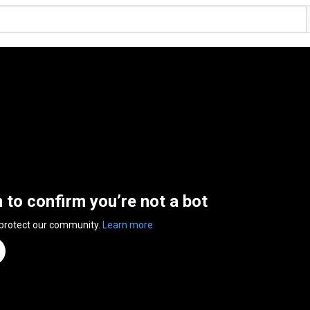
n to confirm you’re not a bot
 protect our community.
Learn more