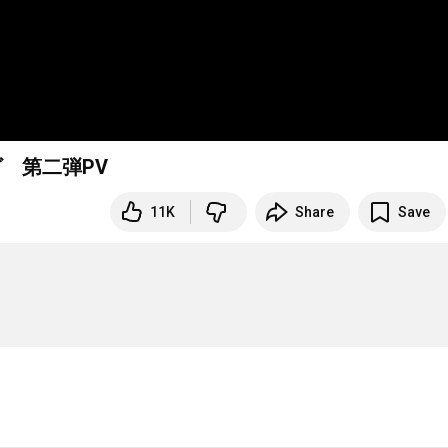
ヴ 第二弾PV
11K
Share
Save