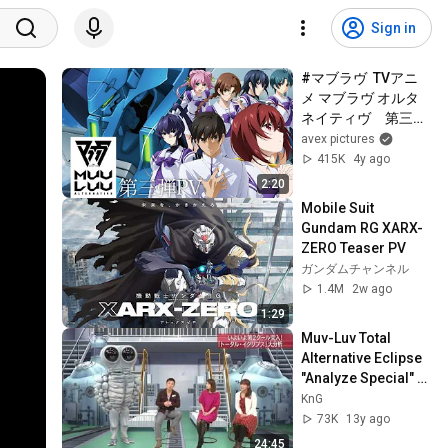
Sign in
#マブラヴ  TVアニ
メ マブラヴ オルタ
ネイティヴ　第三弾
PV
avex pictures
415K
4y ago
2:20
Mobile Suit 
Gundam RG XARX-
ZERO Teaser PV
ガンダムチャンネル
1.4M
2w ago
1:29
Muv-Luv Total 
Alternative Eclipse 
"Analyze Special" 
Chinese hardsubs
KnG
73K
13y ago
24:45