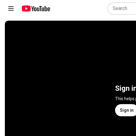
Sign i
This helps
Sign in