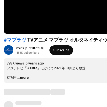
#マブラヴ
TVアニメ マブラヴ オルタネイティ
avex pictures
Subscribe
486K subscribers
783K views
5 years ago
フジテレビ「＋Ultra」ほかにて2021年10月より放送

STAFF
…
...more
Comments