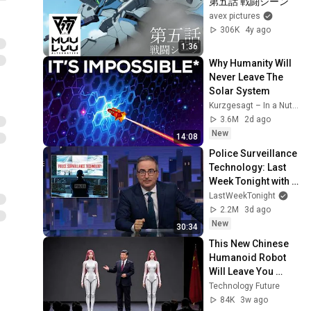
第五話 戦闘シーン
avex pictures
306K
4y ago
1:36
Why Humanity Will 
Never Leave The 
Solar System
Kurzgesagt – In a Nutshell
3.6M
2d ago
New
14:08
Police Surveillance 
Technology: Last 
Week Tonight with 
John Oliver (HBO)
LastWeekTonight
2.2M
3d ago
New
30:34
This New Chinese 
Humanoid Robot 
Will Leave You 
Speechless
Technology Future
84K
3w ago