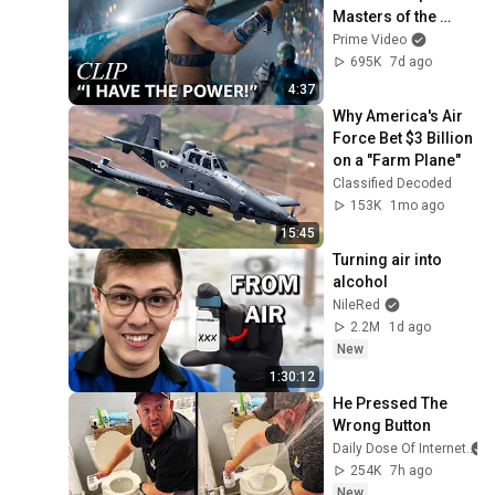
Masters of the 
Universe | Clip | 
Prime Video
Prime Video
695K
7d ago
4:37
Why America's Air 
Force Bet $3 Billion 
on a "Farm Plane"
Classified Decoded
153K
1mo ago
15:45
Turning air into 
alcohol
NileRed
2.2M
1d ago
New
1:30:12
He Pressed The 
Wrong Button
Daily Dose Of Internet
254K
7h ago
New