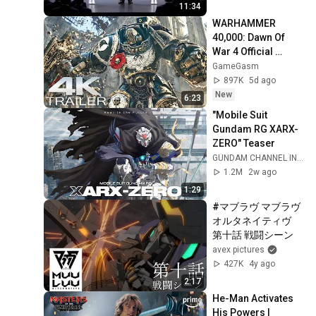
11:34
WARHAMMER 
40,000: Dawn Of 
War 4 Official 
Trailer (2026) 
GameGasm
Extended Space 
897K
5d ago
Marines Cinematic | 
New
6:23
4K UHD
"Mobile Suit 
Gundam RG XARX-
ZERO" Teaser
GUNDAM CHANNEL INTL
1.2M
2w ago
1:29
#マブラヴ マブラヴ 
オルタネイティヴ　
第十話 戦闘シーン
avex pictures
427K
4y ago
2:17
He-Man Activates 
His Powers | 