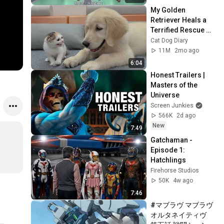
My Golden 
Retriever Heals a 
Terrified Rescue 
Kitten in Just 3 
Cat Dog Diary
Meetings!
11M
2mo ago
6:04
Honest Trailers | 
Masters of the 
Universe
Screen Junkies
566K
2d ago
New
7:49
Gatchaman - 
Episode 1: 
Hatchlings
Firehorse Studios
50K
4w ago
7:46
#マブラヴ マブラヴ 
オルタネイティヴ　