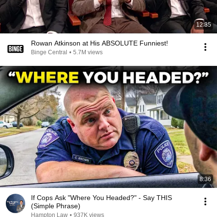
12:35
Rowan Atkinson at His ABSOLUTE Funniest!
Binge Central
•
5.7M views
8:36
If Cops Ask "Where You Headed?" - Say THIS
(Simple Phrase)
Hampton Law
•
937K views