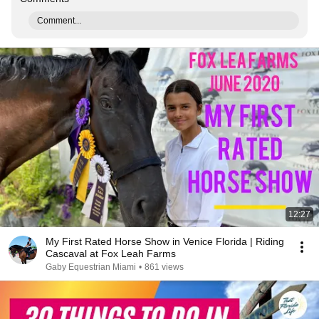
Comment...
12:27
My First Rated Horse Show in Venice Florida | Riding
Cascaval at Fox Leah Farms
Gaby Equestrian Miami
•
861 views