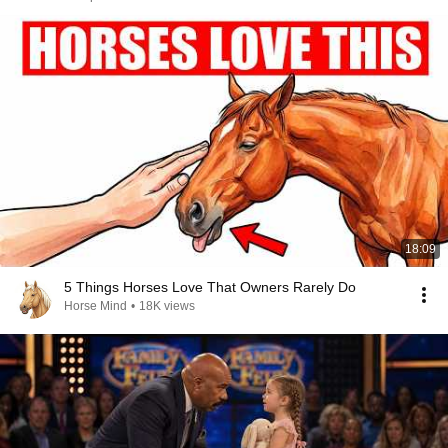
18:09
5 Things Horses Love That Owners Rarely Do
Horse Mind
•
18K views