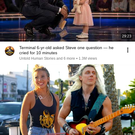
29:23
Terminal 6-yr-old asked Steve one question — he
cried for 10 minutes
Untold Human Stories and 6 more
•
1.3M views
9:49