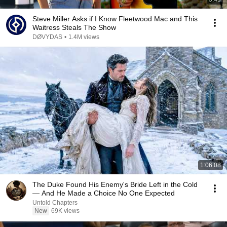
Steve Miller Asks if I Know Fleetwood Mac and This
Waitress Steals The Show
DØVYDAS
•
1.4M views
1:06:08
The Duke Found His Enemy's Bride Left in the Cold
— And He Made a Choice No One Expected
Untold Chapters
New
69K views