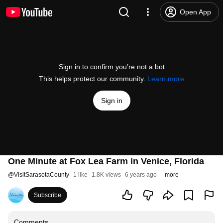
Open App
Sign in to confirm you’re not a bot
This helps protect our community.
Learn more
Sign in
One Minute at Fox Lea Farm in Venice, Florida
@
VisitSarasotaCounty
1 like
1.8K views
6 years ago
more
Subscribe
Comments