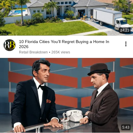
24:21
10 Florida Cities You’ll Regret Buying a Home In
2026
Retail Breakdown
•
265K views
5:43