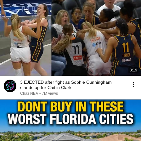
3:19
3 EJECTED after fight as Sophie Cunningham
stands up for Caitlin Clark
Chaz NBA
•
7M views