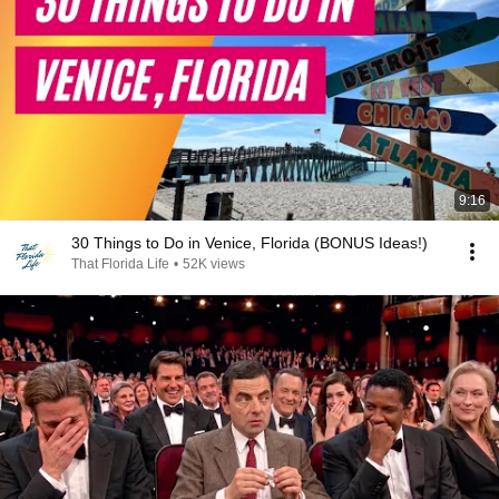
9:16
30 Things to Do in Venice, Florida (BONUS Ideas!)
That Florida Life
•
52K views