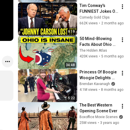
Tim Conway's 
FUNNIEST Jokes On 
The Tonight Show
Comedy Gold Clips
662K views
•
2 months ago
9:19
50 Mind-Blowing 
Facts About Ohio 
You Didn’t Know
The Hidden Atlas
420K views
•
5 months ago
34:48
Princess Of Boogie 
Woogie Delights 
Everyone
Brendan Kavanagh
4.1M views
•
8 months ago
5:22
The Best Western 
Opening Scene Ever
Boxoffice Movie Scenes
25M views
•
3 years ago