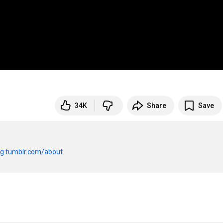
34K
Share
Save
og.tumblr.com/about