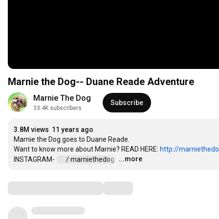
Marnie the Dog-- Duane Reade Adventure
Marnie The Dog
Subscribe
33.4K subscribers
3.8M views
11 years ago
Marnie the Dog goes to Duane Reade. 

Want to know more about Marnie? READ HERE: 
http://marniethed
...more
INSTAGRAM- 
 / marniethedog  
…
Comments