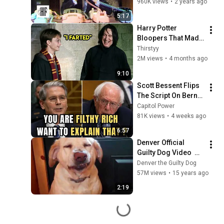
960K views
•
2 years ago
5:17
Harry Potter 
Bloopers That Made 
Filming Impossible 
Thirstyy
😂
2M views
•
4 months ago
9:10
Scott Bessent Flips 
The Script On Bernie 
Sanders With One 
Capitol Power
Biden Question
81K views
•
4 weeks ago
6:57
Denver Official 
Guilty Dog Video  
www.facebook.com/
Denver the Guilty Dog
guiltydog
57M views
•
15 years ago
2:19