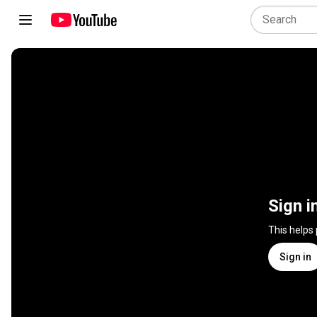
Sign i
This helps
Sign in