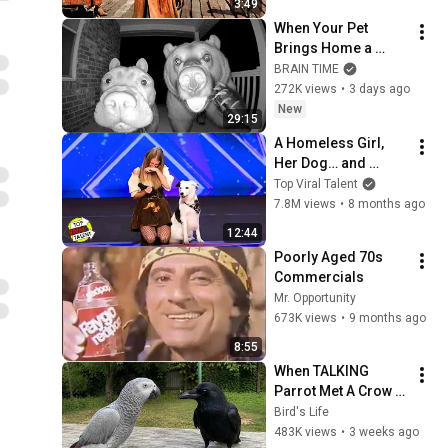
3:49
When Your Pet 
Brings Home a 
Friend
BRAIN TIME
272K views
•
3 days ago
New
29:15
A Homeless Girl, 
Her Dog… and 
Simon's Most 
Top Viral Talent
HUMAN Moment.
7.8M views
•
8 months ago
12:44
Poorly Aged 70s 
Commercials
Mr. Opportunity
673K views
•
9 months ago
8:55
When TALKING 
Parrot Met A Crow 
😂 Hilarious Birds 
Bird's Life
Video
483K views
•
3 weeks ago