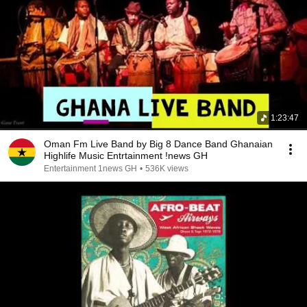
1:23:47
Oman Fm Live Band by Big 8 Dance Band Ghanaian
Highlife Music Entrtainment !news GH
Entertainment 1news GH
•
536K views