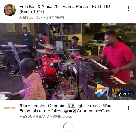
Fela Kuti & Africa 70 - Pansa Pansa - FULL HD
(Berlin 1978)
Alain Guilloux
•
3.4M views
26:53
❗️Pure nonstop Ghanaian🇬🇭highlife music 💯🔥
Enjoy this to the fullest 😍❤️🎤Good music/Good
sound
MESDUAH BAND
•
304K views