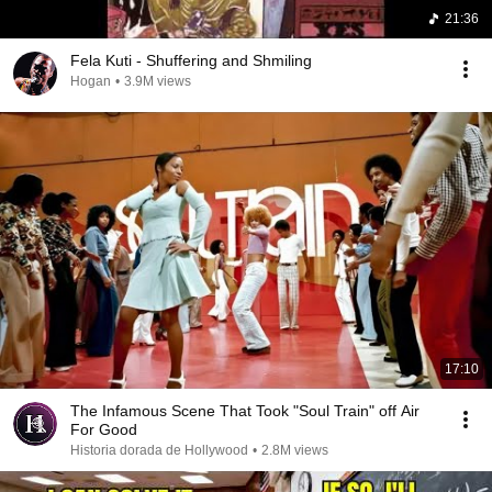
21:36
Fela Kuti - Shuffering and Shmiling
Hogan
•
3.9M views
17:10
The Infamous Scene That Took "Soul Train" off Air
For Good
Historia dorada de Hollywood
•
2.8M views