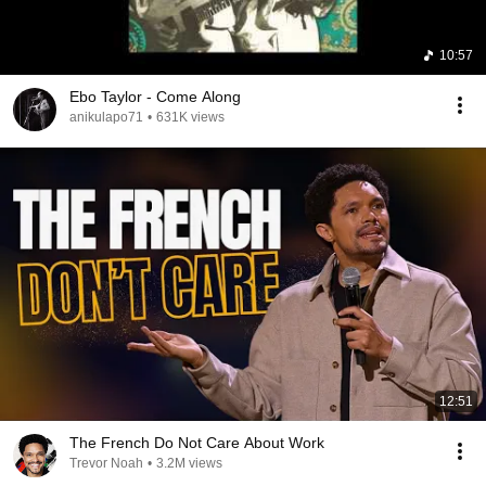
10:57
Ebo Taylor - Come Along
anikulapo71
•
631K views
12:51
The French Do Not Care About Work
Trevor Noah
•
3.2M views