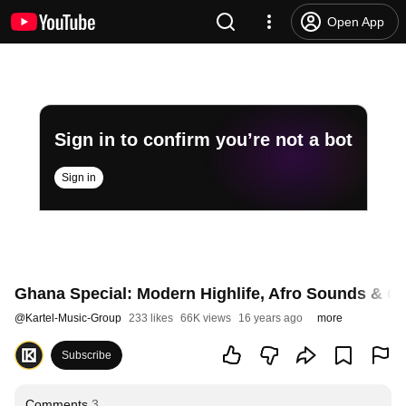
Open App
Sign in to confirm you’re not a bot
Sign in
Ghana Special: Modern Highlife, Afro Sounds & G
@
Kartel-Music-Group
233 likes
66K views
16 years ago
more
Subscribe
Comments
3