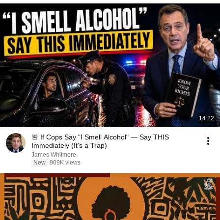
14:22
🚨 If Cops Say "I Smell Alcohol" — Say THIS
Immediately (It's a Trap)
James Whitmore
New
909K views