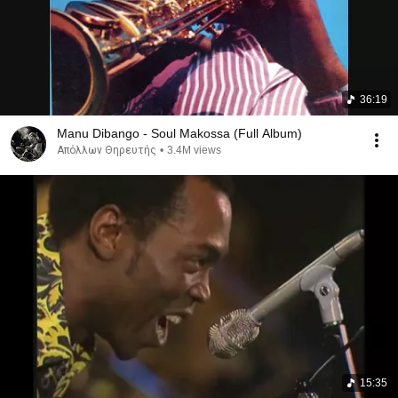
36:19
Manu Dibango - Soul Makossa (Full Album)
Απόλλων Θηρευτής
•
3.4M views
15:35