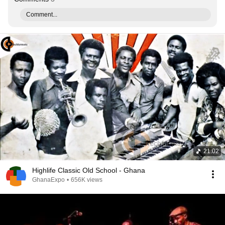
Comment...
21:02
Highlife Classic Old School - Ghana
GhanaExpo
•
656K views