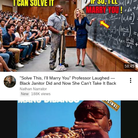
58:45
"Solve This, I'll Marry You" Professor Laughed —
Black Janitor Did and Now She Can't Take It Back
Nathan Narrator
New
188K views