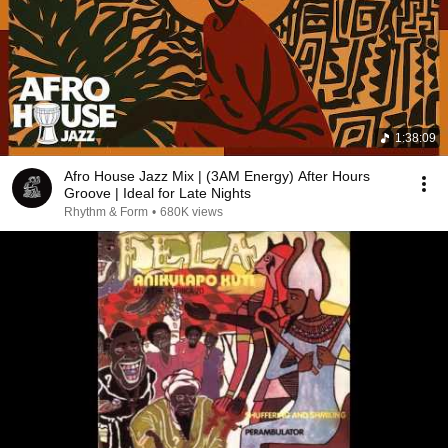
1:38:09
Afro House Jazz Mix | (3AM Energy) After Hours
Groove | Ideal for Late Nights
Rhythm & Form
•
680K views