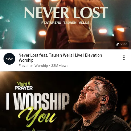
9:56
Never Lost feat. Tauren Wells | Live | Elevation
Worship
Elevation Worship
•
33M views