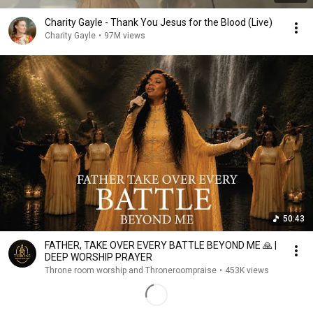
Charity Gayle - Thank You Jesus for the Blood (Live)
Charity Gayle
•
97M views
50:43
FATHER, TAKE OVER EVERY BATTLE BEYOND ME 🙏 |
DEEP WORSHIP PRAYER
Throne room worship and Throneroompraise
•
453K views