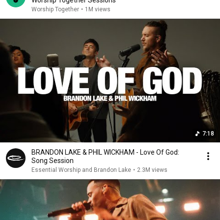
Worship Together
•
1M views
7:18
BRANDON LAKE & PHIL WICKHAM - Love Of God:
Song Session
Essential Worship and Brandon Lake
•
2.3M views