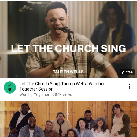
2:56
Let The Church Sing | Tauren Wells | Worship
Together Session
Worship Together
•
254K views