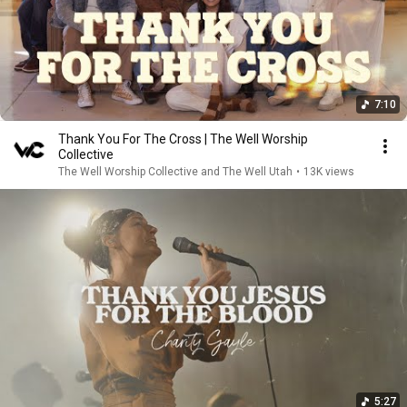
7:10
Thank You For The Cross | The Well Worship
Collective
The Well Worship Collective and The Well Utah
•
13K views
5:27