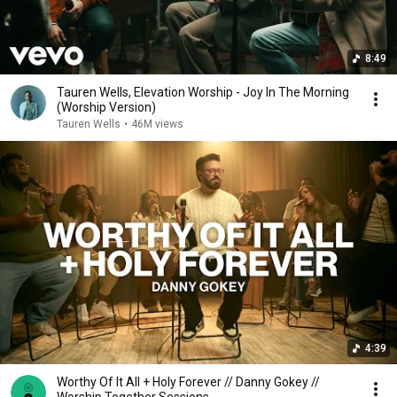
8:49
Tauren Wells, Elevation Worship - Joy In The Morning
(Worship Version)
Tauren Wells
•
46M views
4:39
Worthy Of It All + Holy Forever // Danny Gokey //
Worship Together Sessions