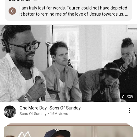
I am truly lost for words. Tauren could not have depicted 
it better to remind me of the love of Jesus towards us. 
The Ultimate narrative of the faithfulness of God. He 
watches over His Word to fulfill it.
7:28
One More Day | Sons Of Sunday
Sons Of Sunday
•
16M views