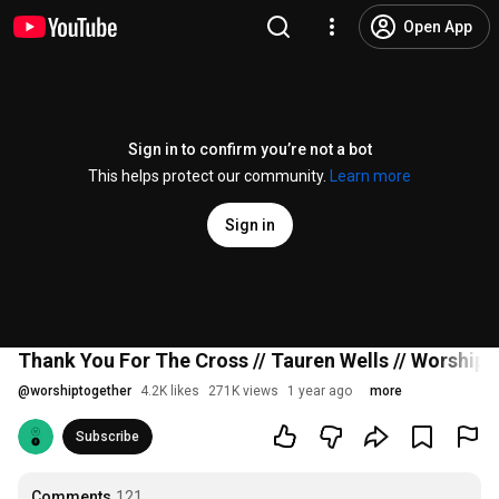
Open App
Sign in to confirm you’re not a bot
This helps protect our community.
Learn more
Sign in
Thank You For The Cross // Tauren Wells // Worship
@
worshiptogether
4.2K likes
271K views
1 year ago
more
Subscribe
Comments
121