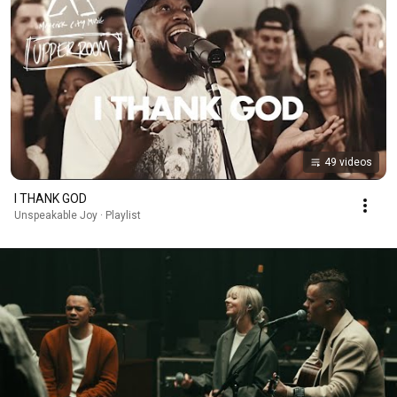
49 videos
I THANK GOD
Unspeakable Joy · Playlist