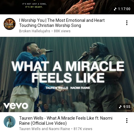
1:17:00
I Worship You | The Most Emotional and Heart
Touching Christian Worship Song
Broken Hallelujahs
•
88K views
9:55
Tauren Wells - What A Miracle Feels Like ft. Naomi
Raine (Official Live Video)
Tauren Wells and Naomi Raine
•
817K views