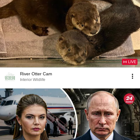
LIVE
River Otter Cam
Interior Wildlife