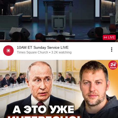
LIVE
10AM ET Sunday Service LIVE
Times Square Church
•
3.2K watching