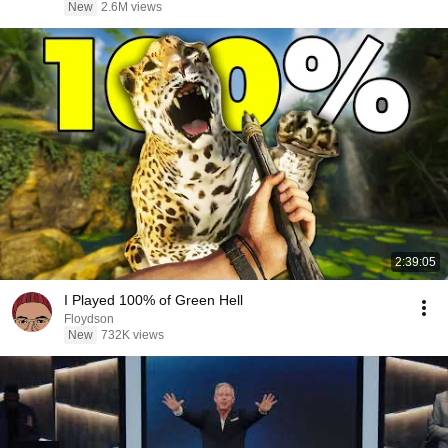
New
2.6M views
2:39:05
I Played 100% of Green Hell
Floydson
New
732K views