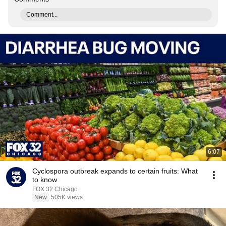
Comment...
6:07
Cyclospora outbreak expands to certain fruits: What
to know
FOX 32 Chicago
New
505K views