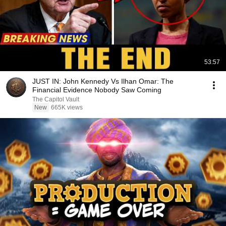
53:57
JUST IN: John Kennedy Vs Ilhan Omar: The
Financial Evidence Nobody Saw Coming
The Capitol Vault
New
665K views