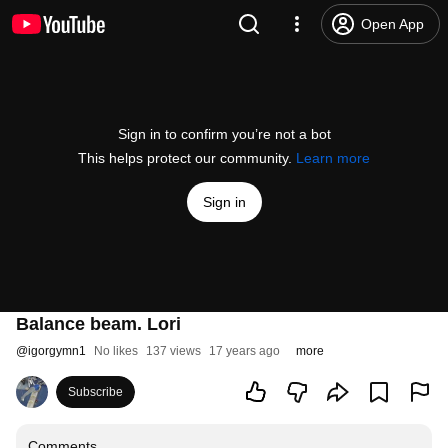
Open App
Sign in to confirm you’re not a bot
This helps protect our community.
Learn more
Sign in
Balance beam. Lori
@
igorgymn1
No likes
137 views
17 years ago
more
Subscribe
Comments