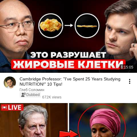
1:15:05
Cambridge Professor: "I've Spent 25 Years Studying
NUTRITION!" 10 Tips!
Глеб Соломин
Dubbed
672K views