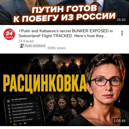
39:30
⚡️Putin and Kabaeva’s secret BUNKER EXPOSED in
Switzerland! Flight TRACKED. Here’s how they
SHIEL...
24 Канал
Auto-dubbed
698K views
1:05:48