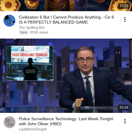
35:23
Civilization 6 But I Cannot Produce Anything - Civ 6
IS A PERFECTLY BALANCED GAME
The Spiffing Brit
New
353K views
30:34
Police Surveillance Technology: Last Week Tonight
with John Oliver (HBO)
LastWeekTonight