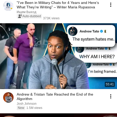
"I’ve Been in Military Chats for 4 Years and Here’s
What They’re Writing" – Writer Maria Rupasova
Ищем Выход
Auto-dubbed
373K views
55:41
Andrew & Tristan Tate Reached the End of the
Algorithm
Josh Johnson
New
1.5M views