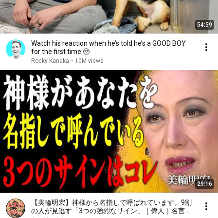
54:59
Watch his reaction when he’s told he’s a GOOD BOY
for the first time 🥹
Rocky Kanaka
•
10M views
29:16
【美輪明宏】神様から名指しで呼ばれています。9割
の人が見逃す「3つの強烈なサイン」｜偉人｜名言｜