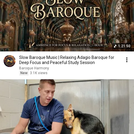
1:21:50
Slow Baroque Music | Relaxing Adagio Baroque for
Deep Focus and Peaceful Study Session
Baroque Harmony
New
3.1K views