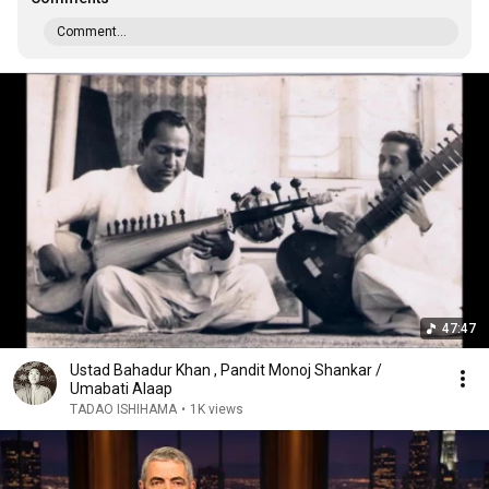
Comment...
47:47
Ustad Bahadur Khan , Pandit Monoj Shankar /
Umabati Alaap
TADAO ISHIHAMA
•
1K views