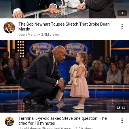
5:43
The Bob Newhart Toupee Sketch That Broke Dean
Martin
Dean Martin
•
2.4M views
29:23
Terminal 6-yr-old asked Steve one question — he
cried for 10 minutes
Untold Human Stories and 6 more
•
1.2M views