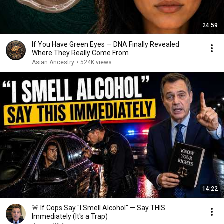
24:59
If You Have Green Eyes — DNA Finally Revealed
Where They Really Come From
Asian Ancestry
•
524K views
14:22
🚨 If Cops Say "I Smell Alcohol" — Say THIS
Immediately (It's a Trap)