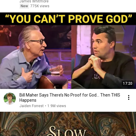
James Whitmore
New
775K views
17:20
Bill Maher Says There’s No Proof for God... Then THIS
Happens
Jaiden Forrest
•
1.9M views