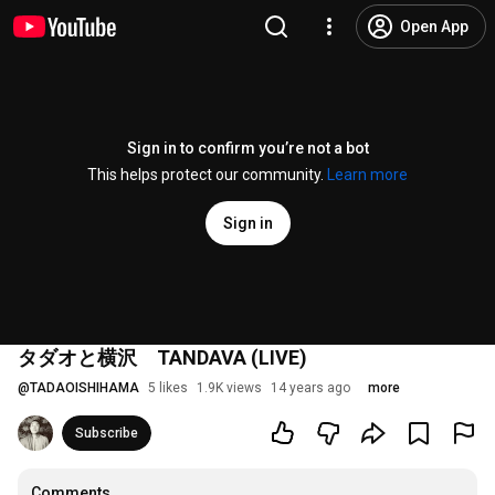
Open App
Sign in to confirm you’re not a bot
This helps protect our community.
Learn more
Sign in
タダオと横沢 TANDAVA (LIVE)
@
TADAOISHIHAMA
5 likes
1.9K views
14 years ago
more
Subscribe
Comments