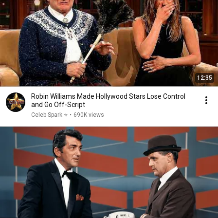
12:35
Robin Williams Made Hollywood Stars Lose Control
and Go Off-Script
Celeb Spark ⭐
•
690K views