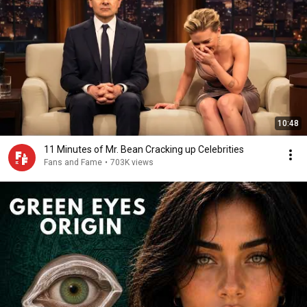
10:48
11 Minutes of Mr. Bean Cracking up Celebrities
Fans and Fame
•
703K views