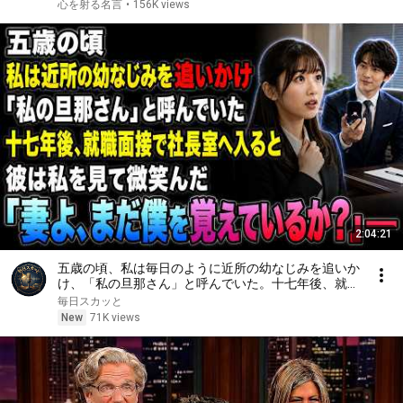
言葉の力｜人生哲学｜
心を射る名言
•
156K views
2:04:21
五歳の頃、私は毎日のように近所の幼なじみを追いか
け、「私の旦那さん」と呼んでいた。十七年後、就職
面接で社長室へ入ると、彼は私を見て微笑んだ。「妻
毎日スカッと
よ、まだ僕を覚えているか？」――
New
71K views