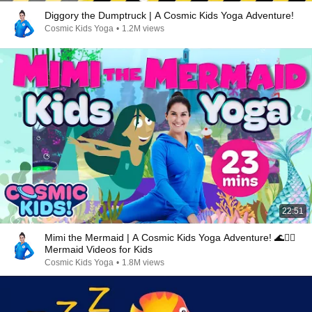
Diggory the Dumptruck | A Cosmic Kids Yoga Adventure!
Cosmic Kids Yoga
•
1.2M views
22:51
Mimi the Mermaid | A Cosmic Kids Yoga Adventure! 🌊🧜‍♀️
Mermaid Videos for Kids
Cosmic Kids Yoga
•
1.8M views