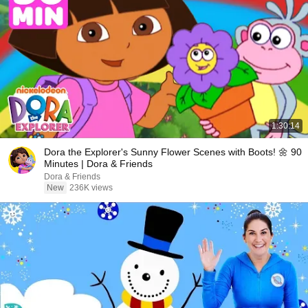
1:30:14
Dora the Explorer's Sunny Flower Scenes with Boots! 🌼 90
Minutes | Dora & Friends
Dora & Friends
New
236K views