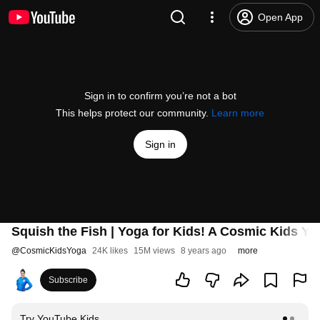
Open App
Sign in to confirm you’re not a bot
This helps protect our community.
Learn more
Sign in
Squish the Fish | Yoga for Kids! A Cosmic Kids Y
@
CosmicKidsYoga
24K likes
15M views
8 years ago
more
Subscribe
Try YouTube Kids