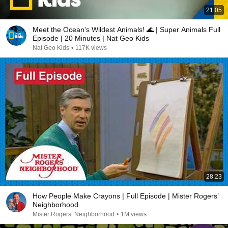
21:05
Meet the Ocean's Wildest Animals! 🌊 | Super Animals Full
Episode | 20 Minutes | Nat Geo Kids
Nat Geo Kids
•
117K views
28:23
How People Make Crayons | Full Episode | Mister Rogers’
Neighborhood
Mister Rogers’ Neighborhood
•
1M views