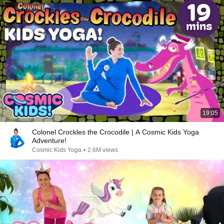
19:05
Colonel Crockles the Crocodile | A Cosmic Kids Yoga
Adventure!
Cosmic Kids Yoga
•
2.6M views