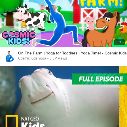
11:45
On The Farm | Yoga for Toddlers | Yoga Time! - Cosmic Kids
Cosmic Kids Yoga
•
6.5M views