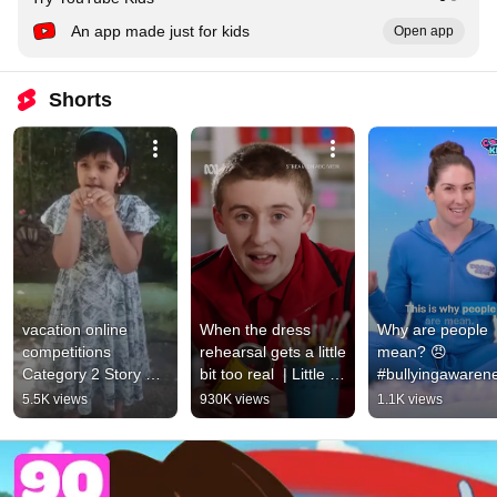
An app made just for kids
Open app
Shorts
vacation online 
When the dress 
Why are people 
competitions 
rehearsal gets a little 
mean? 😠 
Category 2 Story 
bit too real  | Little 
#bullyingawarene
telling #storytelling 
Lunch | ABC Big 
#mentalhealth
5.5K views
930K views
1.1K views
#competition 
Kids
#friendsteckies