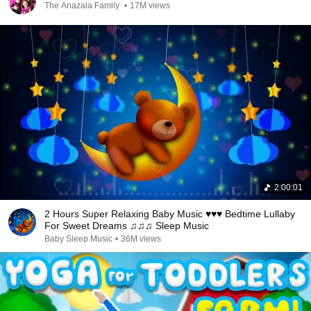
The Anazala Family
•
17M views
2:00:01
2 Hours Super Relaxing Baby Music ♥♥♥ Bedtime Lullaby
For Sweet Dreams ♫♫♫ Sleep Music
Baby Sleep Music
•
36M views