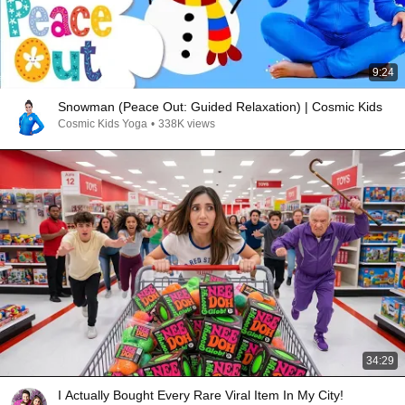
9:24
Snowman (Peace Out: Guided Relaxation) | Cosmic Kids
Cosmic Kids Yoga
•
338K views
34:29
I Actually Bought Every Rare Viral Item In My City!