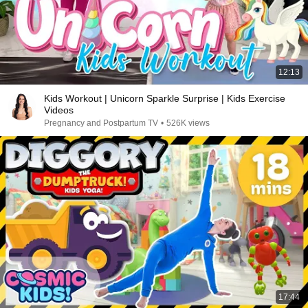
12:13
Kids Workout | Unicorn Sparkle Surprise | Kids Exercise
Videos
Pregnancy and Postpartum TV
•
526K views
17:44