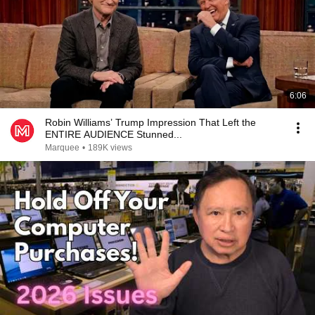
6:06
Robin Williams’ Trump Impression That Left the
ENTIRE AUDIENCE Stunned...
Marquee
•
189K views