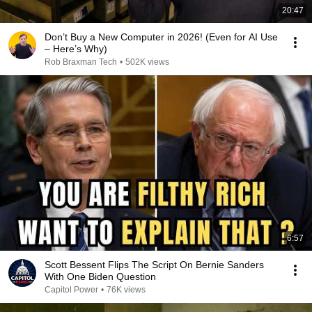
20:47
Don’t Buy a New Computer in 2026! (Even for AI Use
– Here’s Why)
Rob Braxman Tech
•
502K views
6:57
Scott Bessent Flips The Script On Bernie Sanders
With One Biden Question
Capitol Power
•
76K views