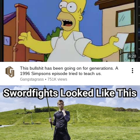
4:28
This bullshit has been going on for generations. A
1996 Simpsons episode tried to teach us.
Gangstagrass
•
751K views