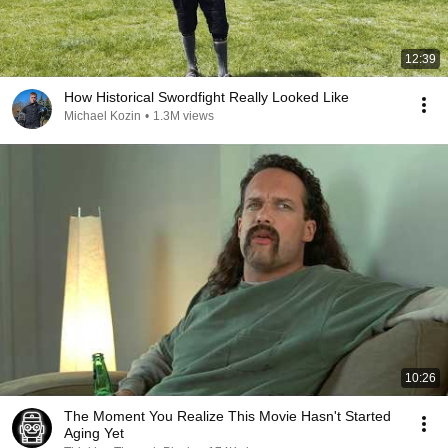
12:39
How Historical Swordfight Really Looked Like
Michael Kozin
•
1.3M views
10:26
The Moment You Realize This Movie Hasn't Started
Aging Yet