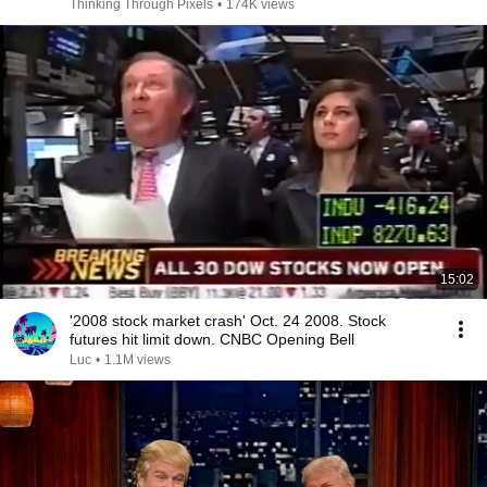
Thinking Through Pixels
•
174K views
15:02
'2008 stock market crash' Oct. 24 2008. Stock
futures hit limit down. CNBC Opening Bell
Luc
•
1.1M views