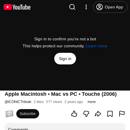
Open App
Sign in to confirm you’re not a bot
This helps protect our community.
Learn more
Sign in
Apple Macintosh • Mac vs PC • Touche (2006)
@
ICONICTribute
2 likes
577 views
2 years ago
more
Subscribe
Comments