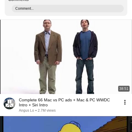
Comment...
38:51
Complete 66 Mac vs PC ads + Mac & PC WWDC
Intro + Siri Intro
Angus Lo
•
2.7M views