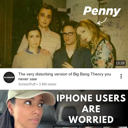
13:28
The very disturbing version of Big Bang Theory you
never saw
ScreenPuff
•
3.8M views