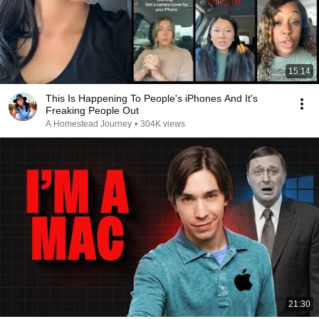
15:14
This Is Happening To People's iPhones And It's
Freaking People Out
A Homestead Journey
•
304K views
21:30