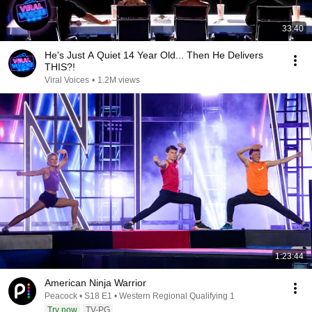
33:40
He's Just A Quiet 14 Year Old... Then He Delivers
THIS?!
Viral Voices
•
1.2M views
1:23:44
American Ninja Warrior
Peacock • S18 E1 • Western Regional Qualifying 1
Try now
TV-PG