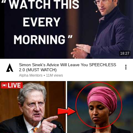
18:27
Simon Sinek's Advice Will Leave You SPEECHLESS
2.0 (MUST WATCH)
Alpha Mentors
•
11M views