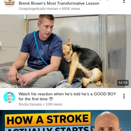
Brené Brown’s Most Transformative Lesson
Unapologetically Human
•
665K views
54:59
Watch his reaction when he’s told he’s a GOOD BOY
for the first time 🥹
Rocky Kanaka
•
10M views