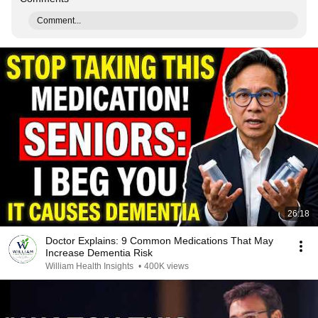
Comment...
26:18
Doctor Explains: 9 Common Medications That May
Increase Dementia Risk
William Health Insights
•
400K views