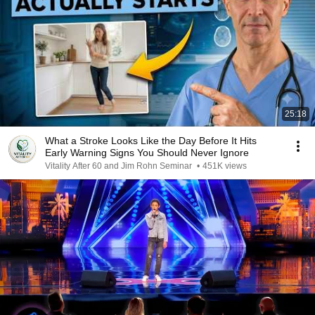
25:18
What a Stroke Looks Like the Day Before It Hits
Early Warning Signs You Should Never Ignore
Vitality After 60 and Jim Rohn Seminar
•
451K views