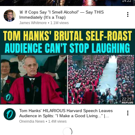
14:22
🚨 If Cops Say "I Smell Alcohol" — Say THIS
Immediately (It's a Trap)
James Whitmore
•
1.1M views
22:25
Tom Hanks' HILARIOUS Harvard Speech Leaves
Audience in Splits: “I Make a Good Living...” |
REPLUG
Oneindia News
•
1.4M views