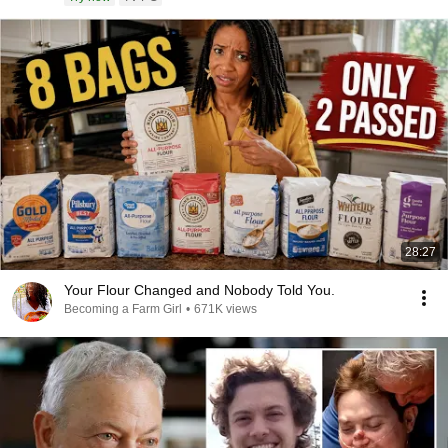
28:27
Your Flour Changed and Nobody Told You.
Becoming a Farm Girl
•
671K views