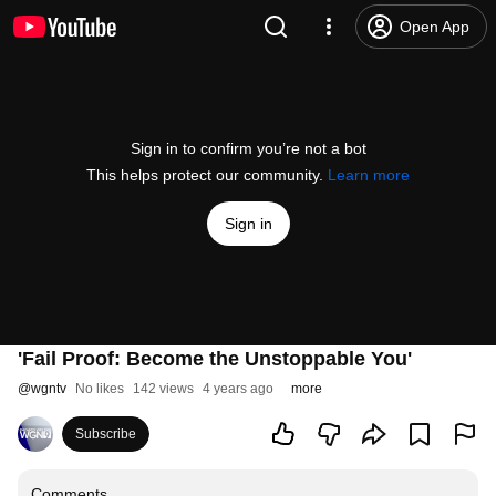
Open App
Sign in to confirm you’re not a bot
This helps protect our community.
Learn more
Sign in
'Fail Proof: Become the Unstoppable You'
@
wgntv
No likes
142 views
4 years ago
more
Subscribe
Comments