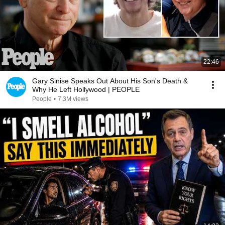
22:46
Gary Sinise Speaks Out About His Son's Death &
Why He Left Hollywood | PEOPLE
People
•
7.3M views