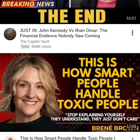
53:57
JUST IN: John Kennedy Vs Ilhan Omar: The
Financial Evidence Nobody Saw Coming
The Capitol Vault
New
668K views
17:03
This Is How Smart People Handle Toxic People |