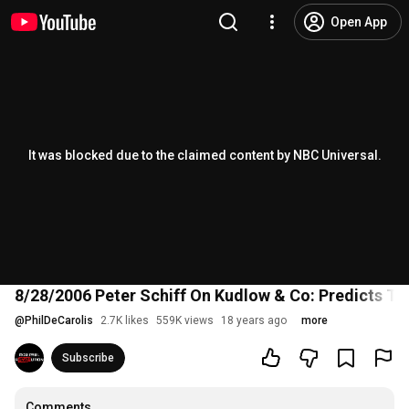
Open App
It was blocked due to the claimed content by NBC Universal.
8/28/2006 Peter Schiff On Kudlow & Co: Predicts T
@
PhilDeCarolis
2.7K likes
559K views
18 years ago
more
Subscribe
Comments