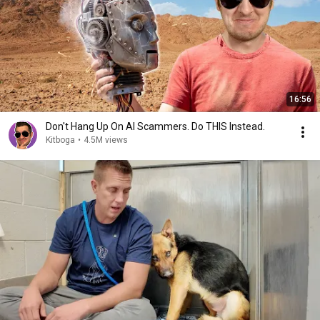
16:56
Don't Hang Up On AI Scammers. Do THIS Instead.
Kitboga
•
4.5M views