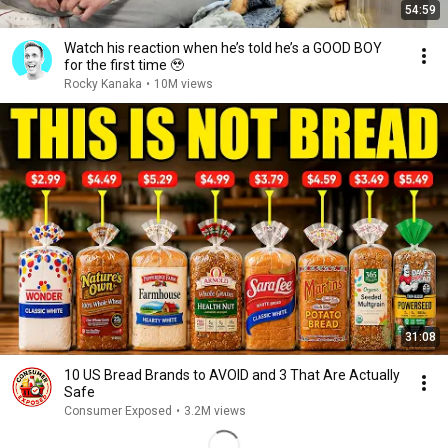
54:59
Watch his reaction when he’s told he’s a GOOD BOY
for the first time 🥹
Rocky Kanaka
•
10M views
31:08
10 US Bread Brands to AVOID and 3 That Are Actually
Safe
Consumer Exposed
•
3.2M views