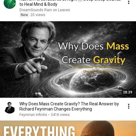
to Heal Mind & Body
DreamSounds Rain on Leaves
New
20 views
28:39
Why Does Mass Create Gravity? The Real Answer by
Richard Feynman Changes Everything
Feynman Infinite
•
341K views