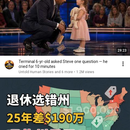
29:23
Terminal 6-yr-old asked Steve one question — he
cried for 10 minutes
Untold Human Stories and 6 more
•
1.2M views