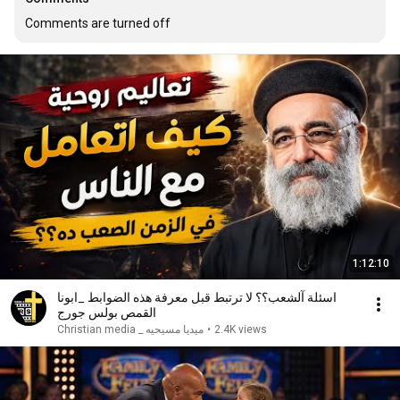
Comments are turned off
1:12:10
اسئلة آلشعب؟؟ لا ترتبط قبل معرفة هذه الضوابط _ابونا
القمص بولس جورج
ميديا مسيحيه _ Christian media
•
2.4K views