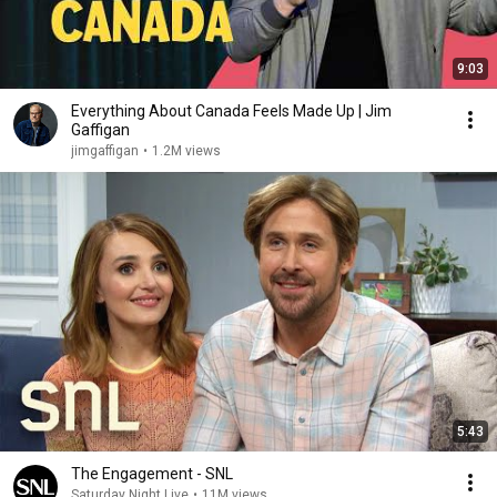
9:03
Everything About Canada Feels Made Up | Jim
Gaffigan
jimgaffigan
•
1.2M views
5:43
The Engagement - SNL
Saturday Night Live
•
11M views