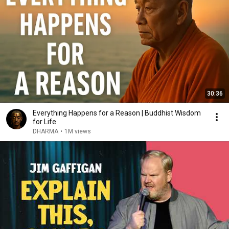
30:36
Everything Happens for a Reason | Buddhist Wisdom
for Life
DHARMA
•
1M views