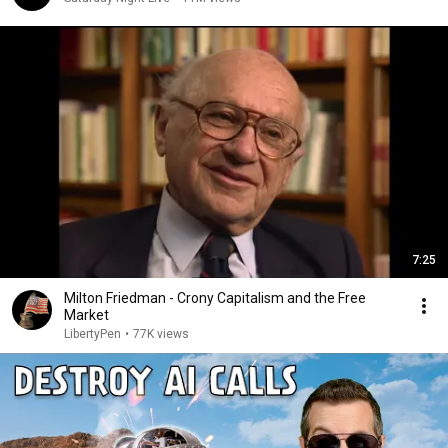
7:25
Milton Friedman - Crony Capitalism and the Free
Market
LibertyPen
•
77K views