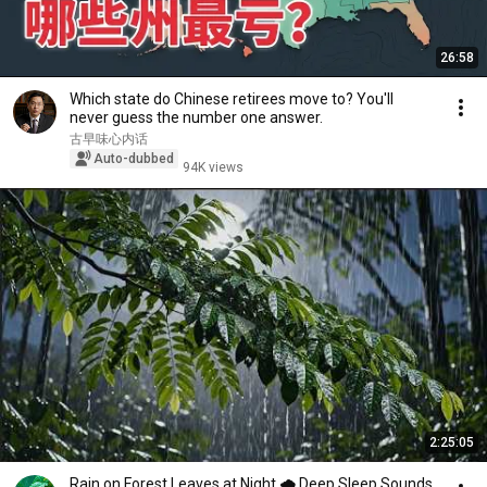
26:58
Which state do Chinese retirees move to? You'll
never guess the number one answer.
古早味心内话
Auto-dubbed
94K views
2:25:05
Rain on Forest Leaves at Night 🌧️ Deep Sleep Sounds