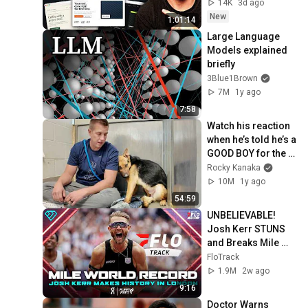
14K
3d ago
New
1:01:14
Large Language 
Models explained 
briefly
3Blue1Brown
7M
1y ago
7:58
Watch his reaction 
when he’s told he’s a 
GOOD BOY for the 
first time 🥹
Rocky Kanaka
10M
1y ago
54:59
UNBELIEVABLE! 
Josh Kerr STUNS 
and Breaks Mile 
World Record for 
FloTrack
win at London 
1.9M
2w ago
Diamond League 
9:16
2026
Doctor Warns 