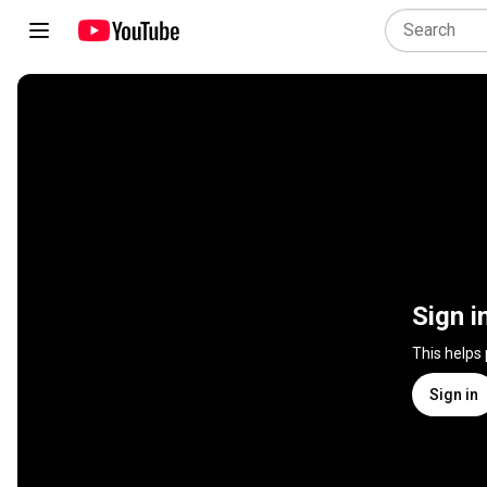
Sign i
This helps
Sign in