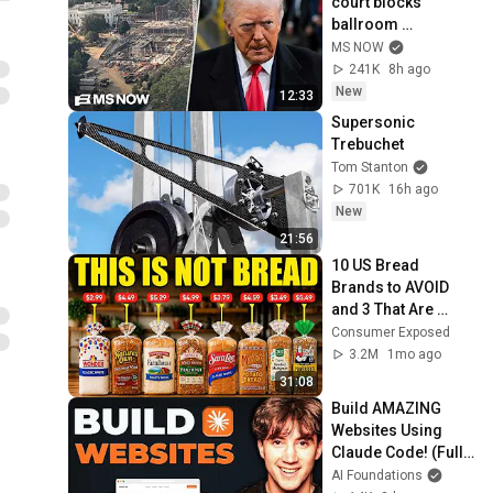
court blocks 
ballroom 
construction
MS NOW
241K
8h ago
New
12:33
Supersonic 
Trebuchet
Tom Stanton
701K
16h ago
New
21:56
10 US Bread 
Brands to AVOID 
and 3 That Are 
Actually Safe
Consumer Exposed
3.2M
1mo ago
31:08
Build AMAZING 
Websites Using 
Claude Code! (Full 
Guide)
AI Foundations