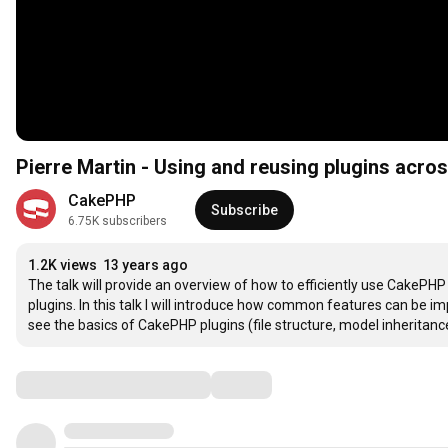
Pierre Martin - Using and reusing plugins acr
CakePHP
Subscribe
6.75K subscribers
1.2K views
13 years ago
The talk will provide an overview of how to efficiently use CakePHP
plugins. In this talk I will introduce how common features can be i
see the basics of CakePHP plugins (file structure, model inheritan
Comments