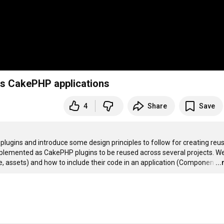
oss CakePHP applications
4
Share
Save
 plugins and introduce some design principles to follow for creating reus
mplemented as CakePHP plugins to be reused across several projects. We 
ce, assets) and how to include their code in an application (Componen
…
..