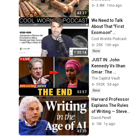
Family | Start to 
3.4M
1mo ago
Finish by 
43:37
@bjornbrenton
We Need to Talk 
About That "First 
Exomoon" 
Discovery
Cool Worlds Podcast
25K
16h ago
New
1:05:14
JUST IN: John 
Kennedy Vs Ilhan 
Omar: The 
Financial Evidence 
The Capitol Vault
Nobody Saw 
592K
5d ago
Coming
New
53:57
Harvard Professor 
Explains The Rules 
of Writing — Steven 
Pinker
David Perell
1M
1y ago
43:30