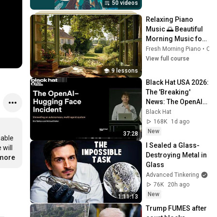
50 videos
Relaxing Piano 
Music 🌅 Beautiful 
Morning Music for 
Study, Work, 
Fresh Morning Piano
•
Course
Reading & Calm 
View full course
Mind
9 lessons
Black Hat USA 2026: 
The 'Breaking' 
News: The OpenAI–
Hugging Face 
Black Hat
Incident
168K
1d ago
New
37:28
able 
I Sealed a Glass-
will 
Destroying Metal in 
.more
Glass
Advanced Tinkering
76K
20h ago
New
1:11:13
Trump FUMES after 