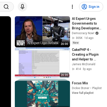
Sign in
AI Expert Urges 
Governments to 
Bring Development 
to "Grinding Halt" 
Democracy Now!
Amid Fears of 
305K
1d ago
Rogue Technology
New
26:00
CakePHP 4 - 
Creating a Plugin 
and Helper to 
Embed phpinfo 
James McDonald
output into a view
414
3y ago
26:00
Focus Mix
Dickie Stoner
•
Playlist
View full playlist