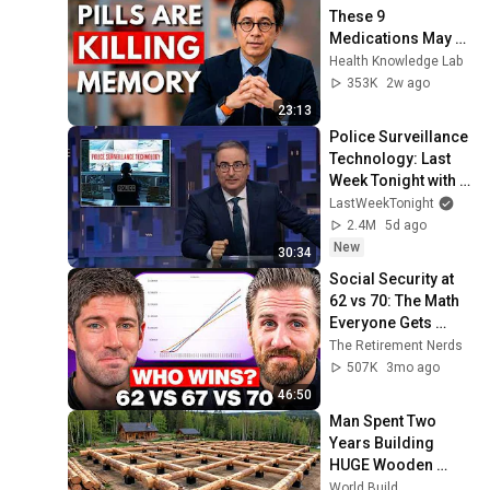
These 9 
Medications May 
Cause Memory 
Health Knowledge Lab
Loss After 60 - Dr. 
353K
2w ago
William Li
23:13
Police Surveillance 
Technology: Last 
Week Tonight with 
John Oliver (HBO)
LastWeekTonight
2.4M
5d ago
New
30:34
Social Security at 
62 vs 70: The Math 
Everyone Gets 
Wrong
The Retirement Nerds
507K
3mo ago
46:50
Man Spent Two 
Years Building 
HUGE Wooden 
House for his 
World Build