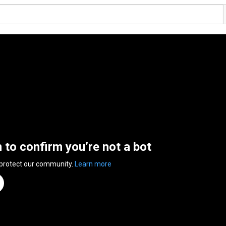
n to confirm you’re not a bot
 protect our community.
Learn more