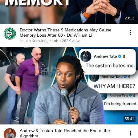
23:13
Doctor Warns These 9 Medications May Cause
Memory Loss After 60 - Dr. William Li
Health Knowledge Lab
•
282K views
55:41
Andrew & Tristan Tate Reached the End of the
Algorithm