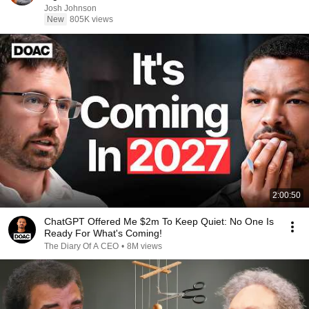
Josh Johnson
New
805K views
2:00:50
ChatGPT Offered Me $2m To Keep Quiet: No One Is
Ready For What's Coming!
The Diary Of A CEO
•
8M views