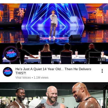
33:40
He's Just A Quiet 14 Year Old... Then He Delivers
THIS?!
Viral Voices
•
1.1M views