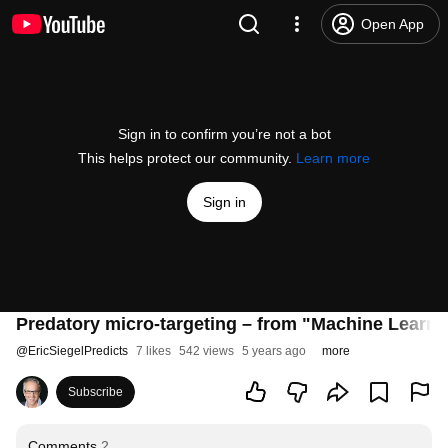
Open App
Sign in to confirm you’re not a bot
This helps protect our community.
Learn more
Sign in
Predatory micro-targeting – from "Machine Learni
@
EricSiegelPredicts
7 likes
542 views
5 years ago
more
Subscribe
Comments
2