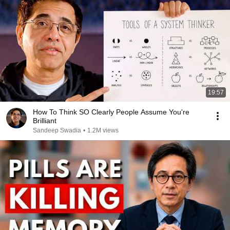
19:57
How To Think SO Clearly People Assume You're
Brilliant
Sandeep Swadia
•
1.2M views