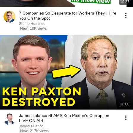
19:27
7 Companies So Desperate for Workers They'll Hire
You On the Spot
Shane Hummus
New
10K views
26:00
James Talarico SLAMS Ken Paxton's Corruption
LIVE ON AIR
James Talarico
New
217K views