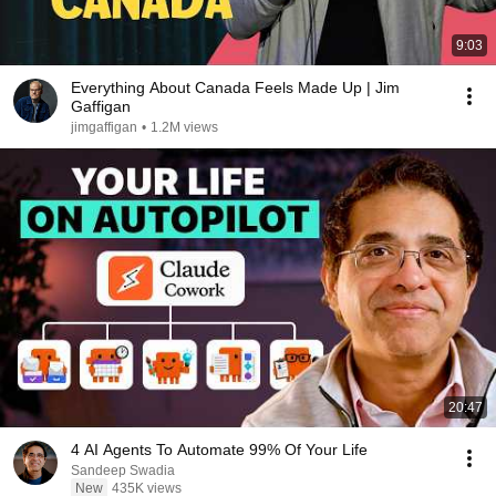
9:03
Everything About Canada Feels Made Up | Jim
Gaffigan
jimgaffigan
•
1.2M views
20:47
4 AI Agents To Automate 99% Of Your Life
Sandeep Swadia
New
435K views