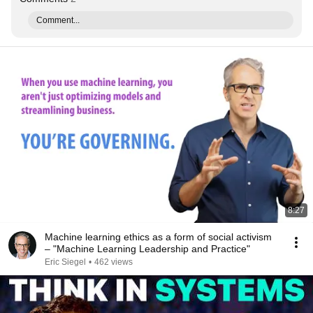
Comment...
8:27
Machine learning ethics as a form of social activism
– "Machine Learning Leadership and Practice"
Eric Siegel
•
462 views