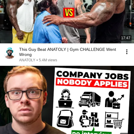
17:47
This Guy Beat ANATOLY | Gym CHALLENGE Went
Wrong
ANATOLY
•
5.4M views