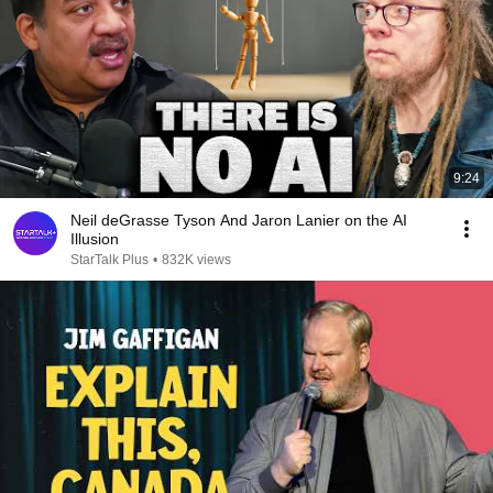
9:24
Neil deGrasse Tyson And Jaron Lanier on the AI
Illusion
StarTalk Plus
•
832K views